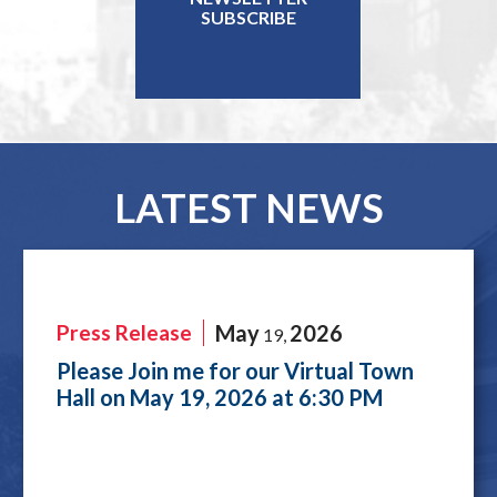
SUBSCRIBE
LATEST NEWS
Press Release
May
2026
19
,
Please Join me for our Virtual Town
Hall on May 19, 2026 at 6:30 PM