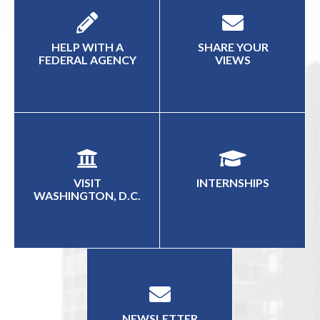
HELP WITH A
SHARE YOUR
FEDERAL AGENCY
VIEWS
VISIT
INTERNSHIPS
WASHINGTON, D.C.
NEWSLETTER