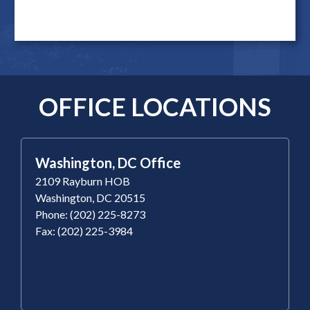
OFFICE LOCATIONS
Washington, DC Office
2109 Rayburn HOB
Washington, DC 20515
Phone: (202) 225-8273
Fax: (202) 225-3984