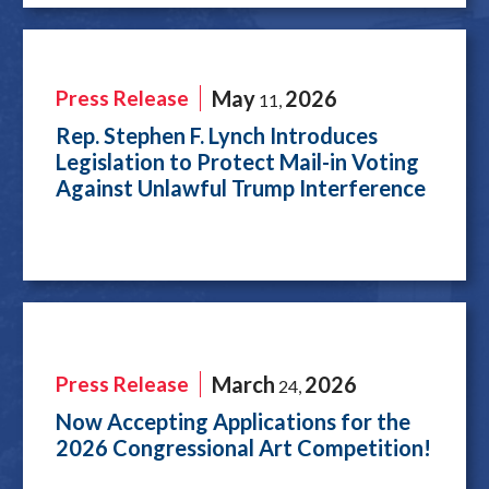
Press Release
May
2026
11
,
Rep. Stephen F. Lynch Introduces
Legislation to Protect Mail-in Voting
Against Unlawful Trump Interference
Press Release
March
2026
24
,
Now Accepting Applications for the
2026 Congressional Art Competition!