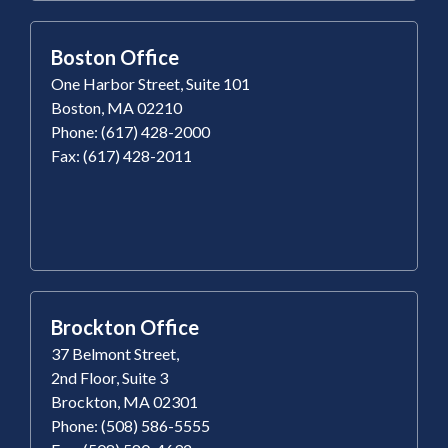
Boston Office
One Harbor Street, Suite 101
Boston, MA 02210
Phone: (617) 428-2000
Fax: (617) 428-2011
Brockton Office
37 Belmont Street,
2nd Floor, Suite 3
Brockton, MA 02301
Phone: (508) 586-5555