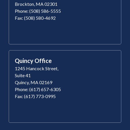
Brockton, MA 02301
Phone: (508) 586-5555
Fax: (508) 580-4692
Quincy Office
1245 Hancock Street,
Suite 41
Quincy, MA 02169
Phone: (617) 657-6305
Fax: (617) 773-0995