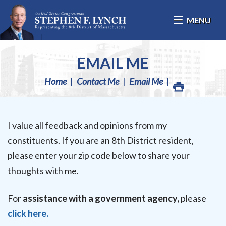
Skip Navigation
MENU
EMAIL ME
Home
Contact Me
Email Me
I value all feedback and opinions from my
constituents. If you are an 8th District resident,
please enter your zip code below to share your
thoughts with me.
For
assistance with a government agency,
please
click here.