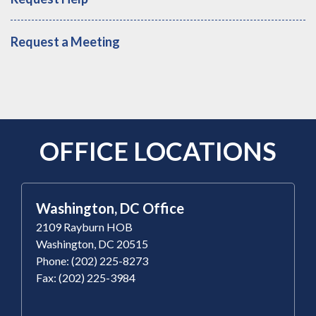
Request a Meeting
OFFICE LOCATIONS
Washington, DC Office
2109 Rayburn HOB
Washington, DC 20515
Phone: (202) 225-8273
Fax: (202) 225-3984