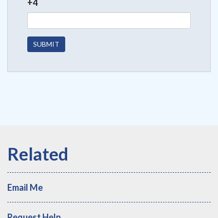
+4
Email Me
Request Help