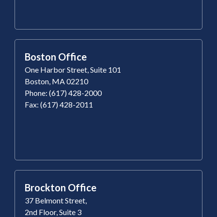
Boston Office
One Harbor Street, Suite 101
Boston, MA 02210
Phone: (617) 428-2000
Fax: (617) 428-2011
Brockton Office
37 Belmont Street,
2nd Floor, Suite 3