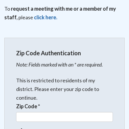
To
request a meeting with me or a member of my
staff,
please
click here.
Zip Code Authentication
Note: Fields marked with an * are required.
This is restricted to residents of my
district. Please enter your zip code to
continue.
Zip Code
*