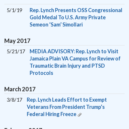
5/1/19
Rep. Lynch Presents OSS Congressional
Gold Medal To U.S. Army Private
Semeon ‘Sam’ Simollari
May
2017
5/21/17
MEDIA ADVISORY: Rep. Lynch to Visit
Jamaica Plain VA Campus for Review of
Traumatic Brain Injury and PTSD
Protocols
March
2017
3/8/17
Rep. Lynch Leads Effort to Exempt
Veterans From President Trump’s
Federal Hiring Freeze