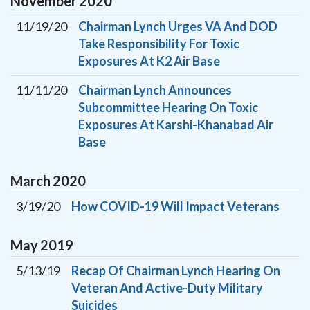
November
2020
11/19/20
Chairman Lynch Urges VA And DOD
Take Responsibility For Toxic
Exposures At K2 Air Base
11/11/20
Chairman Lynch Announces
Subcommittee Hearing On Toxic
Exposures At Karshi-Khanabad Air
Base
March
2020
3/19/20
How COVID-19 Will Impact Veterans
May
2019
5/13/19
Recap Of Chairman Lynch Hearing On
Veteran And Active-Duty Military
Suicides