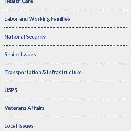
Health Care
Labor and Working Families
National Security
Senior Issues
Transportation & Infrastructure
USPS
Veterans Affairs
Local Issues