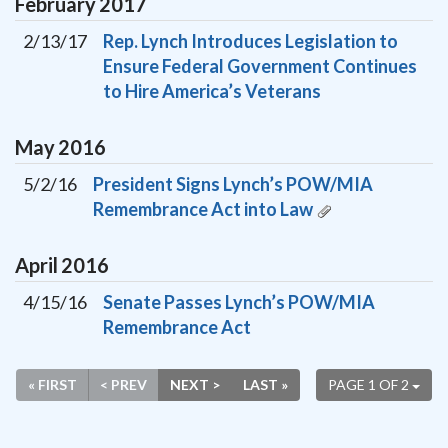
February
2017
2/13/17
Rep. Lynch Introduces Legislation to
Ensure Federal Government Continues
to Hire America’s Veterans
May
2016
5/2/16
President Signs Lynch’s POW/MIA
Remembrance Act into Law
April
2016
4/15/16
Senate Passes Lynch’s POW/MIA
Remembrance Act
« FIRST
< PREV
NEXT >
LAST »
PAGE 1 OF 2