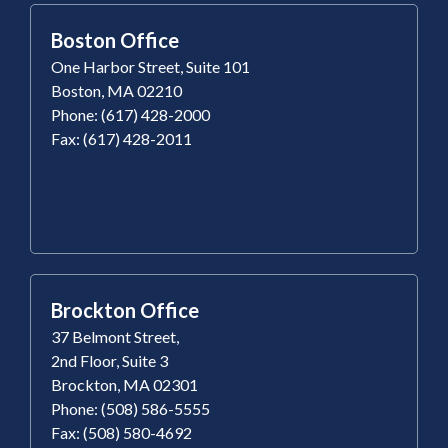
Boston Office
One Harbor Street, Suite 101
Boston, MA 02210
Phone: (617) 428-2000
Fax: (617) 428-2011
Brockton Office
37 Belmont Street,
2nd Floor, Suite 3
Brockton, MA 02301
Phone: (508) 586-5555
Fax: (508) 580-4692