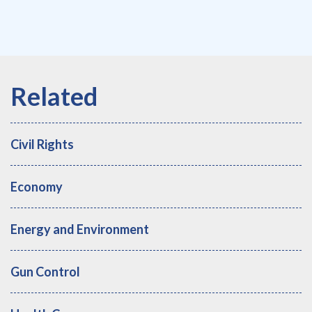
Civil Rights
Economy
Energy and Environment
Gun Control