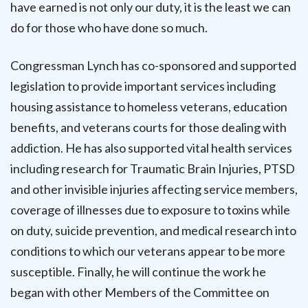
have earned is not only our duty, it is the least we can
do for those who have done so much.
Congressman Lynch has co-sponsored and supported
legislation to provide important services including
housing assistance to homeless veterans, education
benefits, and veterans courts for those dealing with
addiction. He has also supported vital health services
including research for Traumatic Brain Injuries, PTSD
and other invisible injuries affecting service members,
coverage of illnesses due to exposure to toxins while
on duty, suicide prevention, and medical research into
conditions to which our veterans appear to be more
susceptible. Finally, he will continue the work he
began with other Members of the Committee on