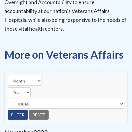
Oversight and Accountability to ensure
accountability at our nation’s Veterans Affairs
Hospitals, while also being responsive to the needs of
these vital health centers.
More on Veterans Affairs
Filter by Issues Label