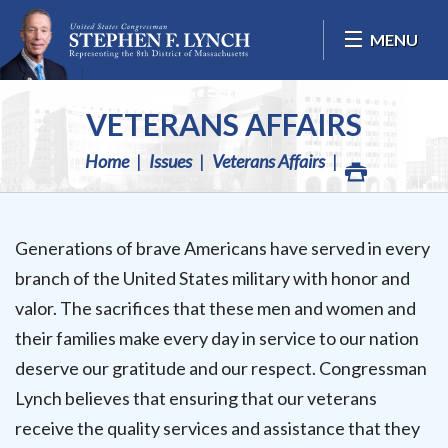
Skip Navigation
MENU
VETERANS AFFAIRS
Home
Issues
Veterans Affairs
Generations of brave Americans have served in every
branch of the United States military with honor and
valor. The sacrifices that these men and women and
their families make every day in service to our nation
deserve our gratitude and our respect. Congressman
Lynch believes that ensuring that our veterans
receive the quality services and assistance that they