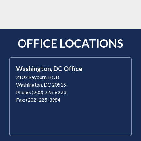
OFFICE LOCATIONS
Washington, DC Office
2109 Rayburn HOB
Washington, DC 20515
Phone: (202) 225-8273
Fax: (202) 225-3984