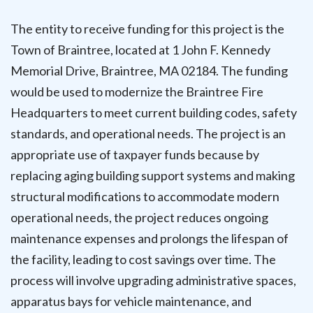
The entity to receive funding for this project is the
Town of Braintree, located at 1 John F. Kennedy
Memorial Drive, Braintree, MA 02184. The funding
would be used to modernize the Braintree Fire
Headquarters to meet current building codes, safety
standards, and operational needs. The project is an
appropriate use of taxpayer funds because by
replacing aging building support systems and making
structural modifications to accommodate modern
operational needs, the project reduces ongoing
maintenance expenses and prolongs the lifespan of
the facility, leading to cost savings over time. The
process will involve upgrading administrative spaces,
apparatus bays for vehicle maintenance, and