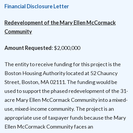
Financial Disclosure Letter
Redevelopment of the Mary Ellen McCormack
Community
Amount Requested:
$2,000,000
The entity to receive funding for this project is the
Boston Housing Authority located at 52 Chauncy
Street, Boston, MA 02111. The funding would be
used to support the phased redevelopment of the 31-
acre Mary Ellen McCormack Community into a mixed-
use, mixed-income community. The project is an
appropriate use of taxpayer funds because the Mary
Ellen McCormack Community faces an