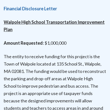
Financial Disclosure Letter
Walpole High School Transportation Improvement
Plan
Amount Requested:
$1,000,000
The entity to receive funding for this project is the
Town of Walpole located at 135 School St., Walpole,
MA 02081. The funding would be used to reconstruct
the parking and drop-off areas at Walpole High
School to improve pedestrian and bus access. The
project is an appropriate use of taxpayer funds
because the designed improvements will allow
students and teachers to access areas in and around