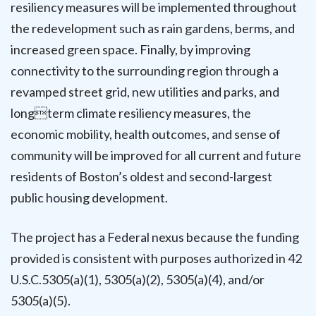
resiliency measures will be implemented throughout
the redevelopment such as rain gardens, berms, and
increased green space. Finally, by improving
connectivity to the surrounding region through a
revamped street grid, new utilities and parks, and
longterm climate resiliency measures, the
economic mobility, health outcomes, and sense of
community will be improved for all current and future
residents of Boston’s oldest and second-largest
public housing development.
The project has a Federal nexus because the funding
provided is consistent with purposes authorized in 42
U.S.C.5305(a)(1), 5305(a)(2), 5305(a)(4), and/or
5305(a)(5).