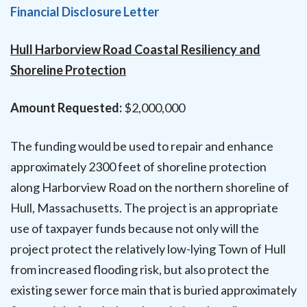
Financial Disclosure Letter
Hull Harborview Road Coastal Resiliency and
Shoreline Protection
Amount Requested:
$2,000,000
The funding would be used to repair and enhance
approximately 2300 feet of shoreline protection
along Harborview Road on the northern shoreline of
Hull, Massachusetts. The project is an appropriate
use of taxpayer funds because not only will the
project protect the relatively low-lying Town of Hull
from increased flooding risk, but also protect the
existing sewer force main that is buried approximately