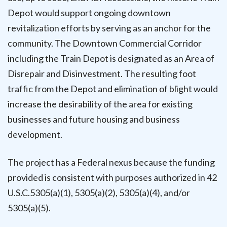
Depot would support ongoing downtown
revitalization efforts by serving as an anchor for the
community. The Downtown Commercial Corridor
including the Train Depot is designated as an Area of
Disrepair and Disinvestment. The resulting foot
traffic from the Depot and elimination of blight would
increase the desirability of the area for existing
businesses and future housing and business
development.
The project has a Federal nexus because the funding
provided is consistent with purposes authorized in 42
U.S.C.5305(a)(1), 5305(a)(2), 5305(a)(4), and/or
5305(a)(5).