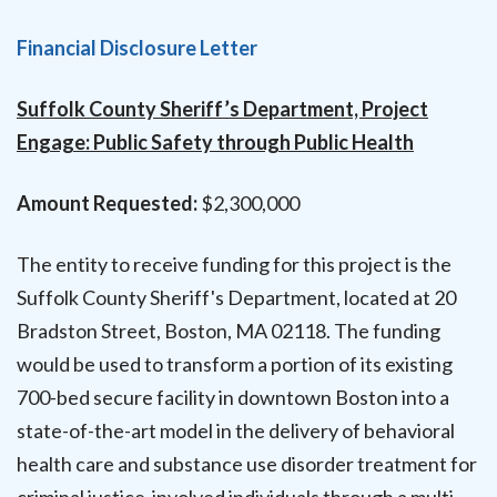
Financial Disclosure Letter
Suffolk County Sheriff’s Department, Project
Engage: Public Safety through Public Health
Amount Requested:
$2,300,000
The entity to receive funding for this project is the
Suffolk County Sheriff's Department, located at 20
Bradston Street, Boston, MA 02118. The funding
would be used to transform a portion of its existing
700-bed secure facility in downtown Boston into a
state-of-the-art model in the delivery of behavioral
health care and substance use disorder treatment for