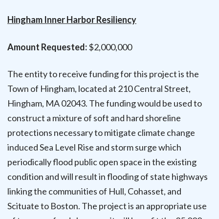
Hingham Inner Harbor Resiliency
Amount Requested:
$2,000,000
The entity to receive funding for this project is the
Town of Hingham, located at 210 Central Street,
Hingham, MA 02043. The funding would be used to
construct a mixture of soft and hard shoreline
protections necessary to mitigate climate change
induced Sea Level Rise and storm surge which
periodically flood public open space in the existing
condition and will result in flooding of state highways
linking the communities of Hull, Cohasset, and
Scituate to Boston. The project is an appropriate use