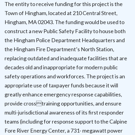
The entity to receive funding for this project is the
Town of Hingham, located at 210 Central Street,
Hingham, MA 02043. The funding would be used to
construct a new Public Safety Facility to house both
the Hingham Police Department Headquarters and
the Hingham Fire Department’s North Station,
replacing outdated and inadequate facilities that are
decades old and inappropriate for modern public
safety operations and workforces. The project is an
appropriate use of taxpayer funds because it will
greatly enhance emergency response capabilities,
provide crosstraining opportunities, and ensure
multi-jurisdictional awareness of its first responder
teams (including for response support to the Calpine
Fore River Energy Center, a 731- megawatt power