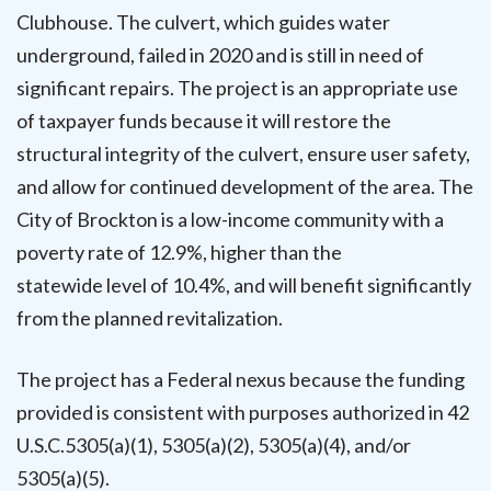
Clubhouse. The culvert, which guides water
underground, failed in 2020 and is still in need of
significant repairs. The project is an appropriate use
of taxpayer funds because it will restore the
structural integrity of the culvert, ensure user safety,
and allow for continued development of the area. The
City of Brockton is a low-income community with a
poverty rate of 12.9%, higher than the
statewide level of 10.4%, and will benefit significantly
from the planned revitalization.
The project has a Federal nexus because the funding
provided is consistent with purposes authorized in 42
U.S.C.5305(a)(1), 5305(a)(2), 5305(a)(4), and/or
5305(a)(5).