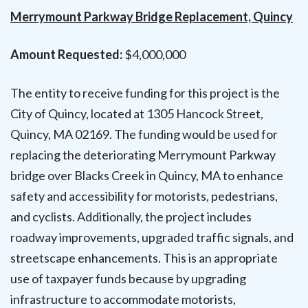
Merrymount Parkway Bridge Replacement, Quincy
Amount Requested:
$4,000,000
The entity to receive funding for this project is the
City of Quincy, located at 1305 Hancock Street,
Quincy, MA 02169. The funding would be used for
replacing the deteriorating Merrymount Parkway
bridge over Blacks Creek in Quincy, MA to enhance
safety and accessibility for motorists, pedestrians,
and cyclists. Additionally, the project includes
roadway improvements, upgraded traffic signals, and
streetscape enhancements. This is an appropriate
use of taxpayer funds because by upgrading
infrastructure to accommodate motorists,