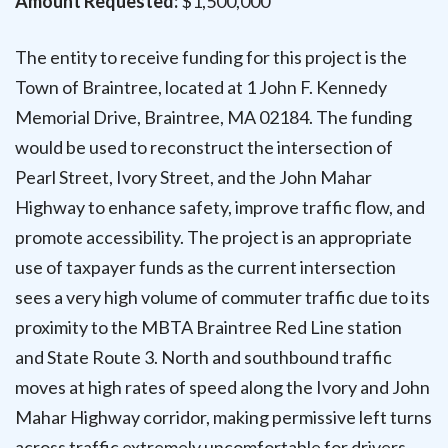
Amount Requested:
$1,500,000
The entity to receive funding for this project is the
Town of Braintree, located at 1 John F. Kennedy
Memorial Drive, Braintree, MA 02184. The funding
would be used to reconstruct the intersection of
Pearl Street, Ivory Street, and the John Mahar
Highway to enhance safety, improve traffic flow, and
promote accessibility. The project is an appropriate
use of taxpayer funds as the current intersection
sees a very high volume of commuter traffic due to its
proximity to the MBTA Braintree Red Line station
and State Route 3. North and southbound traffic
moves at high rates of speed along the Ivory and John
Mahar Highway corridor, making permissive left turns
across traffic extremely uncomfortable for drivers.