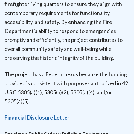
firefighter living quarters to ensure they align with
contemporary requirements for functionality,
accessibility, and safety. By enhancing the Fire
Department's ability to respond to emergencies
promptly and efficiently, the project contributes to
overall community safety and well-being while
preserving the historic integrity of the building.
The project has a Federal nexus because the funding
provided is consistent with purposes authorized in 42
U.S.C.5305(a)(1), 5305(a)(2), 5305(a)(4), and/or
5305(a)(5).
Financial Disclosure Letter