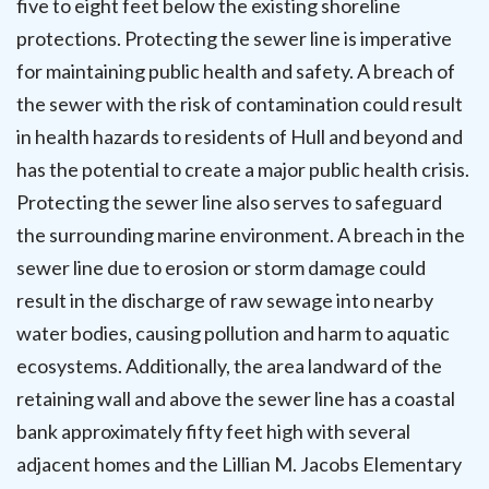
five to eight feet below the existing shoreline
protections. Protecting the sewer line is imperative
for maintaining public health and safety. A breach of
the sewer with the risk of contamination could result
in health hazards to residents of Hull and beyond and
has the potential to create a major public health crisis.
Protecting the sewer line also serves to safeguard
the surrounding marine environment. A breach in the
sewer line due to erosion or storm damage could
result in the discharge of raw sewage into nearby
water bodies, causing pollution and harm to aquatic
ecosystems. Additionally, the area landward of the
retaining wall and above the sewer line has a coastal
bank approximately fifty feet high with several
adjacent homes and the Lillian M. Jacobs Elementary