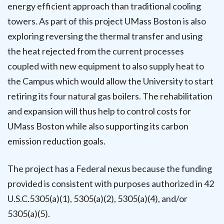
energy efficient approach than traditional cooling
towers. As part of this project UMass Boston is also
exploring reversing the thermal transfer and using
the heat rejected from the current processes
coupled with new equipment to also supply heat to
the Campus which would allow the University to start
retiring its four natural gas boilers. The rehabilitation
and expansion will thus help to control costs for
UMass Boston while also supporting its carbon
emission reduction goals.
The project has a Federal nexus because the funding
provided is consistent with purposes authorized in 42
U.S.C.5305(a)(1), 5305(a)(2), 5305(a)(4), and/or
5305(a)(5).