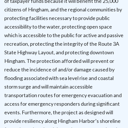
of taxpayer funds because it will benefit the 25,000
citizens of Hingham, and the regional communities by
protecting facilities necessary to provide public
accessibility to the water, protecting open space
which is accessible to the public for active and passive
recreation, protecting the integrity of the Route 3A
State Highway Layout, and protecting downtown
Hingham. The protection afforded will prevent or
reduce the incidence of and/or damage caused by
flooding associated with sea level rise and coastal
storm surge and will maintain accessible
transportation routes for emergency evacuation and
access for emergency responders during significant
events. Furthermore, the project as designed will
provide resiliency along Hingham Harbor’s shoreline