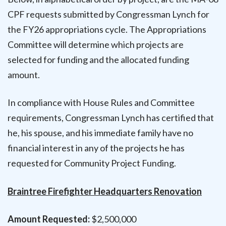
CPF requests submitted by Congressman Lynch for
the FY26 appropriations cycle. The Appropriations
Committee will determine which projects are
selected for funding and the allocated funding
amount.
In compliance with House Rules and Committee
requirements, Congressman Lynch has certified that
he, his spouse, and his immediate family have no
financial interest in any of the projects he has
requested for Community Project Funding.
Braintree Firefighter Headquarters Renovation
Amount Requested:
$2,500,000