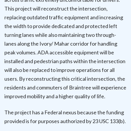
This project will reconstruct the intersection,
replacing outdated traffic equipment and increasing
the width to provide dedicated and protected left
turning lanes while also maintaining two through-
lanes along the Ivory/ Mahar corridor for handling
peak volumes. ADA accessible equipment will be
installed and pedestrian paths within the intersection
will also be replaced to improve operations for all
users. By reconstructing this critical intersection, the
residents and commuters of Braintree will experience
improved mobility and a higher quality of life.
The project has a Federal nexus because the funding
provided is for purposes authorized by 23 USC 133(b).