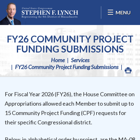
Skip Navigation
MENU
FY26 COMMUNITY PROJECT
FUNDING SUBMISSIONS
Home
Services
FY26 Community Project Funding Submissions
For Fiscal Year 2026 (FY26), the House Committee on
Appropriations allowed each Member to submit up to
15 Community Project Funding (CPF) requests for
their specific Congressional district.
Below, in alphabetical order by project, are the MA-08