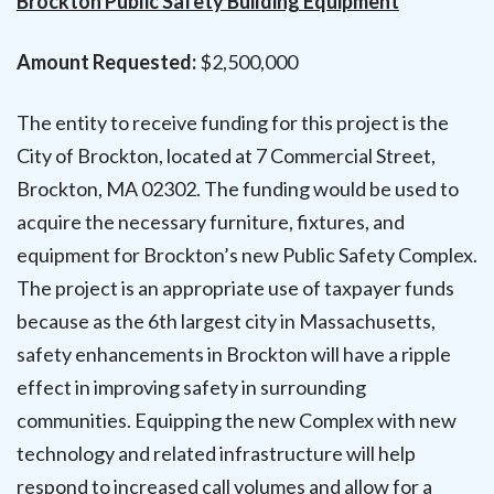
Brockton Public Safety Building Equipment
Amount Requested:
$2,500,000
The entity to receive funding for this project is the
City of Brockton, located at 7 Commercial Street,
Brockton, MA 02302. The funding would be used to
acquire the necessary furniture, fixtures, and
equipment for Brockton’s new Public Safety Complex.
The project is an appropriate use of taxpayer funds
because as the 6th largest city in Massachusetts,
safety enhancements in Brockton will have a ripple
effect in improving safety in surrounding
communities. Equipping the new Complex with new
technology and related infrastructure will help
respond to increased call volumes and allow for a