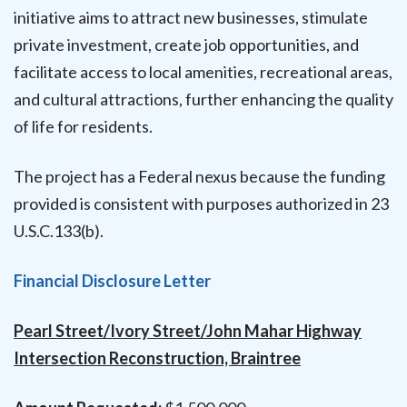
initiative aims to attract new businesses, stimulate
private investment, create job opportunities, and
facilitate access to local amenities, recreational areas,
and cultural attractions, further enhancing the quality
of life for residents.
The project has a Federal nexus because the funding
provided is consistent with purposes authorized in 23
U.S.C.133(b).
Financial Disclosure Letter
Pearl Street/Ivory Street/John Mahar Highway
Intersection Reconstruction, Braintree