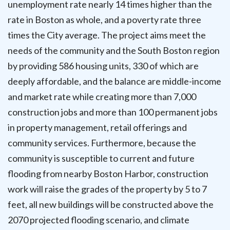
unemployment rate nearly 14 times higher than the
rate in Boston as whole, and a poverty rate three
times the City average. The project aims meet the
needs of the community and the South Boston region
by providing 586 housing units, 330 of which are
deeply affordable, and the balance are middle-income
and market rate while creating more than 7,000
construction jobs and more than 100 permanent jobs
in property management, retail offerings and
community services. Furthermore, because the
community is susceptible to current and future
flooding from nearby Boston Harbor, construction
work will raise the grades of the property by 5 to 7
feet, all new buildings will be constructed above the
2070 projected flooding scenario, and climate