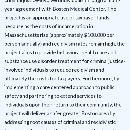
criminal justice-involved individuals through a multi-
year agreement with Boston Medical Center. The
project is an appropriate use of taxpayer funds
because as the costs of incarceration in
Massachusetts rise (approximately $100,000 per
person annually) and recidivism rates remain high, the
project aims to provide behavioral health care and
substance use disorder treatment for criminal justice-
involved individuals to reduce recidivism and
ultimately the costs for taxpayers. Furthermore, by
implementing a care centered approach to public
safety and partnering to extend services to
individuals upon their return to their community, the
project will deliver a safer greater Boston area by
addressing root causes of criminal and recidivistic