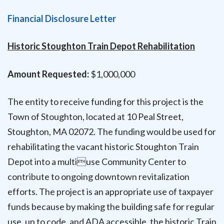
Financial Disclosure Letter
Historic Stoughton Train Depot Rehabilitation
Amount Requested:
$1,000,000
The entity to receive funding for this project is the
Town of Stoughton, located at 10 Peal Street,
Stoughton, MA 02072. The funding would be used for
rehabilitating the vacant historic Stoughton Train
Depot into a multiuse Community Center to
contribute to ongoing downtown revitalization
efforts. The project is an appropriate use of taxpayer
funds because by making the building safe for regular
use, up to code, and ADA accessible, the historic Train