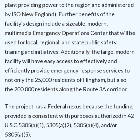
plant providing power to the region and administered
by ISO New England). Further benefits of the
facility's design include a sizeable, modern,
multimedia Emergency Operations Center that will be
used for local, regional, and state public safety
training and initiatives. Additionally, the large, modern
facility will have easy access to effectively and
efficiently provide emergency response services to
not only the 25,000 residents of Hingham, but also
the 200,000 residents along the Route 3A corridor.
The project has a Federal nexus because the funding
provided is consistent with purposes authorized in 42
U.S.C.5305(a)(1), 5305(a)(2), 5305(a)(4), and/or
5305(a)(5).