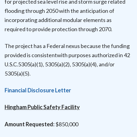
for projected sea level rise and storm surge related
flooding through 2050 with the anticipation of
incorporating additional modular elements as
required to provide protection through 2070.
The project has a Federal nexus because the funding
provided is consistentwith purposes authorized in 42
U.S.C.5305(a)(1), 5305(a)(2), 5305(a)(4), and/or
5305(a)(5).
Financial Disclosure Letter
Hingham Public Safety Facility
Amount Requested:
$850,000