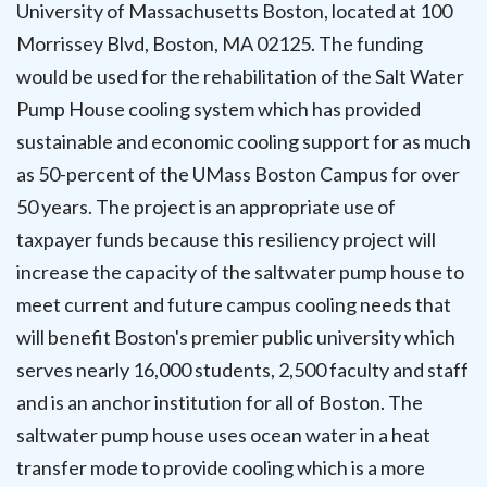
University of Massachusetts Boston, located at 100
Morrissey Blvd, Boston, MA 02125. The funding
would be used for the rehabilitation of the Salt Water
Pump House cooling system which has provided
sustainable and economic cooling support for as much
as 50-percent of the UMass Boston Campus for over
50 years. The project is an appropriate use of
taxpayer funds because this resiliency project will
increase the capacity of the saltwater pump house to
meet current and future campus cooling needs that
will benefit Boston's premier public university which
serves nearly 16,000 students, 2,500 faculty and staff
and is an anchor institution for all of Boston. The
saltwater pump house uses ocean water in a heat
transfer mode to provide cooling which is a more