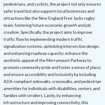
pedestrians, and cyclists, the project not only ensures
safer travel but also supports local businesses and
attractions like the New England Free Jacks rugby
team, fostering future economic growth and job
creation. Specifically, the project aims to improve
traffic flow by implementing modern traffic
signalization systems, optimizing intersection design,
and enhancing roadway capacity; enhance the
aesthetic appeal of the Merrymount Parkway to
promote community pride and foster a sense of place;
and ensure accessibility and inclusivity by including
ADA-compliant sidewalks, crosswalks, and pedestrian
amenities for individuals with disabilities, seniors, and
families with strollers. Lastly, by enhancing
infrastructure and improving connectivity, this