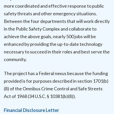
more coordinated and effective response to public
safety threats and other emergency situations.
Between the four departments that will work directly
in the Public Safety Complex and collaborate to
achieve the above goals, nearly 500 jobs will be
enhanced by providing the up-to-date technology
necessary to succeed in their roles and best serve the
community.
The project has a Federal nexus because the funding
provided is for purposes described in section 1701(b)
(8) of the Omnibus Crime Control and Safe Streets
Act of 1968 (34 U.S.C. § 10381(b)(8)).
Financial Disclosure Letter