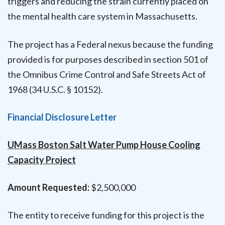
triggers and reducing the strain currently placed on
the mental health care system in Massachusetts.
The project has a Federal nexus because the funding
provided is for purposes described in section 501 of
the Omnibus Crime Control and Safe Streets Act of
1968 (34 U.S.C. § 10152).
Financial Disclosure Letter
UMass Boston Salt Water Pump House Cooling
Capacity Project
Amount Requested:
$2,500,000
The entity to receive funding for this project is the