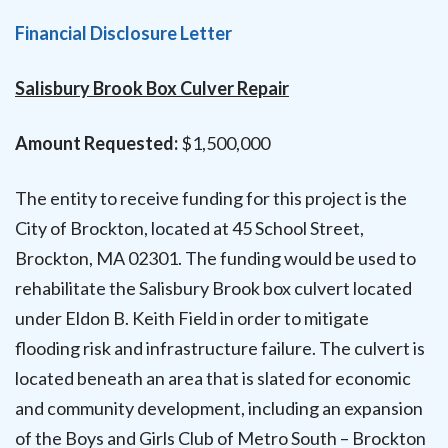
Financial Disclosure Letter
Salisbury Brook Box Culver Repair
Amount Requested:
$1,500,000
The entity to receive funding for this project is the
City of Brockton, located at 45 School Street,
Brockton, MA 02301. The funding would be used to
rehabilitate the Salisbury Brook box culvert located
under Eldon B. Keith Field in order to mitigate
flooding risk and infrastructure failure. The culvert is
located beneath an area that is slated for economic
and community development, including an expansion
of the Boys and Girls Club of Metro South – Brockton