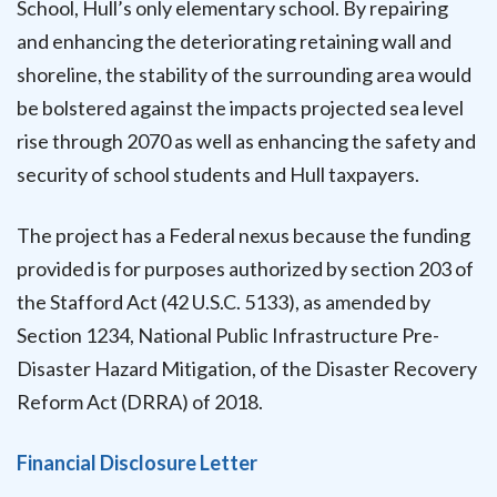
School, Hull’s only elementary school. By repairing
and enhancing the deteriorating retaining wall and
shoreline, the stability of the surrounding area would
be bolstered against the impacts projected sea level
rise through 2070 as well as enhancing the safety and
security of school students and Hull taxpayers.
The project has a Federal nexus because the funding
provided is for purposes authorized by section 203 of
the Stafford Act (42 U.S.C. 5133), as amended by
Section 1234, National Public Infrastructure Pre-
Disaster Hazard Mitigation, of the Disaster Recovery
Reform Act (DRRA) of 2018.
Financial Disclosure Letter