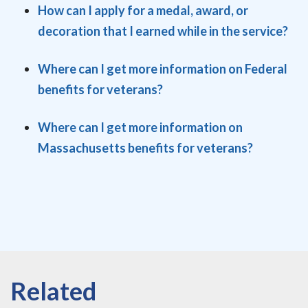
How can I apply for a medal, award, or
decoration that I earned while in the service?
Where can I get more information on Federal
benefits for veterans?
Where can I get more information on
Massachusetts benefits for veterans?