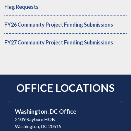
Flag Requests
FY26 Community Project Funding Submissions
FY27 Community Project Funding Submissions
OFFICE LOCATIONS
Washington, DC Office
2109 Rayburn HOB
Washington, DC 20515