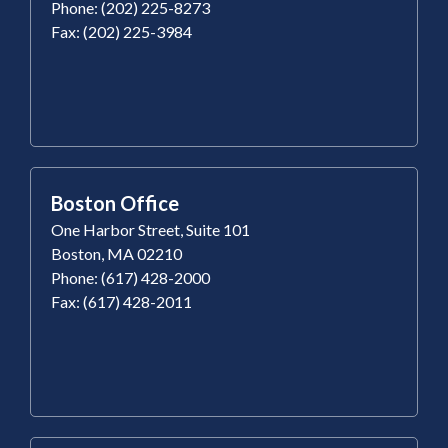
Phone: (202) 225-8273
Fax: (202) 225-3984
Boston Office
One Harbor Street, Suite 101
Boston, MA 02210
Phone: (617) 428-2000
Fax: (617) 428-2011