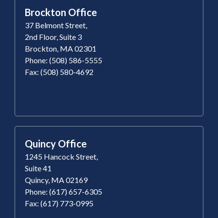
Brockton Office
37 Belmont Street,
2nd Floor, Suite 3
Brockton, MA 02301
Phone: (508) 586-5555
Fax: (508) 580-4692
Quincy Office
1245 Hancock Street,
Suite 41
Quincy, MA 02169
Phone: (617) 657-6305
Fax: (617) 773-0995