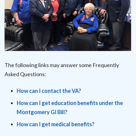
The following links may answer some Frequently
Asked Questions:
How can I contact the VA?
How can I get education benefits under the
Montgomery GI Bill?
How can I get medical benefits?