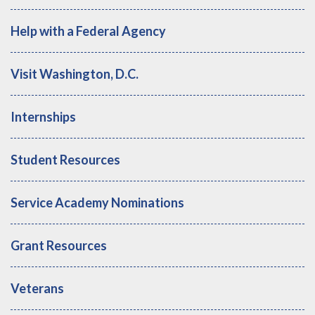
Help with a Federal Agency
Visit Washington, D.C.
Internships
Student Resources
Service Academy Nominations
Grant Resources
Veterans