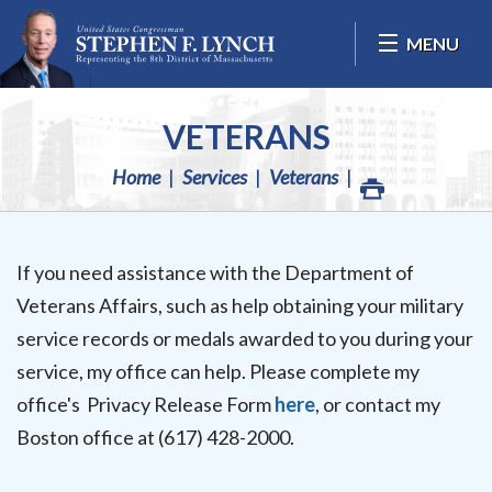
Skip Navigation
MENU
VETERANS
Home
Services
Veterans
If you need assistance with the Department of
Veterans Affairs, such as help obtaining your military
service records or medals awarded to you during your
service, my office can help. Please complete my
office's Privacy Release Form
here
, or contact my
Boston office at (617) 428-2000.