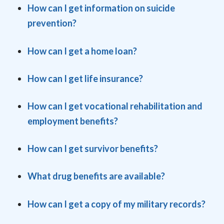
How can I get information
on suicide
prevention?
How can I get a home loan?
How can I get life insurance?
How can I get vocational rehabilitation and
employment benefits?
How can I get survivor benefits?
What drug benefits are available?
How can I get a copy o
f my military records?