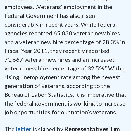
employees…Veterans’ employment in the
Federal Government has also risen
considerably in recent years. While federal
agencies reported 65,030 veteran new hires
and a veteran new hire percentage of 28.3% in
Fiscal Year 2011, they recently reported
71,867 veteran new hires and an increased
veteran new hire percentage of 32.5%.” With a
rising unemployment rate among the newest
generation of veterans, according to the
Bureau of Labor Statistics, it is imperative that
the federal government is working to increase
job opportunities for our nation’s veterans.
The
letter
is signed by
Representatives Tim