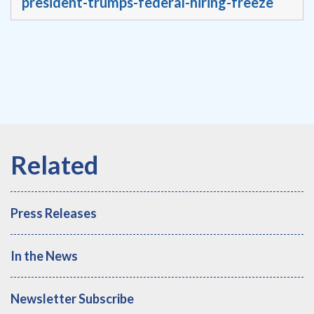
president-trumps-federal-hiring-freeze
Press Releases
In the News
Newsletter Subscribe