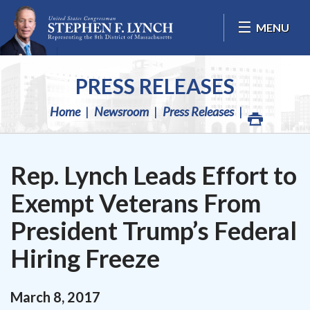
Skip Navigation
MENU
PRESS RELEASES
Home
Newsroom
Press Releases
Rep. Lynch Leads Effort to
Exempt Veterans From
President Trump’s Federal
Hiring Freeze
March
8
,
2017