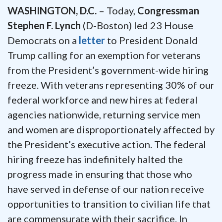
WASHINGTON, D.C.
– Today,
Congressman
Stephen F. Lynch
(D-Boston) led 23 House
Democrats on a
letter
to President Donald
Trump calling for an exemption for veterans
from the President’s government-wide hiring
freeze. With veterans representing 30% of our
federal workforce and new hires at federal
agencies nationwide, returning service men
and women are disproportionately affected by
the President’s executive action. The federal
hiring freeze has indefinitely halted the
progress made in ensuring that those who
have served in defense of our nation receive
opportunities to transition to civilian life that
are commensurate with their sacrifice. In