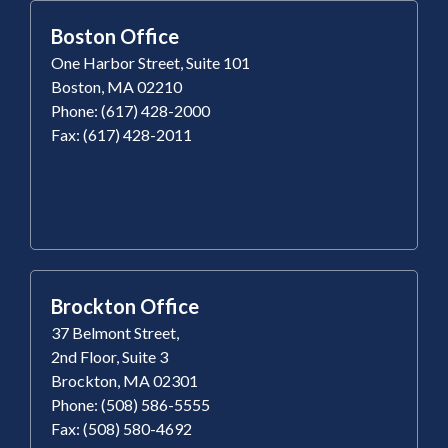
Boston Office
One Harbor Street, Suite 101
Boston, MA 02210
Phone: (617) 428-2000
Fax: (617) 428-2011
Brockton Office
37 Belmont Street,
2nd Floor, Suite 3
Brockton, MA 02301
Phone: (508) 586-5555
Fax: (508) 580-4692