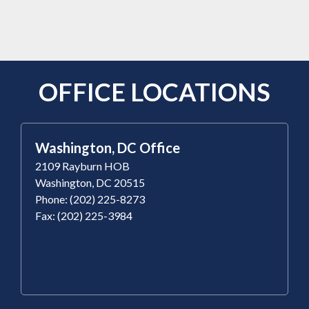
OFFICE LOCATIONS
Washington, DC Office
2109 Rayburn HOB
Washington, DC 20515
Phone: (202) 225-8273
Fax: (202) 225-3984