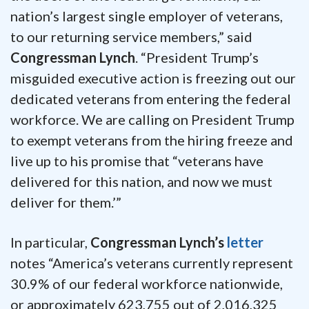
nation’s largest single employer of veterans,
to our returning service members,” said
Congressman Lynch
. “President Trump’s
misguided executive action is freezing out our
dedicated veterans from entering the federal
workforce. We are calling on President Trump
to exempt veterans from the hiring freeze and
live up to his promise that “veterans have
delivered for this nation, and now we must
deliver for them.’”
In particular,
Congressman Lynch’s
letter
notes “America’s veterans currently represent
30.9% of our federal workforce nationwide,
or approximately 623,755 out of 2,016,325