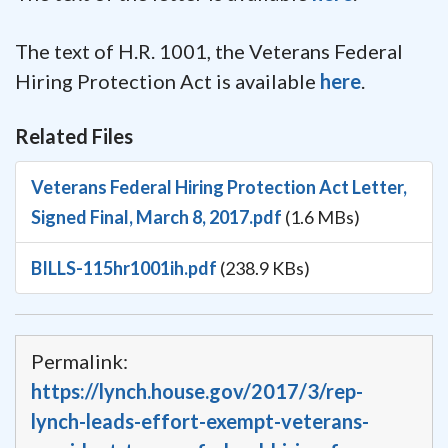
The text of H.R. 1001, the Veterans Federal
Hiring Protection Act is available
here
.
Related Files
Veterans Federal Hiring Protection Act Letter,
Signed Final, March 8, 2017.pdf
(1.6 MBs)
BILLS-115hr1001ih.pdf
(238.9 KBs)
Permalink:
https://lynch.house.gov/2017/3/rep-
lynch-leads-effort-exempt-veterans-