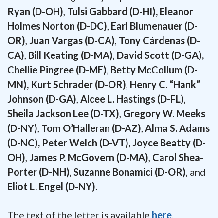
Ryan (D-OH)
,
Tulsi Gabbard (D-HI), Eleanor
Holmes Norton (D-DC)
,
Earl Blumenauer (D-
OR)
,
Juan Vargas (D-CA)
,
Tony Cárdenas (D-
CA)
,
Bill Keating (D-MA)
,
David Scott (D-GA),
Chellie Pingree (D-ME)
,
Betty McCollum (D-
MN), Kurt Schrader (D-OR)
,
Henry C. “Hank”
Johnson (D-GA)
,
Alcee L. Hastings (D-FL)
,
Sheila Jackson Lee (D-TX)
,
Gregory W. Meeks
(D-NY)
,
Tom O’Halleran (D-AZ)
,
Alma S. Adams
(D-NC), Peter Welch (D-VT), Joyce Beatty (D-
OH)
,
James P. McGovern (D-MA)
,
Carol Shea-
Porter (D-NH)
,
Suzanne Bonamici (D-OR)
, and
Eliot L. Engel (D-NY)
.
The text of the letter is available
here
.