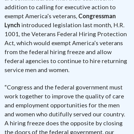
addition to calling for executive action to
exempt America’s veterans,
Congressman
Lynch
introduced legislation last month, H.R.
1001, the Veterans Federal Hiring Protection
Act, which would exempt America’s veterans
from the federal hiring freeze and allow
federal agencies to continue to hire returning
service men and women.
“Congress and the federal government must
work together to improve the quality of care
and employment opportunities for the men
and women who dutifully served our country.
A hiring freeze does the opposite by closing
the doors of the federal government, our