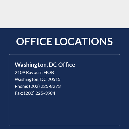
OFFICE LOCATIONS
Washington, DC Office
2109 Rayburn HOB
Washington, DC 20515
Phone: (202) 225-8273
Fax: (202) 225-3984