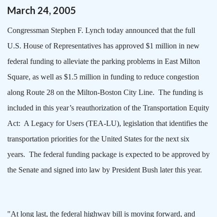
March
24
,
2005
Congressman Stephen F. Lynch today announced that the full
U.S. House of Representatives has approved $1 million in new
federal funding to alleviate the parking problems in
East Milton
Square
, as well as $1.5 million in funding to reduce congestion
along Route 28 on the Milton-Boston City Line.
The funding is
included in this year’s reauthorization of the Transportation Equity
Act:
A Legacy for Users (TEA-LU), legislation that identifies the
transportation priorities for the
United States
for the next six
years.
The federal funding package is expected to be approved by
the Senate and signed into law by President Bush later this year.
"At long last, the federal highway bill is moving forward, and