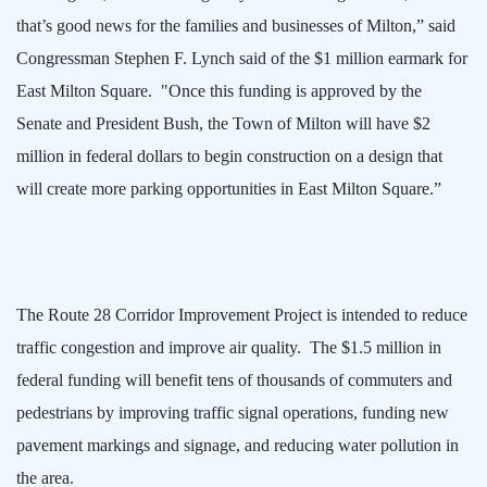
that’s good news for the families and businesses of
Milton
,” said
Congressman Stephen F. Lynch said of the $1 million earmark for
East Milton Square
.
"Once this funding is approved by the
Senate and President Bush, the Town of
Milton
will have $2
million in federal dollars to begin construction on a design that
will create more parking opportunities in
East Milton Square
.”
The Route 28 Corridor Improvement Project is intended to reduce
traffic congestion and improve air quality.
The $1.5 million in
federal funding will benefit tens of thousands of commuters and
pedestrians by improving traffic signal operations, funding new
pavement markings and signage, and reducing water pollution in
the area.