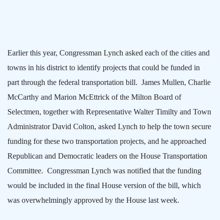
Earlier this year, Congressman Lynch asked each of the cities and
towns in his district to identify projects that could be funded in
part through the federal transportation bill.
James Mullen, Charlie
McCarthy and Marion McEttrick of the Milton Board of
Selectmen, together with Representative Walter Timilty and Town
Administrator David Colton, asked Lynch to help the town secure
funding for these two transportation projects, and he approached
Republican and Democratic leaders on the House Transportation
Committee.
Congressman Lynch was notified that the funding
would be included in the final House version of the bill, which
was overwhelmingly approved by the House last week.