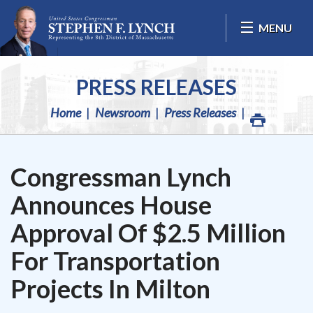
Skip Navigation
MENU
PRESS RELEASES
Home
Newsroom
Press Releases
Congressman Lynch
Announces House
Approval Of $2.5 Million
For Transportation
Projects In Milton