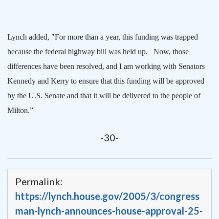
Lynch added, "For more than a year, this funding was trapped
because the federal highway bill was held up.
Now, those
differences have been resolved, and I am working with Senators
Kennedy and Kerry to ensure that this funding will be approved
by the U.S. Senate and that it will be delivered to the people of
Milton
.”
-30-
Permalink:
https://lynch.house.gov/2005/3/congress
man-lynch-announces-house-approval-25-