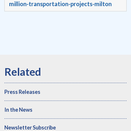
million-transportation-projects-milton
Press Releases
In the News
Newsletter Subscribe