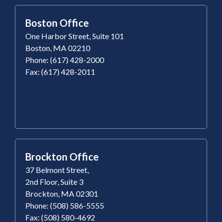
Boston Office
One Harbor Street, Suite 101
Boston, MA 02210
Phone: (617) 428-2000
Fax: (617) 428-2011
Brockton Office
37 Belmont Street,
2nd Floor, Suite 3
Brockton, MA 02301
Phone: (508) 586-5555
Fax: (508) 580-4692