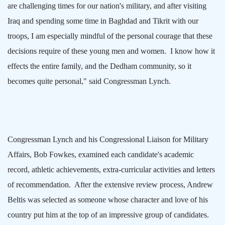
are challenging times for our nation's military, and after visiting
Iraq
and spending some time in
Baghdad
and Tikrit with our
troops, I am especially mindful of the personal courage that these
decisions require of these young men and women.
I know how it
effects the entire family, and the
Dedham
community, so it
becomes quite personal," said Congressman Lynch.
Congressman Lynch and his Congressional Liaison for Military
Affairs, Bob Fowkes, examined each candidate's academic
record, athletic achievements, extra-curricular activities and letters
of recommendation.
After the extensive review process, Andrew
Beltis was selected as someone whose character and love of his
country put him at the top of an impressive group of candidates.