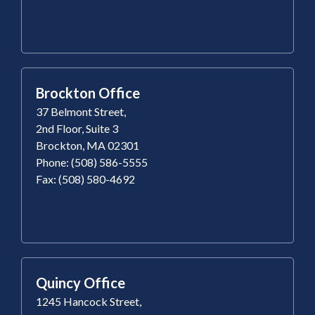
Brockton Office
37 Belmont Street,
2nd Floor, Suite 3
Brockton, MA 02301
Phone: (508) 586-5555
Fax: (508) 580-4692
Quincy Office
1245 Hancock Street,