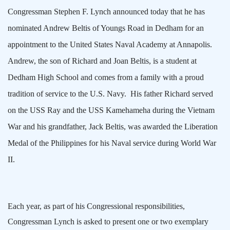
Congressman Stephen F. Lynch announced today that he has
nominated Andrew Beltis of
Youngs Road
in
Dedham
for an
appointment to the
United States
Naval
Academy
at
Annapolis
.
Andrew, the son of Richard and Joan Beltis, is a student at
Dedham
High School
and comes from a family with a proud
tradition of service to the U.S. Navy.
His father Richard served
on the USS Ray and the USS Kamehameha during the Vietnam
War and his grandfather, Jack Beltis, was awarded the Liberation
Medal of the
Philippines
for his Naval service during World War
II.
Each year, as part of his Congressional responsibilities,
Congressman Lynch is asked to present one or two exemplary