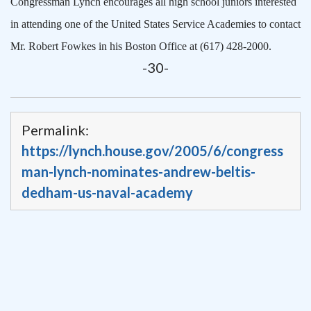
Congressman Lynch encourages all high school juniors interested
in attending one of the United States Service Academies to contact
Mr. Robert Fowkes in his Boston Office at (617) 428-2000.
-30-
Permalink:
https://lynch.house.gov/2005/6/congress
man-lynch-nominates-andrew-beltis-
dedham-us-naval-academy