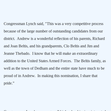
Congressman Lynch said, "This was a very competitive process
because of the large number of outstanding candidates from our
district.
Andrew is a wonderful reflection of his parents, Richard
and Joan Beltis, and his grandparents, Clo Beltis and Jim and
Jeanne Thebado.
I know that he will make an extraordinary
addition to the United States Armed Forces.
The Beltis family, as
well as the town of
Dedham
and the entire state have much to be
proud of in Andrew.
In making this nomination, I share that
pride.”