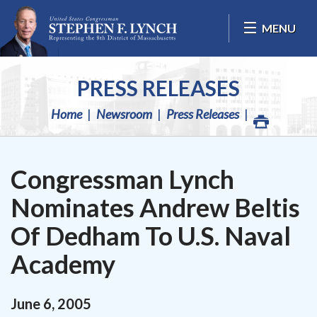
Skip Navigation
MENU
PRESS RELEASES
Home
Newsroom
Press Releases
Congressman Lynch
Nominates Andrew Beltis
Of Dedham To U.S. Naval
Academy
June
6
,
2005