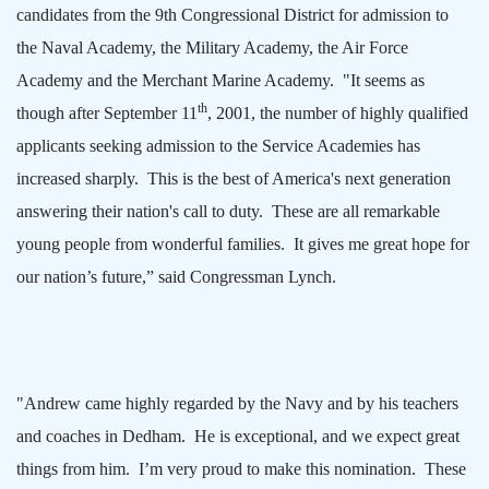
candidates from the 9th Congressional District for admission to
the
Naval
Academy
, the
Military
Academy
, the
Air
Force
Academy
and the
Merchant
Marine
Academy
.
"It seems as
th
though after
September 11
, 2001
, the number of highly qualified
applicants seeking admission to the Service Academies has
increased sharply.
This is the best of
America
's next generation
answering their nation's call to duty.
These are all remarkable
young people from wonderful families.
It gives me great hope for
our nation’s future,” said Congressman Lynch.
"Andrew came highly regarded by the Navy and by his teachers
and coaches in
Dedham
.
He is exceptional, and we expect great
things from him.
I’m very proud to make this nomination.
These