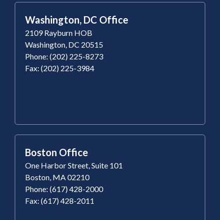
Washington, DC Office
2109 Rayburn HOB
Washington, DC 20515
Phone: (202) 225-8273
Fax: (202) 225-3984
Boston Office
One Harbor Street, Suite 101
Boston, MA 02210
Phone: (617) 428-2000
Fax: (617) 428-2011