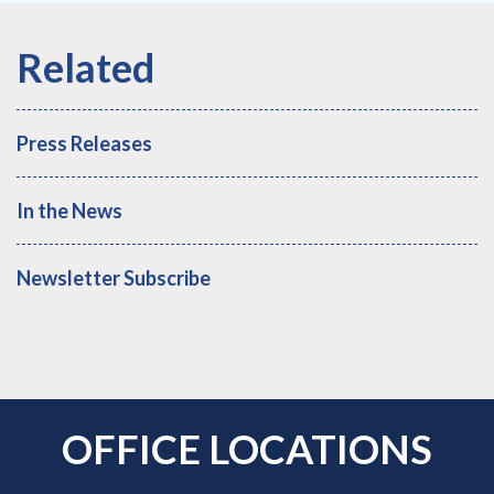
Press Releases
In the News
Newsletter Subscribe
OFFICE LOCATIONS