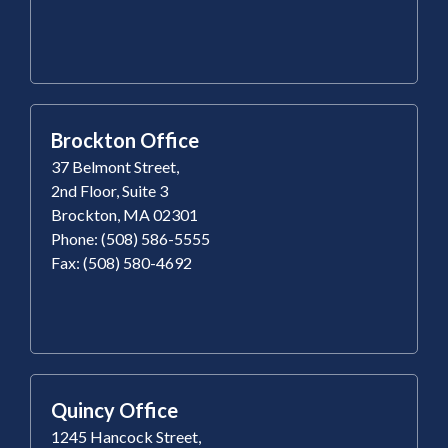
Brockton Office
37 Belmont Street,
2nd Floor, Suite 3
Brockton, MA 02301
Phone: (508) 586-5555
Fax: (508) 580-4692
Quincy Office
1245 Hancock Street,