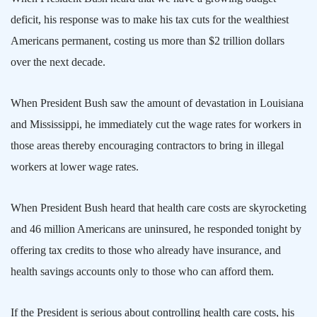
deficit, his response was to make his tax cuts for the wealthiest
Americans permanent, costing us more than $2 trillion dollars
over the next decade.
When President Bush saw the amount of devastation in
Louisiana
and
Mississippi
, he immediately cut the wage rates for workers in
those areas thereby encouraging contractors to bring in illegal
workers at lower wage rates.
When President Bush heard that health care costs are skyrocketing
and 46 million Americans are uninsured, he responded tonight by
offering tax credits to those who already have insurance, and
health savings accounts only to those who can afford them.
If the President is serious about controlling health care costs, his