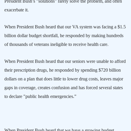
President Bush’s "solutions” rarely solve the problem, and often
exacerbate it.
When President Bush heard that our VA system was facing a $1.5
billion dollar budget shortfall, he responded by making hundreds
of thousands of veterans ineligible to receive health care.
When President Bush heard that our seniors were unable to afford
their prescription drugs, he responded by spending $720 billion
dollars on a plan that does little to lower drug costs, leaves major
gaps in coverage, creates confusion and has forced several states
to declare "public health emergencies.”
When President Bush heard that we have a growing budget