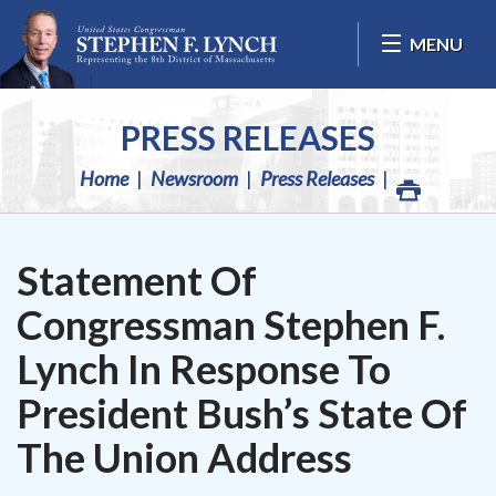
Skip Navigation
MENU
PRESS RELEASES
Home
Newsroom
Press Releases
Statement Of
Congressman Stephen F.
Lynch In Response To
President Bush’s State Of
The Union Address