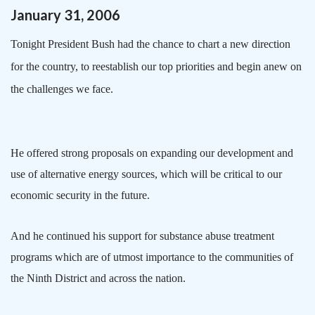
January
31
,
2006
Tonight President Bush had the chance to chart a new direction
for the country, to reestablish our top priorities and begin anew on
the challenges we face.
He offered strong proposals on expanding our development and
use of alternative energy sources, which will be critical to our
economic security in the future.
And he continued his support for substance abuse treatment
programs which are of utmost importance to the communities of
the Ninth District and across the nation.