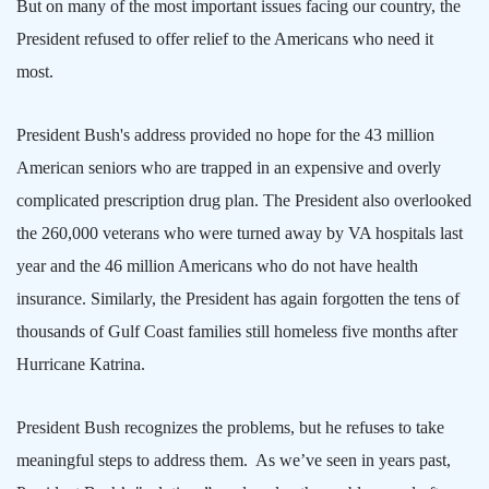
But on many of the most important issues facing our country, the
President refused to offer relief to the Americans who need it
most.
President Bush's address provided no hope for the 43 million
American seniors who are trapped in an expensive and overly
complicated prescription drug plan. The President also overlooked
the 260,000 veterans who were turned away by VA hospitals last
year and the 46 million Americans who do not have health
insurance. Similarly, the President has again forgotten the tens of
thousands of
Gulf
Coast
families still homeless five months after
Hurricane Katrina.
President Bush recognizes the problems, but he refuses to take
meaningful steps to address them.
As we’ve seen in years past,