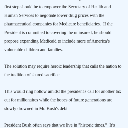
first step should be to empower the Secretary of Health and
Human Services to negotiate lower drug prices with the
pharmaceutical companies for Medicare beneficiaries.
If the
President is committed to covering the uninsured, he should
propose expanding Medicaid to include more of
America
’s
vulnerable children and families.
The solution may require heroic leadership that calls the nation to
the tradition of shared sacrifice.
This would ring hollow amidst the president's call for another tax
cut for millionaires while the hopes of future generations are
slowly drowned in Mr. Bush's debt.
President Bush often says that we live in "historic times.”
It’s