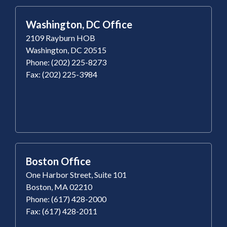
Washington, DC Office
2109 Rayburn HOB
Washington, DC 20515
Phone: (202) 225-8273
Fax: (202) 225-3984
Boston Office
One Harbor Street, Suite 101
Boston, MA 02210
Phone: (617) 428-2000
Fax: (617) 428-2011