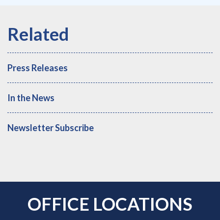
Press Releases
In the News
Newsletter Subscribe
OFFICE LOCATIONS