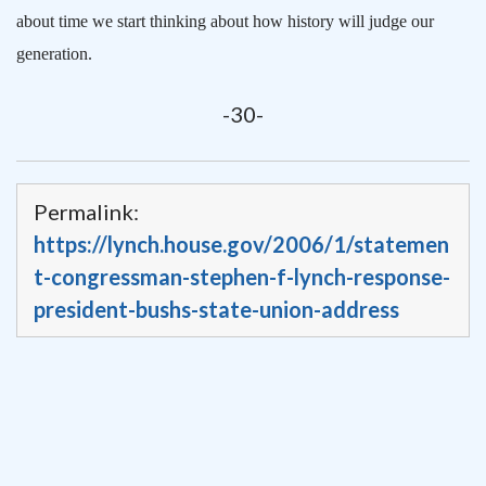
about time we start thinking about how history will judge our
generation.
-30-
Permalink:
https://lynch.house.gov/2006/1/statemen
t-congressman-stephen-f-lynch-response-
president-bushs-state-union-address