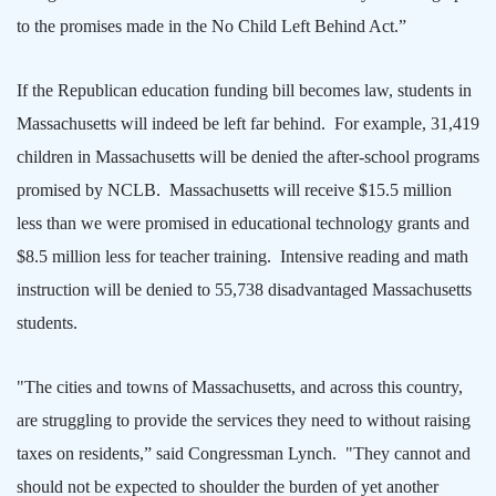
to the promises made in the No Child Left Behind Act.”
If the Republican education funding bill becomes law, students in
Massachusetts
will indeed be left far behind.
For example, 31,419
children in
Massachusetts
will be denied the after-school programs
promised by NCLB.
Massachusetts
will receive $15.5 million
less than we were promised in educational technology grants and
$8.5 million less for teacher training.
Intensive reading and math
instruction will be denied to 55,738 disadvantaged
Massachusetts
students.
"The cities and towns of
Massachusetts
, and across this country,
are struggling to provide the services they need to without raising
taxes on residents,” said Congressman Lynch.
"They cannot and
should not be expected to shoulder the burden of yet another