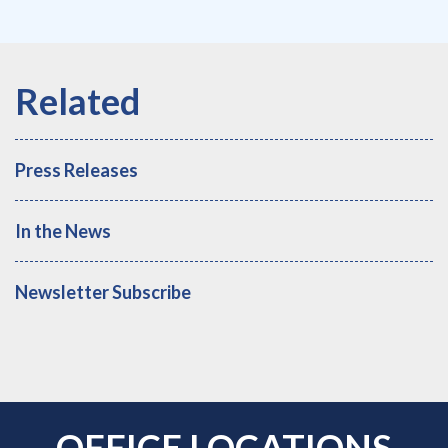
Press Releases
In the News
Newsletter Subscribe
OFFICE LOCATIONS