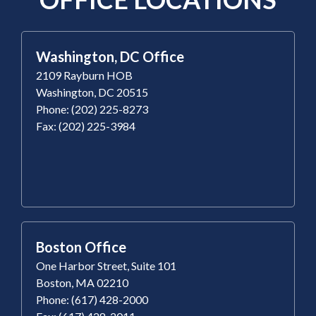
Washington, DC Office
2109 Rayburn HOB
Washington, DC 20515
Phone: (202) 225-8273
Fax: (202) 225-3984
Boston Office
One Harbor Street, Suite 101
Boston, MA 02210
Phone: (617) 428-2000