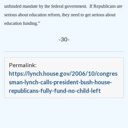
unfunded mandate by the federal government.
If Republicans are
serious about education reform, they need to get serious about
education funding.”
-30-
Permalink:
https://lynch.house.gov/2006/10/congres
sman-lynch-calls-president-bush-house-
republicans-fully-fund-no-child-left