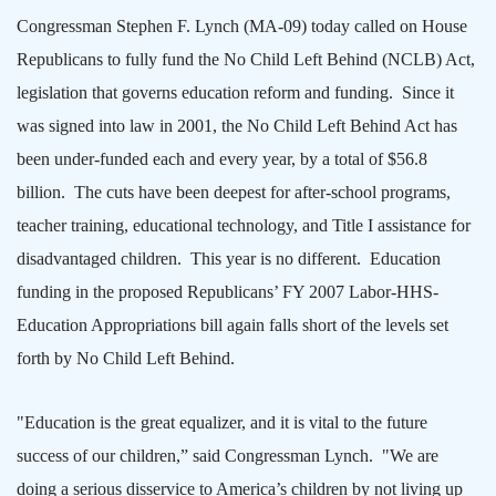
Congressman Stephen F. Lynch (MA-09) today called on House
Republicans to fully fund the No Child Left Behind (NCLB) Act,
legislation that governs education reform and funding.
Since it
was signed into law in 2001, the No Child Left Behind Act has
been under-funded each and every year, by a total of $56.8
billion.
The cuts have been deepest for after-school programs,
teacher training, educational technology, and Title I assistance for
disadvantaged children.
This year is no different.
Education
funding in the proposed Republicans’ FY 2007 Labor-HHS-
Education Appropriations bill again falls short of the levels set
forth by No Child Left Behind.
"Education is the great equalizer, and it is vital to the future
success of our children,” said Congressman Lynch.
"We are
doing a serious disservice to
America
’s children by not living up