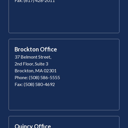
Fax: (617) 428-2011
Brockton Office
37 Belmont Street,
2nd Floor, Suite 3
Brockton, MA 02301
Phone: (508) 586-5555
Fax: (508) 580-4692
Quincy Office