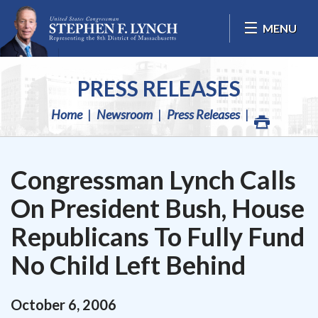
Skip Navigation
MENU
PRESS RELEASES
Home
Newsroom
Press Releases
Congressman Lynch Calls
On President Bush, House
Republicans To Fully Fund
No Child Left Behind
October
6
,
2006