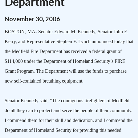
Department
November
30
,
2006
BOSTON
,
MA-
Senator Edward M. Kennedy, Senator John F.
Kerry, and Representative Stephen F. Lynch announced today that
the Medfield Fire Department has received a federal grant of
$114,000 under the Department of Homeland Security’s FIRE
Grant Program. The Department will use the funds to purchase
new self-contained breathing equipment.
Senator Kennedy said, "The courageous firefighters of Medfield
do all they can to protect and serve the people of their community.
I commend them for their skill and dedication, and I commend the
Department of Homeland Security for providing this needed