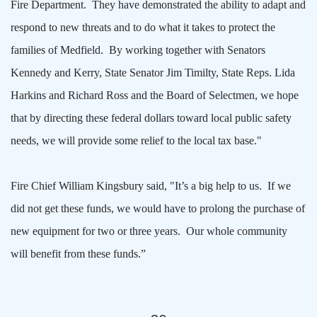
Fire Department. They have demonstrated the ability to adapt and
respond to new threats and to do what it takes to protect the
families of Medfield. By working together with Senators
Kennedy and Kerry, State Senator Jim Timilty, State Reps. Lida
Harkins and Richard Ross and the Board of Selectmen, we hope
that by directing these federal dollars toward local public safety
needs, we will provide some relief to the local tax base."
Fire Chief William Kingsbury said, "It’s a big help to us. If we
did not get these funds, we would have to prolong the purchase of
new equipment for two or three years. Our whole community
will benefit from these funds.”