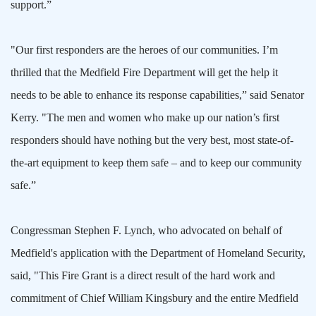
support.”
"Our first responders are the heroes of our communities. I’m
thrilled that the Medfield Fire Department will get the help it
needs to be able to enhance its response capabilities,” said Senator
Kerry. "The men and women who make up our nation’s first
responders should have nothing but the very best, most state-of-
the-art equipment to keep them safe – and to keep our community
safe.”
Congressman Stephen F. Lynch, who advocated on behalf of
Medfield's application with the Department of Homeland Security,
said, "This Fire Grant is a direct result of the hard work and
commitment of Chief William Kingsbury and the entire Medfield