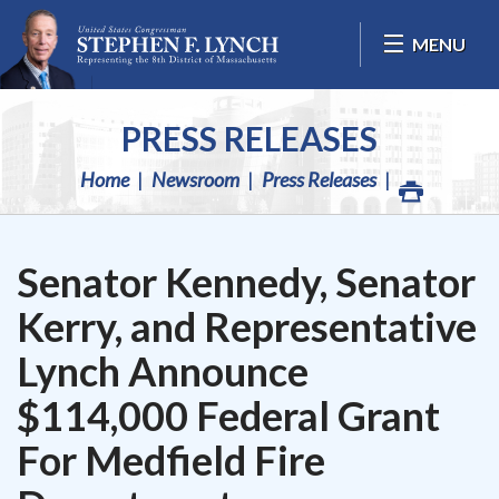
Skip Navigation
MENU
PRESS RELEASES
Home
Newsroom
Press Releases
Senator Kennedy, Senator
Kerry, and Representative
Lynch Announce
$114,000 Federal Grant
For Medfield Fire