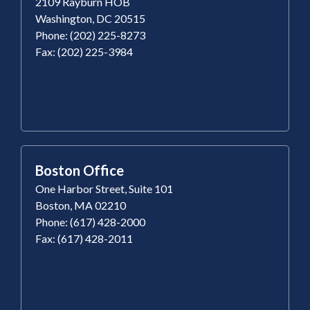
2109 Rayburn HOB
Washington, DC 20515
Phone: (202) 225-8273
Fax: (202) 225-3984
Boston Office
One Harbor Street, Suite 101
Boston, MA 02210
Phone: (617) 428-2000
Fax: (617) 428-2011