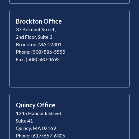
Brockton Office
37 Belmont Street,
2nd Floor, Suite 3
Brockton, MA 02301
Phone: (508) 586-5555
Fax: (508) 580-4692
Quincy Office
1245 Hancock Street,
Suite 41
Quincy, MA 02169
Phone: (617) 657-6305