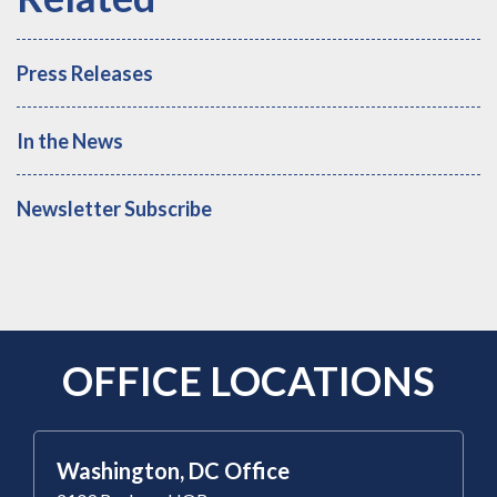
Press Releases
In the News
Newsletter Subscribe
OFFICE LOCATIONS
Washington, DC Office