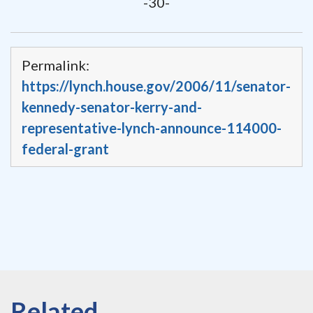
-30-
Permalink:
https://lynch.house.gov/2006/11/senator-
kennedy-senator-kerry-and-
representative-lynch-announce-114000-
federal-grant