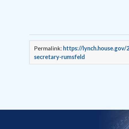
Permalink:
https://lynch.house.gov
secretary-rumsfeld