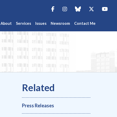
Facebook
Instagram
blue sky
Twitter
You
About
Services
Issues
Newsroom
Contact Me
Press Releases