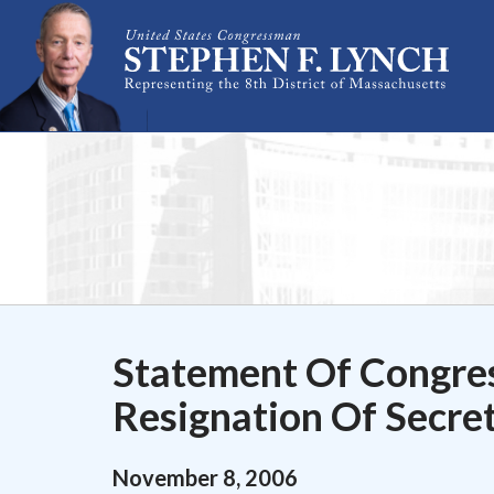
Skip Navigation
Statement Of Congre
Resignation Of Secre
November
8
,
2006