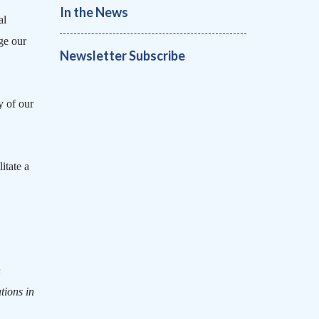
In the News
al
ge our
Newsletter Subscribe
y of our
litate a
n
tions in