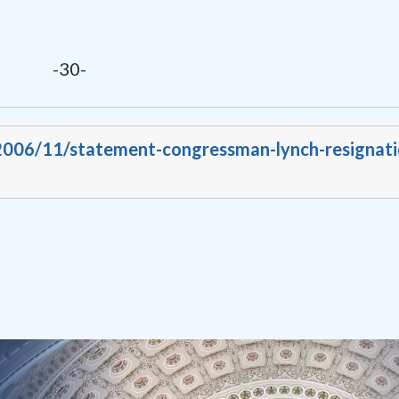
-30-
/2006/11/statement-congressman-lynch-resignati