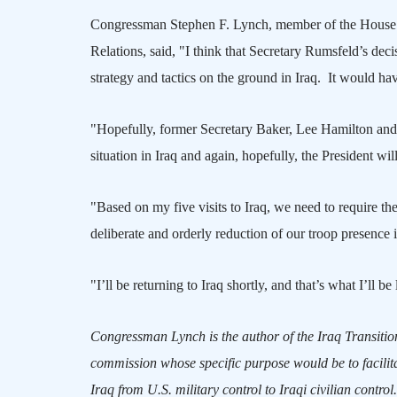
Congressman Stephen F. Lynch, member of the House S
Relations, said, "I think that Secretary Rumsfeld’s deci
strategy and tactics on the ground in
Iraq
.
It would hav
"Hopefully, former Secretary Baker, Lee Hamilton and 
situation in
Iraq
and again, hopefully, the President will 
"Based on my five visits to
Iraq
, we need to require t
deliberate and orderly reduction of our troop presence 
"I’ll be returning to
Iraq
shortly, and that’s what I’ll be
Congressman Lynch is the author of the
Iraq
Transition
commission whose specific purpose would be to facilita
Iraq
from
U.S.
military control to Iraqi civilian control.