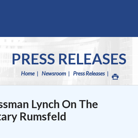
PRESS RELEASES
Home
Newsroom
Press Releases
ssman Lynch On The
tary Rumsfeld