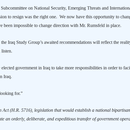
ubcommittee on National Security, Emerging Threats and Internation
sion to resign was the right one.
We now have this opportunity to chan
e been impossible to change direction with Mr. Rumsfeld in place.
the Iraq Study Group’s awaited recommendations will reflect the realit
listen.
he elected government in
Iraq
to take more responsibilities in order to faci
in
Iraq
.
 looking for.”
 Act (H.R. 5716), legislation that would establish a national bipartisa
te an orderly, deliberate, and expeditious transfer of government opera