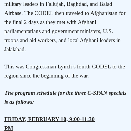
military leaders in Fallujah,
Baghdad
, and Balad
Airbase. The CODEL then traveled to
Afghanistan
for
the final 2 days as they met with Afghani
parliamentarians and government ministers,
U.S.
troops and aid workers, and local Afghani leaders in
Jalalabad.
This was Congressman Lynch’s fourth CODEL to the
region since the beginning of the war.
The program schedule for the three C-SPAN specials
is as follows:
FRIDAY, FEBRUARY 10, 9:00-11:30
PM