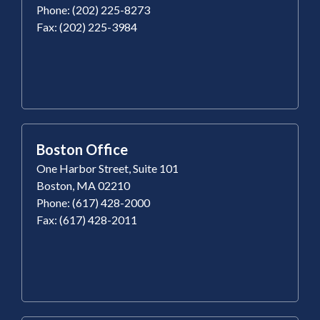
Phone: (202) 225-8273
Fax: (202) 225-3984
Boston Office
One Harbor Street, Suite 101
Boston, MA 02210
Phone: (617) 428-2000
Fax: (617) 428-2011