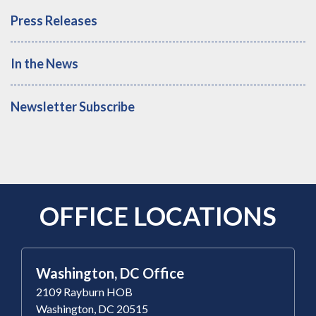
Press Releases
In the News
Newsletter Subscribe
OFFICE LOCATIONS
Washington, DC Office
2109 Rayburn HOB
Washington, DC 20515