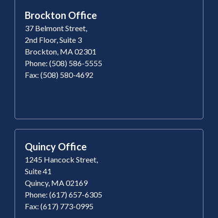
Brockton Office
37 Belmont Street,
2nd Floor, Suite 3
Brockton, MA 02301
Phone: (508) 586-5555
Fax: (508) 580-4692
Quincy Office
1245 Hancock Street,
Suite 41
Quincy, MA 02169
Phone: (617) 657-6305
Fax: (617) 773-0995