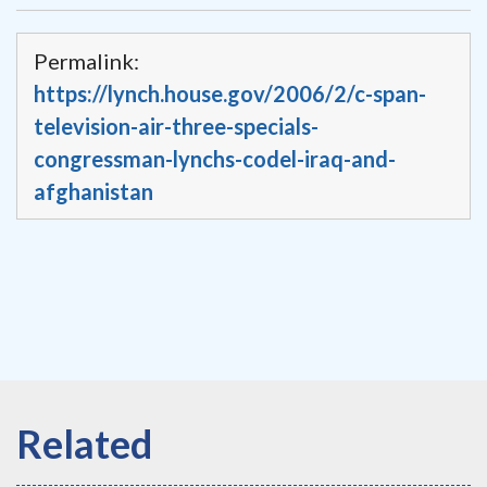
Permalink:
https://lynch.house.gov/2006/2/c-span-
television-air-three-specials-
congressman-lynchs-codel-iraq-and-
afghanistan