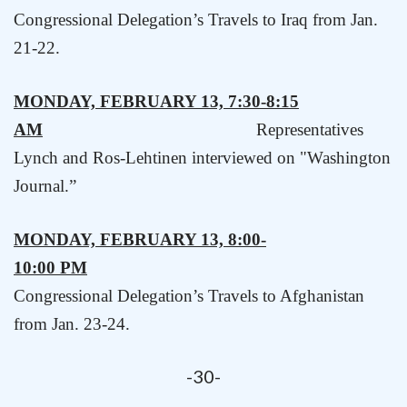
Congressional Delegation’s Travels to
Iraq
from Jan.
21-22.
MONDAY, FEBRUARY 13, 7:30-8:15
AM
Representatives
Lynch and Ros-Lehtinen interviewed on "Washington
Journal.”
MONDAY, FEBRUARY 13, 8:00-
10:00 PM
Congressional Delegation’s Travels to Afghanistan
from Jan. 23-24
.
-30-