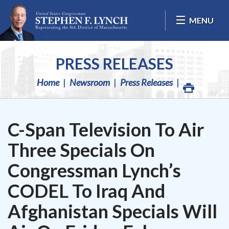
Skip Navigation
MENU
PRESS RELEASES
Home
Newsroom
Press Releases
C-Span Television To Air
Three Specials On
Congressman Lynch’s
CODEL To Iraq And
Afghanistan Specials Will