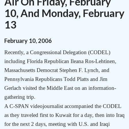
Air On Friday, February
10, And Monday, February
13
February
10
,
2006
Recently, a Congressional Delegation (CODEL)
including
Florida Republican Ileana Ros-Lehtinen
,
Massachusetts Democrat Stephen F. Lynch
, and
Pennsylvania Republicans Todd Platts and Jim
Gerlach
visited the
Middle East
on an information-
gathering trip.
A C-SPAN videojournalist accompanied the CODEL
as they traveled first to
Kuwait
for a day, then into
Iraq
for the next 2 days, meeting with
U.S.
and Iraqi