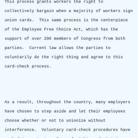
This process grants workers the right to
collectively bargain when a majority of workers sign
union cards.
This same process is the centerpiece
of the Employee Free Choice Act, which has the
support of over 200 members of Congress from both
parties.
Current law allows the parties to
voluntarily do the right thing and agree to this
card-check process.
As a result, throughout the country, many employers
have chosen to step aside and let their employees
choose whether or not to unionize without
interference.
Voluntary card-check procedures have