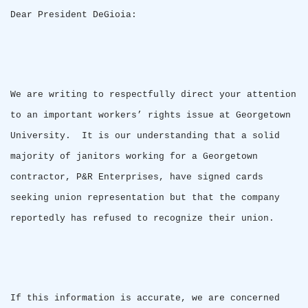
Dear President DeGioia:
We are writing to respectfully direct your attention
to an important workers’ rights issue at
Georgetown
University
.
It is our understanding that a solid
majority of janitors working for a
Georgetown
contractor, P&R Enterprises, have signed cards
seeking union representation but that the company
reportedly has refused to recognize their union.
If this information is accurate, we are concerned