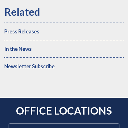
Press Releases
In the News
Newsletter Subscribe
OFFICE LOCATIONS