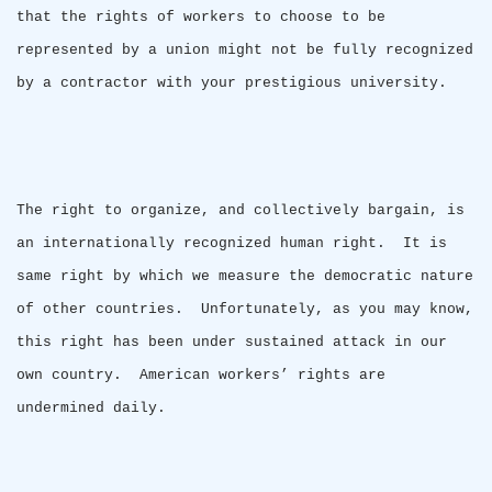
that the rights of workers to choose to be
represented by a union might not be fully recognized
by a contractor with your prestigious university.
The right to organize, and collectively bargain, is
an internationally recognized human right.
It is
same right by which we measure the democratic nature
of other countries.
Unfortunately, as you may know,
this right has been under sustained attack in our
own country.
American workers’ rights are
undermined daily.