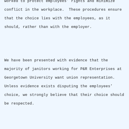
worked to protect employees’ rights and minimize
conflict in the workplace.
These procedures ensure
that the choice lies with the employees, as it
should, rather than with the employer.
We have been presented with evidence that the
majority of janitors working for P&R Enterprises at
Georgetown
University
want union representation.
Unless evidence exists disputing the employees’
choice, we strongly believe that their choice should
be respected.