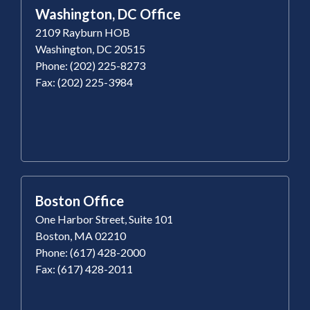
Washington, DC Office
2109 Rayburn HOB
Washington, DC 20515
Phone: (202) 225-8273
Fax: (202) 225-3984
Boston Office
One Harbor Street, Suite 101
Boston, MA 02210
Phone: (617) 428-2000
Fax: (617) 428-2011