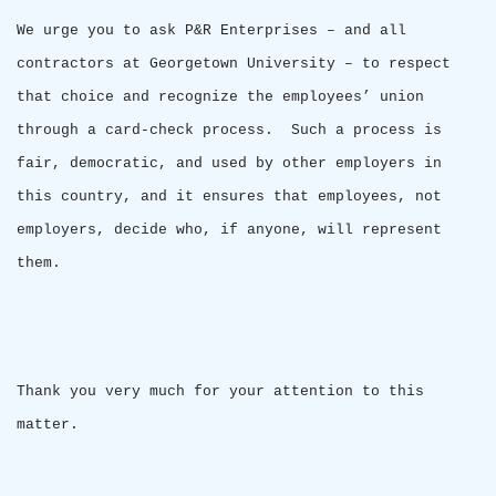
We urge you to ask P&R Enterprises – and all
contractors at
Georgetown
University
– to respect
that choice and recognize the employees’ union
through a card-check process.
Such a process is
fair, democratic, and used by other employers in
this country, and it ensures that employees, not
employers, decide who, if anyone, will represent
them.
Thank you very much for your attention to this
matter.