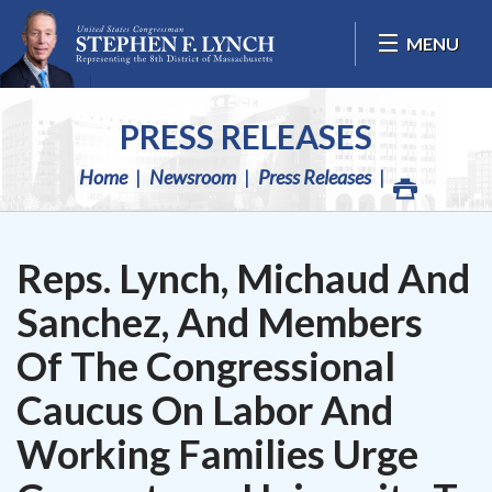
Skip Navigation
MENU
PRESS RELEASES
Home
Newsroom
Press Releases
Reps. Lynch, Michaud And
Sanchez, And Members
Of The Congressional
Caucus On Labor And
Working Families Urge