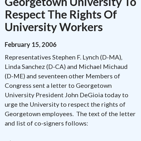
Georgetown University To
Respect The Rights Of
University Workers
February
15
,
2006
Representatives Stephen F. Lynch (D-MA),
Linda Sanchez (D-CA) and Michael Michaud
(D-ME) and seventeen other Members of
Congress sent a letter to Georgetown
University President John DeGioia today to
urge the University to respect the rights of
Georgetown employees. The text of the letter
and list of co-signers follows: