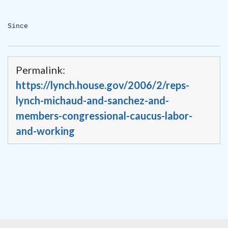
Since
Permalink:
https://lynch.house.gov/2006/2/reps-
lynch-michaud-and-sanchez-and-
members-congressional-caucus-labor-
and-working