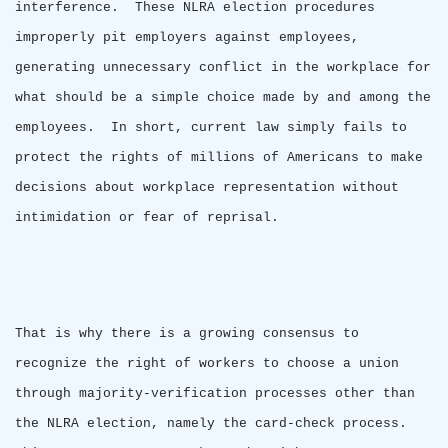
interference.
These NLRA election procedures
improperly pit employers against employees,
generating unnecessary conflict in the workplace for
what should be a simple choice made by and among the
employees.
In short, current law simply fails to
protect the rights of millions of Americans to make
decisions about workplace representation without
intimidation or fear of reprisal.
That is why there is a growing consensus to
recognize the right of workers to choose a union
through majority-verification processes other than
the NLRA election, namely the card-check process.