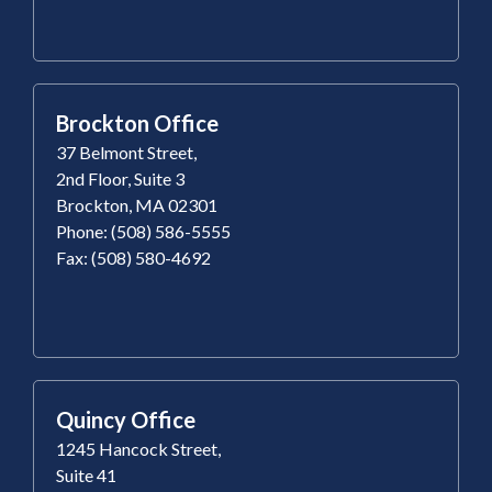
Brockton Office
37 Belmont Street,
2nd Floor, Suite 3
Brockton, MA 02301
Phone: (508) 586-5555
Fax: (508) 580-4692
Quincy Office
1245 Hancock Street,
Suite 41