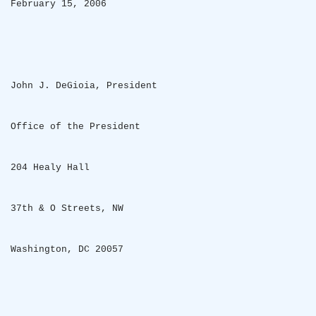
February 15, 2006
John J. DeGioia, President
Office of the President
204 Healy Hall
37th & O Streets, NW
Washington
,
DC
20057