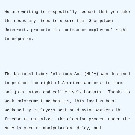
We are writing to respectfully request that you take
the necessary steps to ensure that
Georgetown
University
protects its contractor employees’ right
to organize.
The National Labor Relations Act (NLRA) was designed
to protect the right of American workers’ to form
and join unions and collectively bargain.
Thanks to
weak enforcement mechanisms, this law has been
weakened by employers bent on denying workers the
freedom to unionize.
The election process under the
NLRA is open to manipulation, delay, and