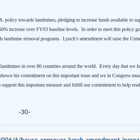
S.
policy towards landmines, pledging to increase funds available to su
% increase over FY03 baseline levels. In order to meet this policy go
rds landmine removal programs.
Lynch’s amendment will raise the
Unit
landmines in over 80 countries around the world.
Every day that we fai
shown his commitment on this important issue and we in Congress must
support this important measure and fulfill our commitment to help erad
-30-
/2006/6/house-approves-lynch-amendment-increa