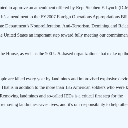
voted to approve an amendment offered by Rep. Stephen F. Lynch (D-
h’s amendment to the FY2007 Foreign Operations Appropriations Bill
State Department’s Nonproliferation, Anti-Terrorism, Demining and Rela
he
United States
an important step toward fully meeting our commitment
he House, as well as the 500 U.S.-based organizations that make up th
le are killed every year by landmines and improvised explosive devic
That is in addition to the more than 135 American soldiers who were ki
Removing landmines and so-called IEDs is a critical first step for the
 removing landmines saves lives, and it’s our responsibility to help othe