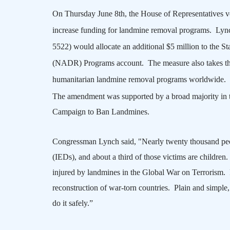
On Thursday June 8th, the House of Representatives 
increase funding for landmine removal programs.
Lync
5522) would allocate an additional $5 million to the 
(NADR) Programs account.
The measure also takes t
humanitarian landmine removal programs worldwide.
The amendment was supported by a broad majority in t
Campaign to Ban Landmines.
Congressman Lynch said, "Nearly twenty thousand peop
(IEDs), and about a third of those victims are children.
injured by landmines in the Global War on Terrorism.
reconstruction of war-torn countries.
Plain and simple,
do it safely.”