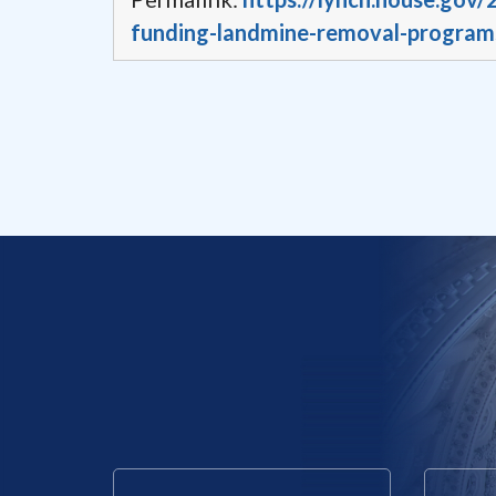
funding-landmine-removal-program