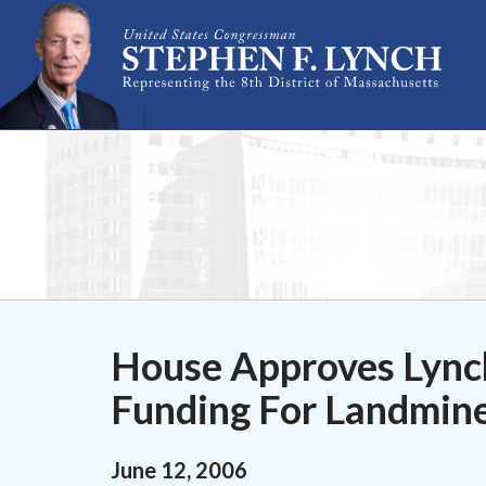
Skip Navigation
House Approves Lync
Funding For Landmin
June
12
,
2006