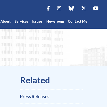
Facebook
Instagram
blue sky
Twitter
You
About
Services
Issues
Newsroom
Contact Me
Press Releases