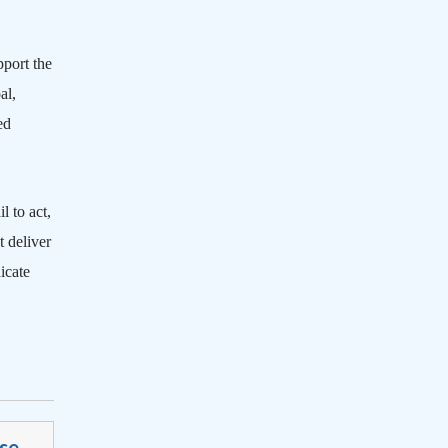
pport the
al,
ed
l to act,
 deliver
icate
se-