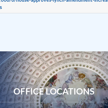
s
OFFICE LOCATIONS