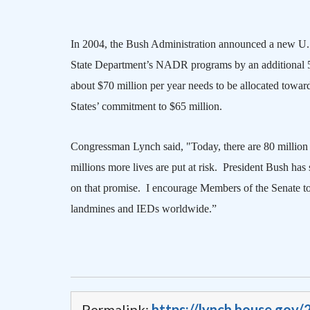
In 2004, the Bush Administration announced a new
U.
State Department’s NADR programs by an additional 50
about $70 million per year needs to be allocated towa
States
’ commitment to $65 million.
Congressman Lynch said, "Today, there are 80 million 
millions more lives are put at risk.
President Bush has 
on that promise.
I encourage Members of the Senate to 
landmines and IEDs worldwide.”
Permalink:
https://lynch.house.gov