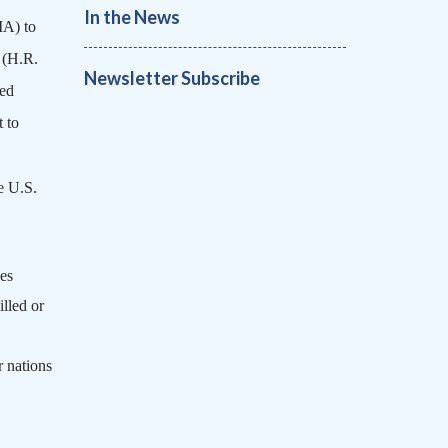
In the News
MA) to
 (H.R.
Newsletter Subscribe
ted
 to
e U.S.
es
lled or
r nations