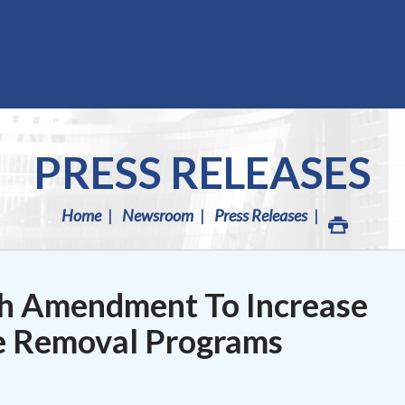
PRESS RELEASES
Home
Newsroom
Press Releases
h Amendment To Increase
e Removal Programs