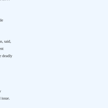
le
s, said,
ent
e deadly
w
l issue.