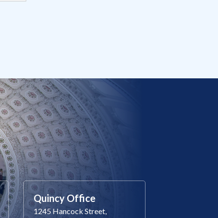
Quincy Office
1245 Hancock Street,