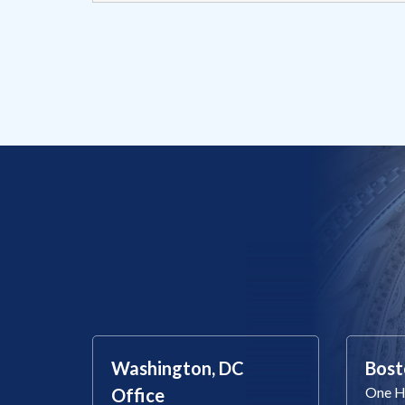
Washington, DC
Bost
One Ha
Office