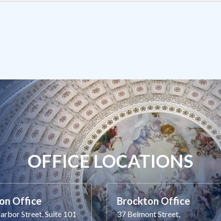
OFFICE LOCATIONS
on Office
Brockton Office
rbor Street, Suite 101
37 Belmont Street,