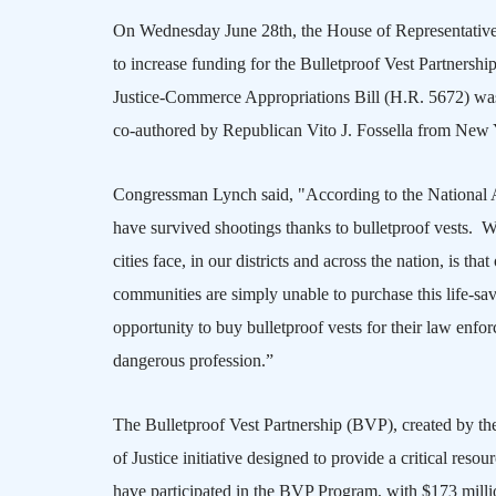
On Wednesday June 28th, the House of Representativ
to increase funding for the Bulletproof Vest Partnersh
Justice-Commerce Appropriations Bill (H.R. 5672) was
co-authored by Republican Vito J. Fossella from
New 
Congressman Lynch said, "According to the National As
have survived shootings thanks to bulletproof vests.
cities face, in our districts and across the nation, is th
communities are simply unable to purchase this life-s
opportunity to buy bulletproof vests for their law enfo
dangerous profession.”
The Bulletproof Vest Partnership (BVP)
, created by t
of Justice initiative designed to provide a critical reso
have participated in the BVP Program, with $173 milli