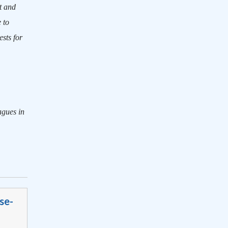
t and
 to
sts for
agues in
se-