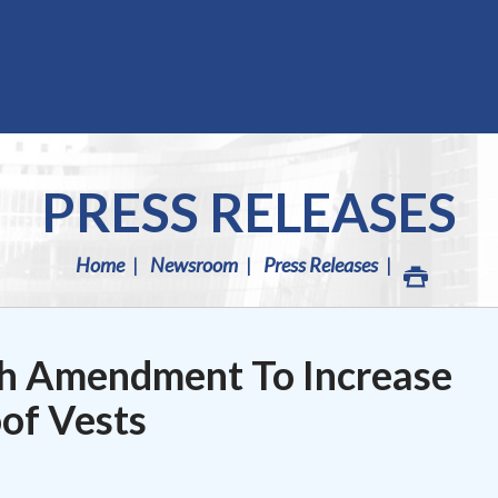
PRESS RELEASES
Home
Newsroom
Press Releases
h Amendment To Increase
oof Vests