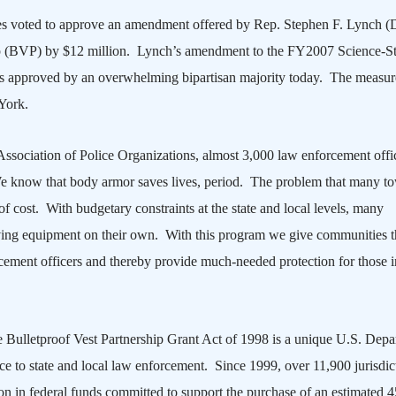
es voted to approve an amendment offered by Rep. Stephen F. Lynch 
ip (BVP) by $12 million.
Lynch’s amendment to the FY2007 Science-St
 approved by an overwhelming bipartisan majority today.
The measur
York
.
sociation of Police Organizations, almost 3,000 law enforcement offi
 We know that body armor saves lives, period. The problem that many t
at of cost. With budgetary constraints at the state and local levels, many
aving equipment on their own. With this program we give communities t
rcement officers and thereby provide much-needed protection for those i
he Bulletproof Vest Partnership Grant Act of 1998 is a unique U.S. Dep
urce to state and local law enforcement.
Since 1999, over 11,900 jurisdic
on in federal funds committed to support the purchase of an estimated 