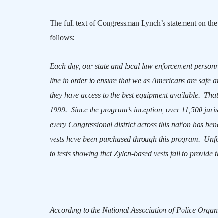
The full text of Congressman Lynch’s statement on the
follows:
Each day, our state and local law enforcement personn
line in order to ensure that we as Americans are safe a
they have access to the best equipment available.
That
1999.
Since the program’s inception, over 11,500 juri
every Congressional district across this nation has be
vests have been purchased through this program.
Unfo
to tests showing that Zylon-based vests fail to provide th
According to the National Association of Police Organ