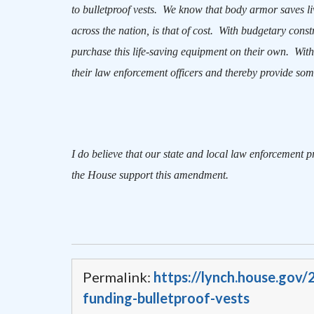
to bulletproof vests.
We know that body armor saves li
across the nation, is that of cost.
With budgetary constr
purchase this life-saving equipment on their own.
With
their law enforcement officers and thereby provide some
I do believe that our state and local law enforcement p
the House support this amendment.
Permalink:
https://lynch.house.gov
funding-bulletproof-vests