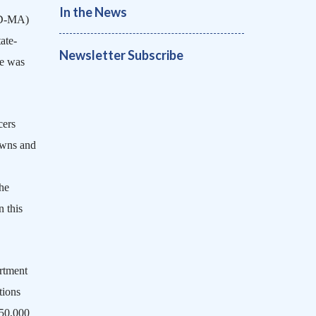
In the News
(D-MA)
ate-
Newsletter Subscribe
e was
cers
owns and
he
n this
artment
tions
450,000