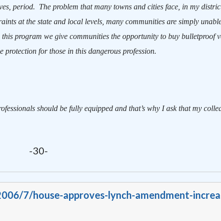
ves, period.
The problem that many towns and cities face, in my distric
aints at the state and local levels, many communities are simply unable
 this program we give communities the opportunity to buy bulletproof ve
 protection for those in this dangerous profession.
rofessionals should be fully equipped and that’s why I ask that my colle
-30-
/2006/7/house-approves-lynch-amendment-increa