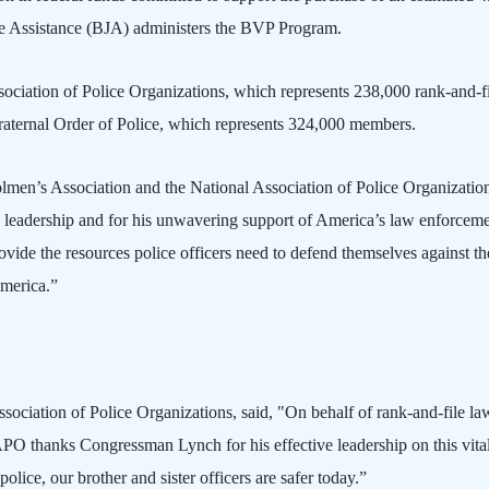
ice Assistance (BJA) administers the BVP Program.
ciation of Police Organizations, which represents 238,000 rank-and-fi
Fraternal Order of Police, which represents 324,000 members.
lmen’s Association and the National Association of Police Organization
 leadership and for his unwavering support of
America
’s law enforcem
de the resources police officers need to defend themselves against th
merica
.”
sociation of Police Organizations, said, "On behalf of rank-and-file la
APO
thanks Congressman Lynch for his effective leadership on this vita
 police, our brother and sister officers are safer today.”