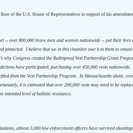
 floor of the U.S. House of Representatives in support of his amendmen
el -- over 800,000 brave men and women nationwide -- put their lives 
nd protected.
I believe that we in this chamber owe it to them to ensure
’s why Congress created the Bulletproof Vest Partnership Grant Progr
sdictions have participated, purchasing over 450,000 vests nationwide.
nefited from the Vest Partnership Program.
In
Massachusetts
alone, ove
rtunately, it is estimated that over 200,000 vests may need to be repla
e intended level of ballistic resistance.
izations, almost 3,000 law enforcement officers have survived shooting