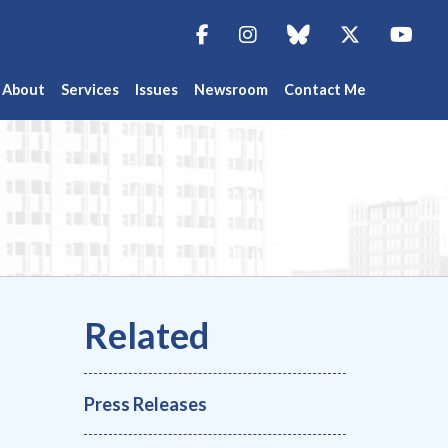
Facebook
Instagram
blue sky
Twitter
You
About
Services
Issues
Newsroom
Contact Me
Press Releases