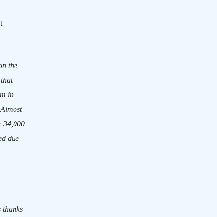
t
on the
 that
am in
Almost
r 34,000
ced due
s thanks