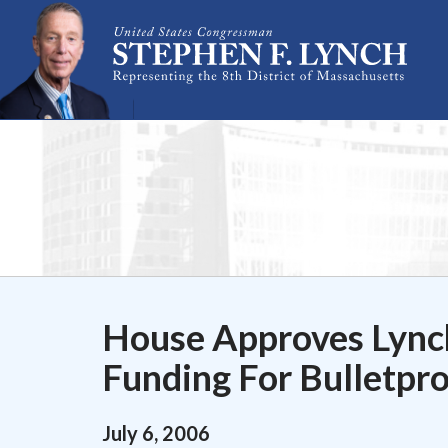
Skip Navigation
House Approves Lync
Funding For Bulletpr
July
6
,
2006