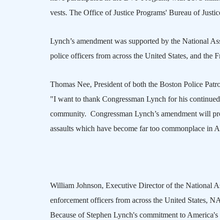
vests. The Office of Justice Programs' Bureau of Just
Lynch’s amendment was supported by the National Asso
police officers from across the
United States
, and the 
Thomas Nee, President of both the Boston Police Patro
"I want to thank Congressman Lynch for his continued
community.
Congressman Lynch’s amendment will provi
assaults which have become far too commonplace in
A
William Johnson, Executive Director of the National As
enforcement officers from across the
United States
,
N
Because of Stephen Lynch's commitment to
America
's