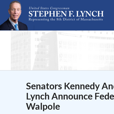
Skip Navigation
Senators Kennedy An
Lynch Announce Feder
Walpole