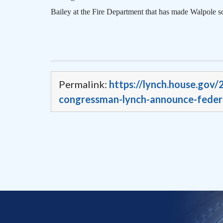
Bailey at the Fire Department that has made
Walpole
so
Permalink:
https://lynch.house.gov
congressman-lynch-announce-federa