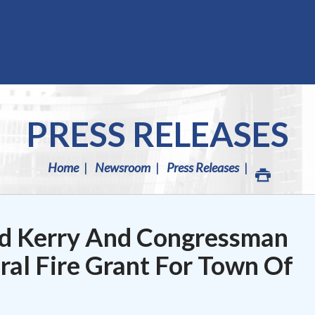
PRESS RELEASES
Home
Newsroom
Press Releases
d Kerry And Congressman
al Fire Grant For Town Of