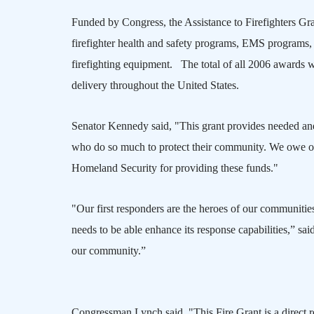
Funded by Congress, the Assistance to Firefighters Gran
firefighter health and safety programs,
EMS
programs, 
firefighting equipment. The total of all 2006 awards w
delivery throughout the
United States
.
Senator Kennedy said, "This grant provides needed and
who do so much to protect their community. We owe our
Homeland Security for providing these funds."
"Our first responders are the heroes of our communities
needs to be able enhance its response capabilities,” s
our community.”
Congressman Lynch said, "This Fire Grant is a direct 