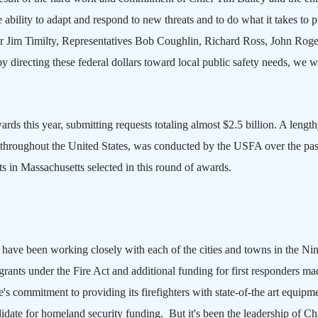
ility to adapt and respond to new threats and to do what it takes to p
r Jim Timilty, Representatives Bob Coughlin, Richard Ross, John Roge
directing these federal dollars toward local public safety needs, we wi
rds this year, submitting requests totaling almost $2.5 billion. A lengt
m throughout the
United States
, was conducted by the USFA over the pas
ts in
Massachusetts
selected in this round of awards.
ve been working closely with each of the cities and towns in the Nin
 grants under the Fire Act and additional funding for first responders ma
e
's commitment to providing its firefighters with state-of-the art equipm
didate for homeland security funding. But it's been the leadership of Ch