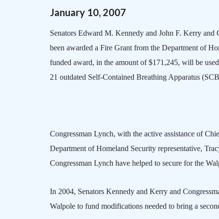
January
10
,
2007
Senators Edward M. Kennedy and John F. Kerry and 
been awarded a Fire Grant from the Department of Hom
funded award, in the amount of $171,245, will be used 
21 outdated Self-Contained Breathing Apparatus (SCB
Congressman Lynch, with the active assistance of Chie
Department of Homeland Security representative, Trac
Congressman Lynch have helped to secure for the Wal
In 2004, Senators Kennedy and Kerry and Congressman 
Walpole
to fund modifications needed to bring a second f