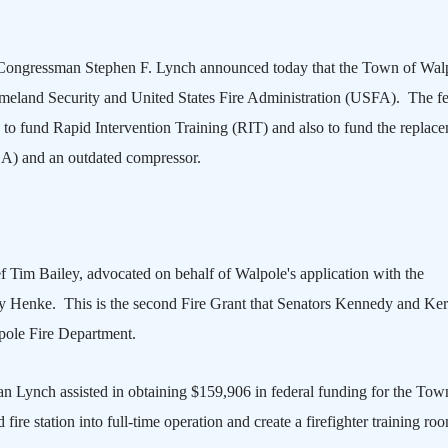
Congressman Stephen F. Lynch announced today that the Town of
Wal
eland Security and United States Fire Administration (USFA). The fe
to fund Rapid Intervention Training (RIT) and also to fund the replac
A) and an outdated compressor.
f Tim Bailey, advocated on behalf of
Walpole
's application with the
y Henke. This is the second Fire Grant that Senators Kennedy and Ke
pole Fire Department.
Lynch assisted in obtaining $159,906 in federal funding for the Tow
ire station into full-time operation and create a firefighter training ro