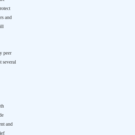
rotect
rs and
ll
hy peer
t several
th
de
ent and
ief