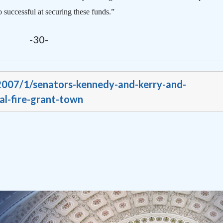
 successful at securing these funds.”
-30-
/2007/1/senators-kennedy-and-kerry-and-
l-fire-grant-town