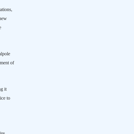
ations,
 new
e
lpole
tment of
g it
ice to
ire