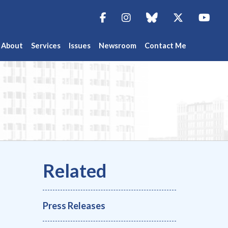
Facebook
Instagram
blue sky
Twitter
You
About
Services
Issues
Newsroom
Contact Me
Press Releases