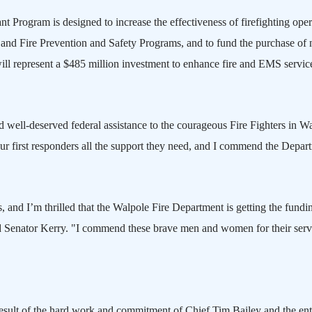
t Program is designed to increase the effectiveness of firefighting oper
and Fire Prevention and Safety Programs, and to fund the purchase of
ill represent a $485 million investment to enhance fire and EMS servic
 well-deserved federal assistance to the courageous Fire Fighters in
Wa
 first responders all the support they need, and I commend the Depar
, and I’m thrilled that the Walpole Fire Department is getting the fundin
aid Senator Kerry. "I commend these brave men and women for their serv
result of the hard work and commitment of Chief Tim Bailey and the ent