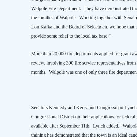
Walpole Fire Department. They have demonstrated the ab
the families of
Walpole
. Working together with Senato
Lou Kafka and the Board of Selectmen, we hope that by 
provide some relief to the local tax base.”
More than 20,000 fire departments applied for grant awa
review, involving 300 fire service representatives fro
months.
Walpole
was one of only three fire departmen
Senators Kennedy and Kerry and Congressman Lynch ha
Congressional District on their applications for federal
available after September 11th. Lynch added, "
Walpol
training has demonstrated that the town is an ideal can