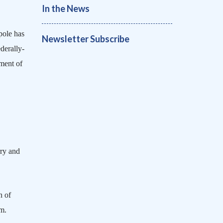
In the News
pole
has
Newsletter Subscribe
derally-
ement of
rry and
n of
om.