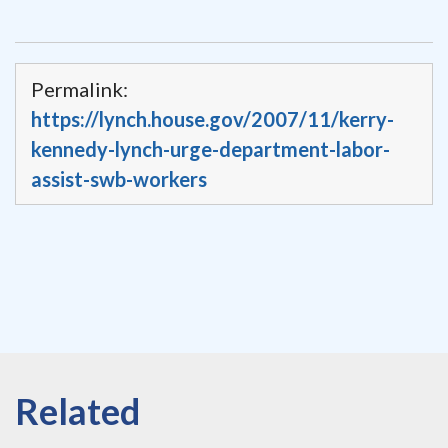
Permalink:
https://lynch.house.gov/2007/11/kerry-
kennedy-lynch-urge-department-labor-
assist-swb-workers