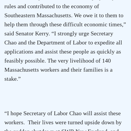
rules and contributed to the economy of
Southeastern Massachusetts
. We owe it to them to
help them through these difficult economic times,”
said Senator Kerry. “I strongly urge Secretary
Chao and the Department of Labor to expedite all
applications and assist these people as quickly as
feasibly possible. The very livelihood of 140
Massachusetts
workers and their families is a
stake.”
“I hope Secretary of Labor Chao will assist these
workers. Their lives were turned upside down by