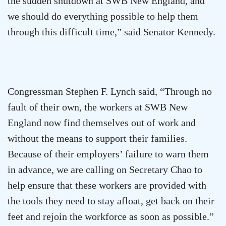
the sudden shutdown at SWB New England, and
we should do everything possible to help them
through this difficult time,” said Senator Kennedy.
Congressman Stephen F. Lynch said, “Through no
fault of their own, the workers at SWB New
England now find themselves out of work and
without the means to support their families.
Because of their employers’ failure to warn them
in advance, we are calling on Secretary Chao to
help ensure that these workers are provided with
the tools they need to stay afloat, get back on their
feet and rejoin the workforce as soon as possible.”