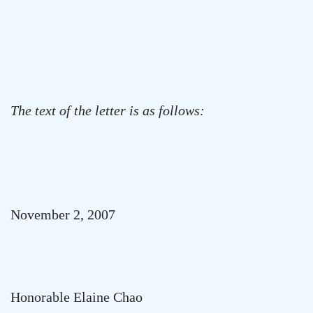
The text of the letter is as follows:
November 2, 2007
Honorable Elaine Chao