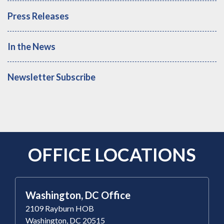
Press Releases
In the News
Newsletter Subscribe
OFFICE LOCATIONS
Washington, DC Office
2109 Rayburn HOB
Washington, DC 20515