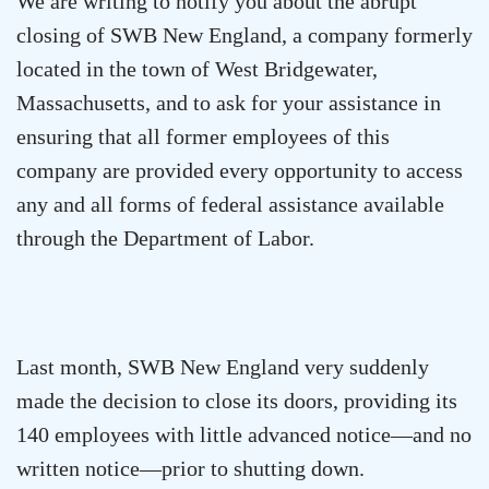
We are writing to notify you about the abrupt
closing of SWB New England, a company formerly
located in the town of
West Bridgewater
,
Massachusetts
, and to ask for your assistance in
ensuring that all former employees of this
company are provided every opportunity to access
any and all forms of federal assistance available
through the Department of Labor.
Last month, SWB New England very suddenly
made the decision to close its doors, providing its
140 employees with little advanced notice—and no
written notice—prior to shutting down.