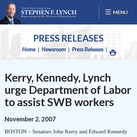
Skip Navigation
MENU
PRESS RELEASES
Home
Newsroom
Press Releases
Kerry, Kennedy, Lynch
urge Department of Labor
to assist SWB workers
November
2
,
2007
BOSTON
– Senators John Kerry and Edward Kennedy