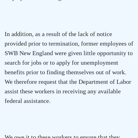
In addition, as a result of the lack of notice
provided prior to termination, former employees of
SWB New England were given little opportunity to
search for jobs or to apply for unemployment
benefits prior to finding themselves out of work.
We therefore request that the Department of Labor
assist these workers in receiving any available
federal assistance.
We owe it to these workers to ensure that they