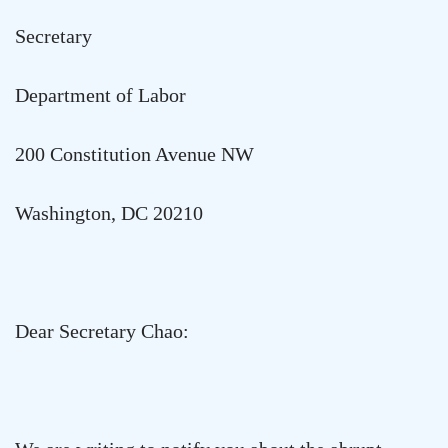
Secretary
Department of Labor
200 Constitution Avenue NW
Washington
,
DC
20210
Dear Secretary Chao: