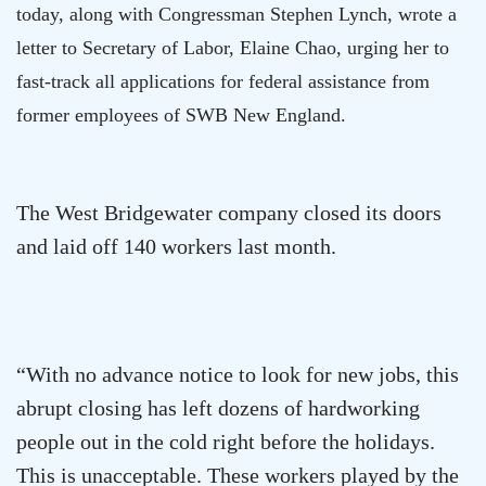
today, along with Congressman Stephen Lynch, wrote a
letter to Secretary of Labor, Elaine Chao, urging her to
fast-track all applications for federal assistance from
former employees of SWB New England.
The
West Bridgewater
company closed its doors
and laid off 140 workers last month.
“With no advance notice to look for new jobs, this
abrupt closing has left dozens of hardworking
people out in the cold right before the holidays.
This is unacceptable. These workers played by the