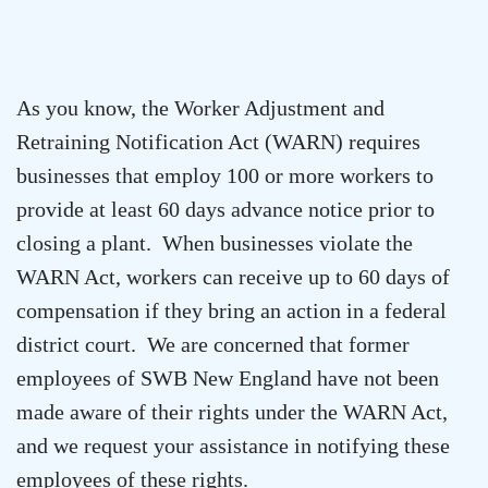
As you know, the Worker Adjustment and
Retraining Notification Act (WARN) requires
businesses that employ 100 or more workers to
provide at least 60 days advance notice prior to
closing a plant. When businesses violate the
WARN Act, workers can receive up to 60 days of
compensation if they bring an action in a federal
district court. We are concerned that former
employees of SWB New England have not been
made aware of their rights under the WARN Act,
and we request your assistance in notifying these
employees of these rights.