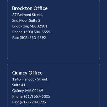
Brockton Office
37 Belmont Street,
2nd Floor, Suite 3
Brockton, MA 02301
Phone: (508) 586-5555
Fax: (508) 580-4692
Quincy Office
1245 Hancock Street,
Suite 41
Quincy, MA 02169
Phone: (617) 657-6305
Fax: (617) 773-0995