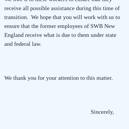
receive all possible assistance during this time of
transition. We hope that you will work with us to
ensure that the former employees of SWB New
England receive what is due to them under state
and federal law.
We thank you for your attention to this matter.
Sincerely,