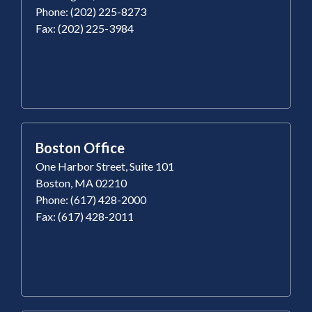
Phone: (202) 225-8273
Fax: (202) 225-3984
Boston Office
One Harbor Street, Suite 101
Boston, MA 02210
Phone: (617) 428-2000
Fax: (617) 428-2011