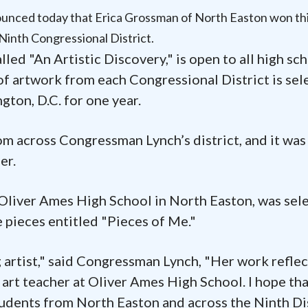
nced today that Erica Grossman of North Easton won th
Ninth Congressional District.
lled "An Artistic Discovery," is open to all high sc
of artwork from each Congressional District is sel
gton, D.C. for one year.
om across Congressman Lynch’s district, and it was
er.
t Oliver Ames High School in North Easton, was sel
 pieces entitled "Pieces of Me."
g artist," said Congressman Lynch, "Her work reflec
 art teacher at Oliver Ames High School. I hope th
tudents from North Easton and across the Ninth Di