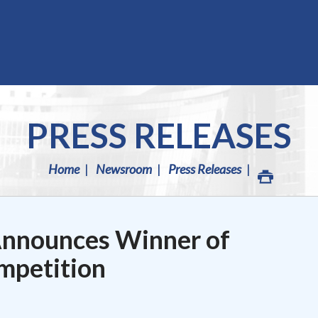
PRESS RELEASES
Home
Newsroom
Press Releases
nnounces Winner of
mpetition