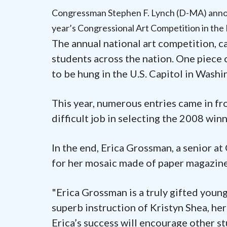
Congressman Stephen F. Lynch (D-MA) annou
year’s Congressional Art Competition in the 
The annual national art competition, ca
students across the nation. One piece 
to be hung in the U.S. Capitol in Washin
This year, numerous entries came in fr
difficult job in selecting the 2008 winn
In the end, Erica Grossman, a senior a
for her mosaic made of paper magazine
"Erica Grossman is a truly gifted youn
superb instruction of Kristyn Shea, her
Erica’s success will encourage other s