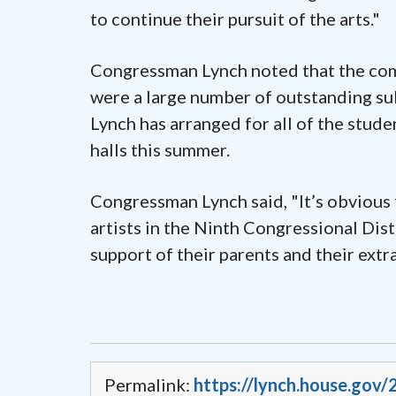
to continue their pursuit of the arts."
Congressman Lynch noted that the comp
were a large number of outstanding subm
Lynch has arranged for all of the stude
halls this summer.
Congressman Lynch said, "It’s obvious
artists in the Ninth Congressional Distr
support of their parents and their extr
Permalink:
https://lynch.house.gov