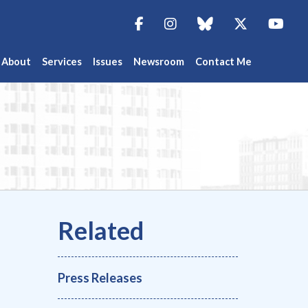
Facebook
Instagram
blue sky
Twitter
You
About
Services
Issues
Newsroom
Contact Me
Press Releases