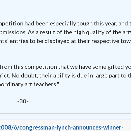
etition had been especially tough this year, and 
issions. As a result of the high quality of the ar
nts’ entries to be displayed at their respective to
 from this competition that we have some gifted y
ict. No doubt, their ability is due in large part to 
aordinary art teachers."
-30-
/2008/6/congressman-lynch-announces-winner-