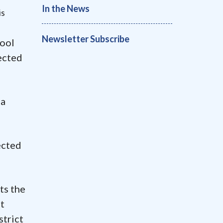
In the News
is
Newsletter Subscribe
hool
ected
 a
ected
ts the
at
strict