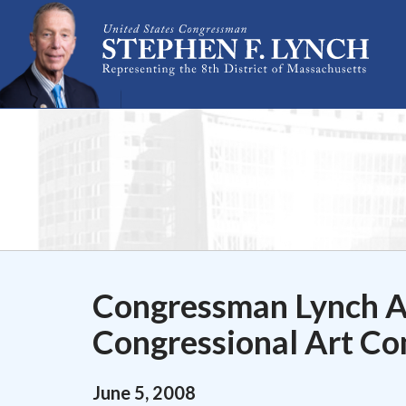
Skip Navigation
Congressman Lynch A
Congressional Art Co
June
5
,
2008