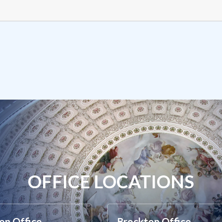
OFFICE LOCATIONS
on Office
Brockton Office