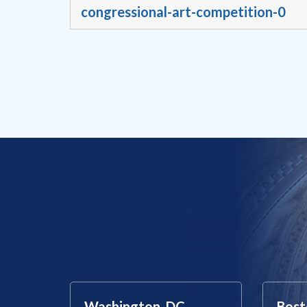
congressional-art-competition-0
Washington, DC
Bost