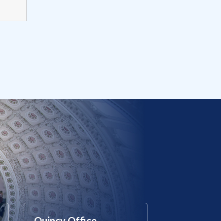
Quincy Office