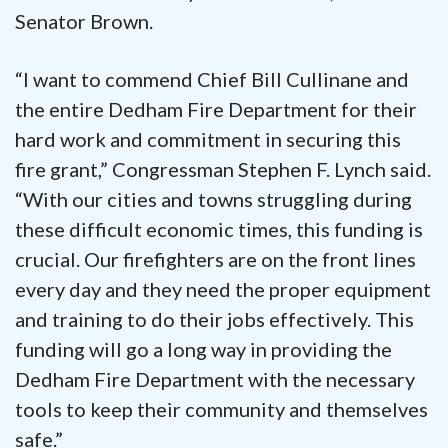
Senator Brown.
“I want to commend Chief Bill Cullinane and
the entire Dedham Fire Department for their
hard work and commitment in securing this
fire grant,” Congressman Stephen F. Lynch said.
“With our cities and towns struggling during
these difficult economic times, this funding is
crucial. Our firefighters are on the front lines
every day and they need the proper equipment
and training to do their jobs effectively. This
funding will go a long way in providing the
Dedham Fire Department with the necessary
tools to keep their community and themselves
safe.”