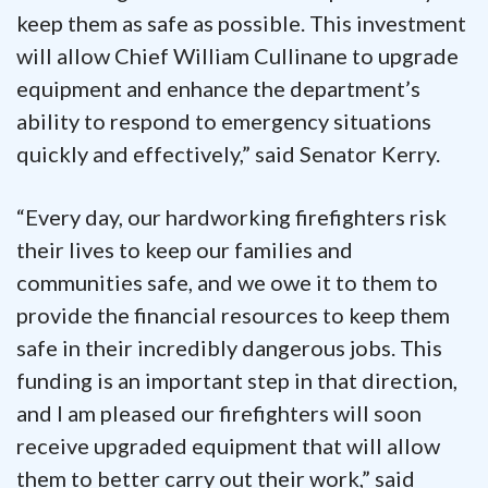
keep them as safe as possible. This investment
will allow Chief William Cullinane to upgrade
equipment and enhance the department’s
ability to respond to emergency situations
quickly and effectively,” said Senator Kerry.
“Every day, our hardworking firefighters risk
their lives to keep our families and
communities safe, and we owe it to them to
provide the financial resources to keep them
safe in their incredibly dangerous jobs. This
funding is an important step in that direction,
and I am pleased our firefighters will soon
receive upgraded equipment that will allow
them to better carry out their work,” said