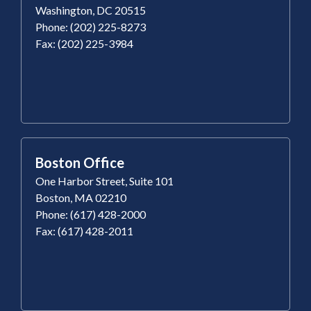
Washington, DC 20515
Phone: (202) 225-8273
Fax: (202) 225-3984
Boston Office
One Harbor Street, Suite 101
Boston, MA 02210
Phone: (617) 428-2000
Fax: (617) 428-2011