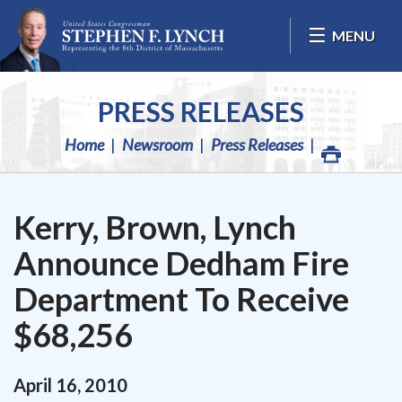
Skip Navigation
MENU
PRESS RELEASES
Home
Newsroom
Press Releases
Kerry, Brown, Lynch
Announce Dedham Fire
Department To Receive
$68,256
April
16
,
2010