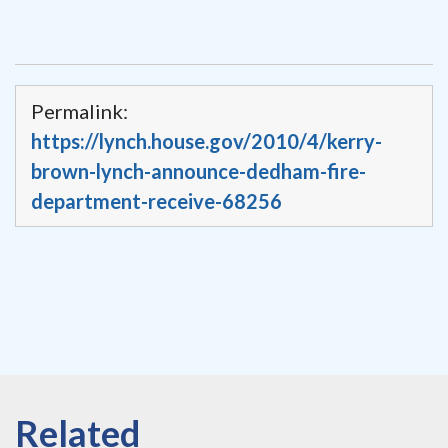
Permalink:
https://lynch.house.gov/2010/4/kerry-
brown-lynch-announce-dedham-fire-
department-receive-68256