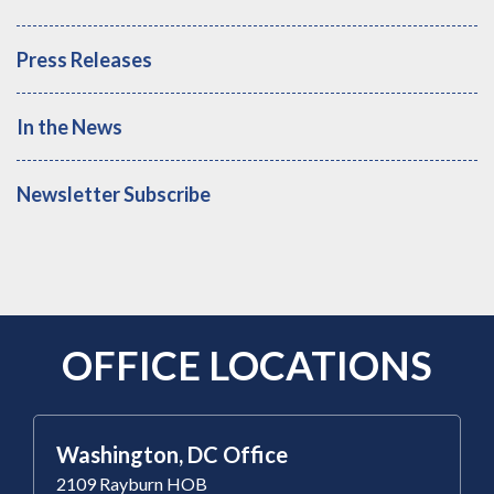
Press Releases
In the News
Newsletter Subscribe
OFFICE LOCATIONS
Washington, DC Office
2109 Rayburn HOB