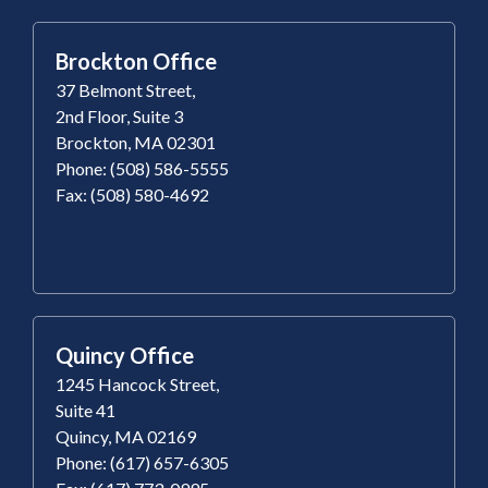
Brockton Office
37 Belmont Street,
2nd Floor, Suite 3
Brockton, MA 02301
Phone: (508) 586-5555
Fax: (508) 580-4692
Quincy Office
1245 Hancock Street,
Suite 41
Quincy, MA 02169
Phone: (617) 657-6305