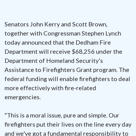
Senators John Kerry and Scott Brown,
together with Congressman Stephen Lynch
today announced that the Dedham Fire
Department will receive $68,256 under the
Department of Homeland Security’s
Assistance to Firefighters Grant program. The
federal funding will enable firefighters to deal
more effectively with fire-related
emergencies.
“This is a moral issue, pure and simple. Our
firefighters put their lives on the line every day
and we've got a fundamental responsibility to