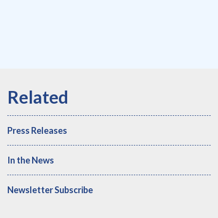
Press Releases
In the News
Newsletter Subscribe