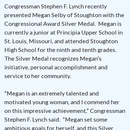
Congressman Stephen F. Lynch recently
presented Megan Selby of Stoughton with the
Congressional Award Silver Medal. Megan is
currently a junior at Principia Upper School in
St. Louis, Missouri, and attended Stoughton
High School for the ninth and tenth grades.
The Silver Medal recognizes Megan’s
initiative, personal accomplishment and
service to her community.
“Megan is an extremely talented and
motivated young woman, and I commend her
on this impressive achievement,” Congressman
Stephen F. Lynch said. “Megan set some
ambitious goals for herself, and this Silver