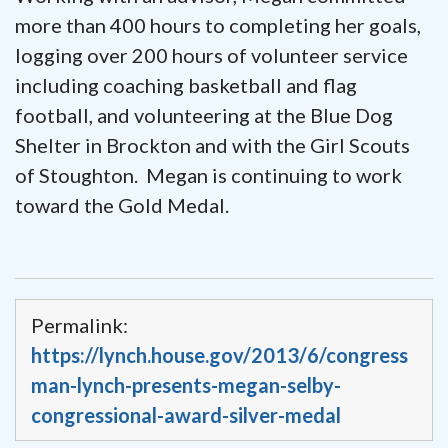
more than 400 hours to completing her goals,
logging over 200 hours of volunteer service
including coaching basketball and flag
football, and volunteering at the Blue Dog
Shelter in Brockton and with the Girl Scouts
of Stoughton. Megan is continuing to work
toward the Gold Medal.
Permalink:
https://lynch.house.gov/2013/6/congress
man-lynch-presents-megan-selby-
congressional-award-silver-medal