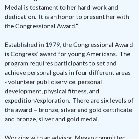
Medal is testament to her hard-work and
dedication. It is an honor to present her with
the Congressional Award.”
Established in 1979, the Congressional Award
is Congress’ award for young Americans. The
program requires participants to set and
achieve personal goals in four different areas
- volunteer public service, personal
development, physical fitness, and
expedition/exploration. There are six levels of
the award – bronze, silver and gold certificate
and bronze, silver and gold medal.
Working with an advisor, Megan committed