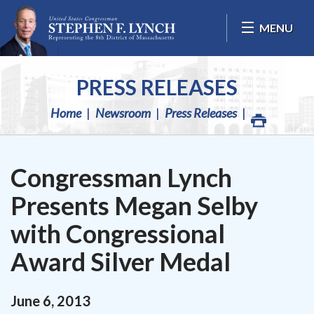
Skip Navigation
MENU
PRESS RELEASES
Home
Newsroom
Press Releases
Congressman Lynch
Presents Megan Selby
with Congressional
Award Silver Medal
June
6
,
2013