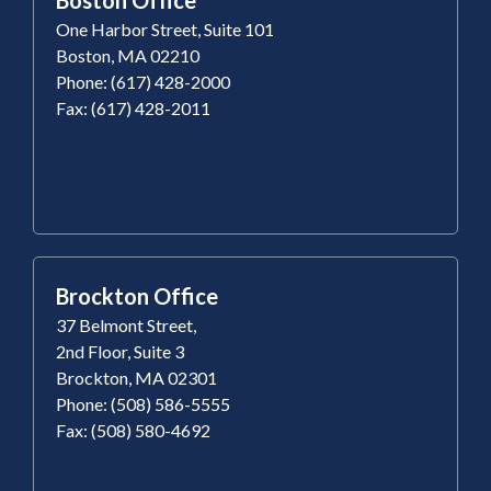
One Harbor Street, Suite 101
Boston, MA 02210
Phone: (617) 428-2000
Fax: (617) 428-2011
Brockton Office
37 Belmont Street,
2nd Floor, Suite 3
Brockton, MA 02301
Phone: (508) 586-5555
Fax: (508) 580-4692