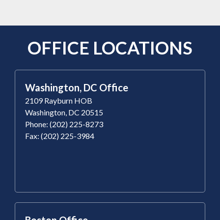
OFFICE LOCATIONS
Washington, DC Office
2109 Rayburn HOB
Washington, DC 20515
Phone: (202) 225-8273
Fax: (202) 225-3984
Boston Office