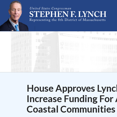
Skip Navigation
House Approves Lync
Increase Funding For 
Coastal Communities