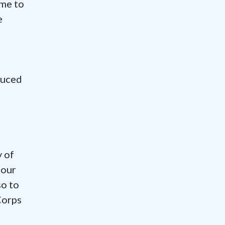
ime to
e
duced
y of
 our
so to
Corps