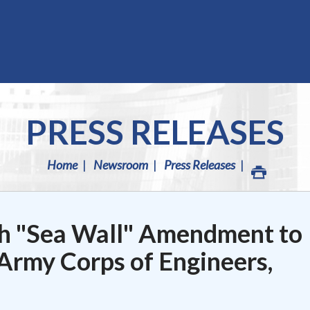
PRESS RELEASES
Home
Newsroom
Press Releases
h "Sea Wall" Amendment to
Army Corps of Engineers,