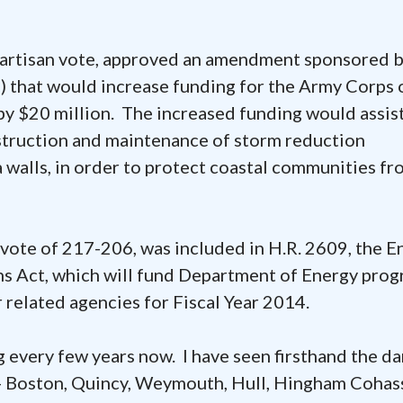
ipartisan vote, approved an amendment sponsored 
 that would increase funding for the Army Corps 
by $20 million. The increased funding would assis
struction and maintenance of storm reduction
 walls, in order to protect coastal communities fr
vote of 217-206, was included in H.R. 2609, the E
 Act, which will fund Department of Energy prog
related agencies for Fiscal Year 2014.
 every few years now. I have seen firsthand the d
nt- Boston, Quincy, Weymouth, Hull, Hingham Cohas