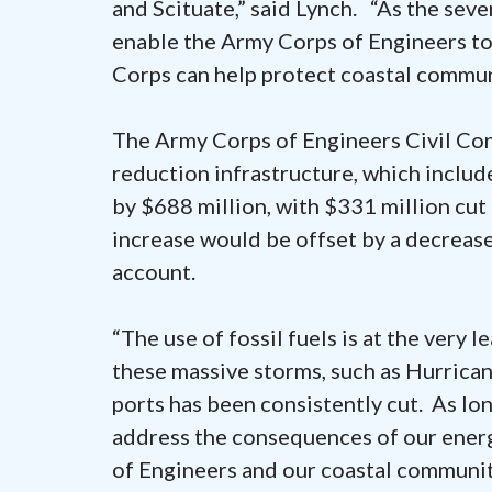
and Scituate,” said Lynch. “As the seve
enable the Army Corps of Engineers t
Corps can help protect coastal commun
The Army Corps of Engineers Civil Con
reduction infrastructure, which includ
by $688 million, with $331 million cut
increase would be offset by a decreas
account.
“The use of fossil fuels is at the very 
these massive storms, such as Hurrican
ports has been consistently cut. As lon
address the consequences of our energ
of Engineers and our coastal communit