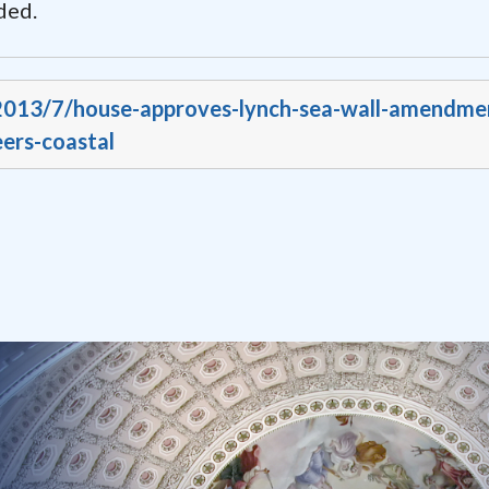
ded.
/2013/7/house-approves-lynch-sea-wall-amendme
ers-coastal