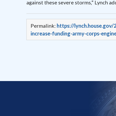
against these severe storms,” Lynch ad
Permalink:
https://lynch.house.gov
increase-funding-army-corps-engine