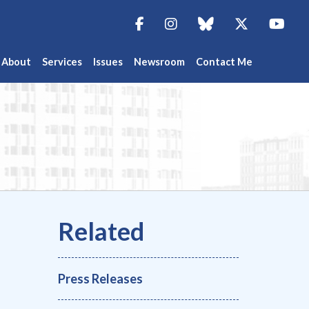
Facebook
Instagram
blue sky
Twitter
You
About
Services
Issues
Newsroom
Contact Me
Press Releases