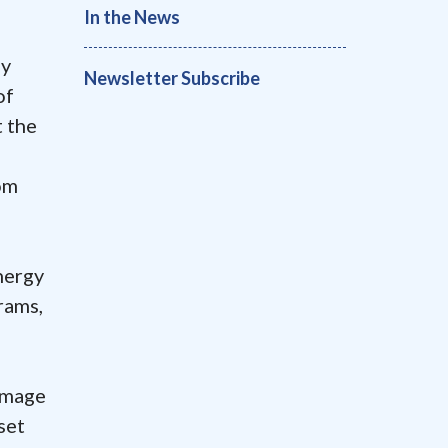
In the News
by
Newsletter Subscribe
of
t the
om
nergy
rams,
amage
set