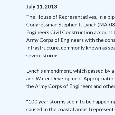
July
11
,
2013
The House of Representatives, in a b
Congressman Stephen F. Lynch (MA-08)
Engineers Civil Construction account 
Army Corps of Engineers with the con
infrastructure, commonly known as sea
severe storms.
Lynch’s amendment, which passed by a 
and Water Development Appropriations
the Army Corps of Engineers and other 
“100 year storms seem to be happening
caused in the coastal areas I represe