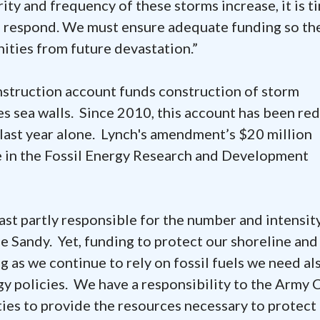
rity and frequency of these storms increase, it is t
o respond. We must ensure adequate funding so th
ities from future devastation.”
struction account funds construction of storm
es sea walls. Since 2010, this account has been re
 last year alone. Lynch's amendment’s $20 million
e in the Fossil Energy Research and Development
least partly responsible for the number and intensit
e Sandy. Yet, funding to protect our shoreline and
g as we continue to rely on fossil fuels we need al
y policies. We have a responsibility to the Army 
ies to provide the resources necessary to protect