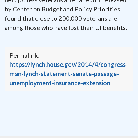
by Center on Budget and Policy Priorities
found that close to 200,000 veterans are
among those who have lost their UI benefits.
Permalink:
https://lynch.house.gov/2014/4/congress
man-lynch-statement-senate-passage-
unemployment-insurance-extension