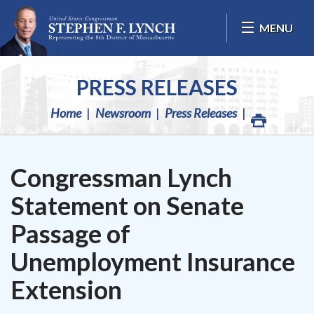
Skip Navigation
MENU
PRESS RELEASES
Home
Newsroom
Press Releases
Congressman Lynch
Statement on Senate
Passage of
Unemployment Insurance
Extension