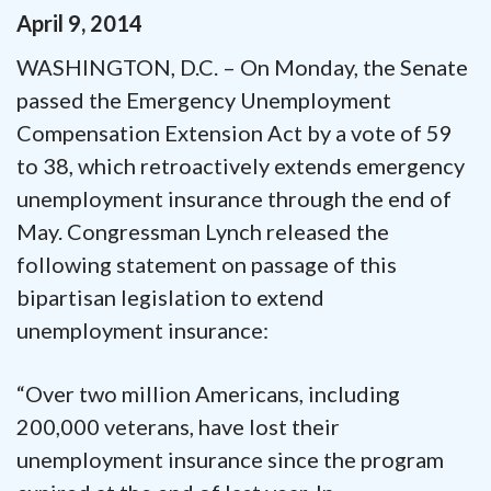
April
9
,
2014
WASHINGTON, D.C. – On Monday, the Senate
passed the Emergency Unemployment
Compensation Extension Act by a vote of 59
to 38, which retroactively extends emergency
unemployment insurance through the end of
May. Congressman Lynch released the
following statement on passage of this
bipartisan legislation to extend
unemployment insurance:
“Over two million Americans, including
200,000 veterans, have lost their
unemployment insurance since the program