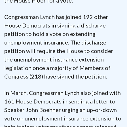
the House Floor for a vote.”
Congressman Lynch has joined 192 other
House Democrats in signing a discharge
petition to hold a vote on extending
unemployment insurance. The discharge
petition will require the House to consider
the unemployment insurance extension
legislation once a majority of Members of
Congress (218) have signed the petition.
In March, Congressman Lynch also joined with
161 House Democrats in sending a letter to
Speaker John Boehner urging an up-or-down
vote on unemployment insurance extension to
help jobless veterans after a report released