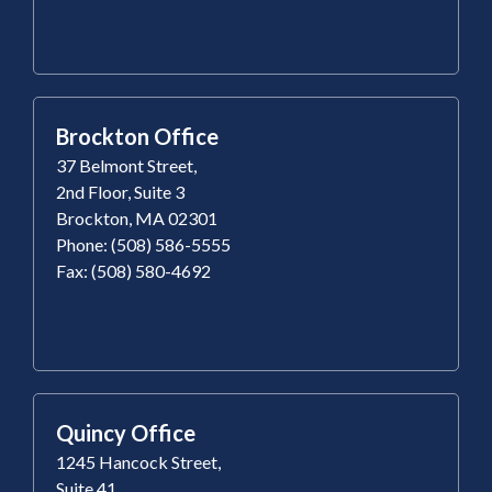
Brockton Office
37 Belmont Street,
2nd Floor, Suite 3
Brockton, MA 02301
Phone: (508) 586-5555
Fax: (508) 580-4692
Quincy Office
1245 Hancock Street,
Suite 41