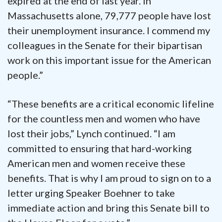
expired at the end of last year. In
Massachusetts alone, 79,777 people have lost
their unemployment insurance. I commend my
colleagues in the Senate for their bipartisan
work on this important issue for the American
people.”
“These benefits are a critical economic lifeline
for the countless men and women who have
lost their jobs,” Lynch continued. “I am
committed to ensuring that hard-working
American men and women receive these
benefits. That is why I am proud to sign on to a
letter urging Speaker Boehner to take
immediate action and bring this Senate bill to