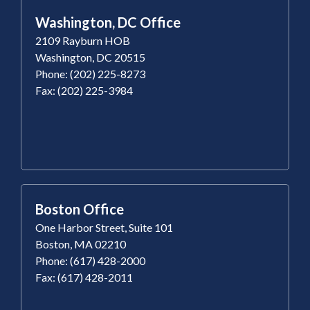
Washington, DC Office
2109 Rayburn HOB
Washington, DC 20515
Phone: (202) 225-8273
Fax: (202) 225-3984
Boston Office
One Harbor Street, Suite 101
Boston, MA 02210
Phone: (617) 428-2000
Fax: (617) 428-2011