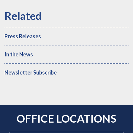
Press Releases
In the News
Newsletter Subscribe
OFFICE LOCATIONS