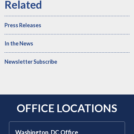
Press Releases
In the News
Newsletter Subscribe
OFFICE LOCATIONS
Washington, DC Office