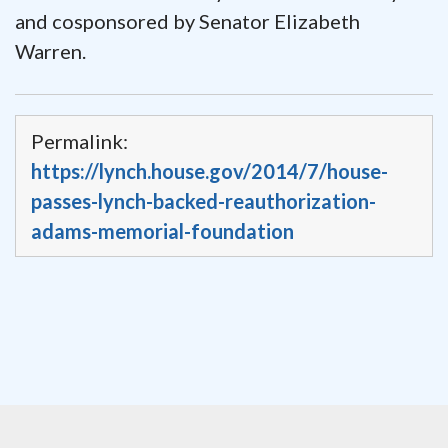
and cosponsored by Senator Elizabeth
Warren.
Permalink:
https://lynch.house.gov/2014/7/house-
passes-lynch-backed-reauthorization-
adams-memorial-foundation