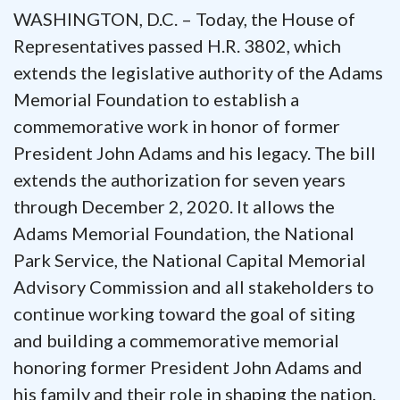
WASHINGTON, D.C. – Today, the House of
Representatives passed H.R. 3802, which
extends the legislative authority of the Adams
Memorial Foundation to establish a
commemorative work in honor of former
President John Adams and his legacy. The bill
extends the authorization for seven years
through December 2, 2020. It allows the
Adams Memorial Foundation, the National
Park Service, the National Capital Memorial
Advisory Commission and all stakeholders to
continue working toward the goal of siting
and building a commemorative memorial
honoring former President John Adams and
his family and their role in shaping the nation.