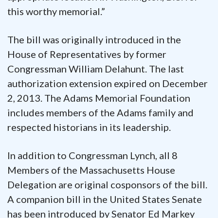
this worthy memorial.”
The bill was originally introduced in the
House of Representatives by former
Congressman William Delahunt. The last
authorization extension expired on December
2, 2013. The Adams Memorial Foundation
includes members of the Adams family and
respected historians in its leadership.
In addition to Congressman Lynch, all 8
Members of the Massachusetts House
Delegation are original cosponsors of the bill.
A companion bill in the United States Senate
has been introduced by Senator Ed Markey