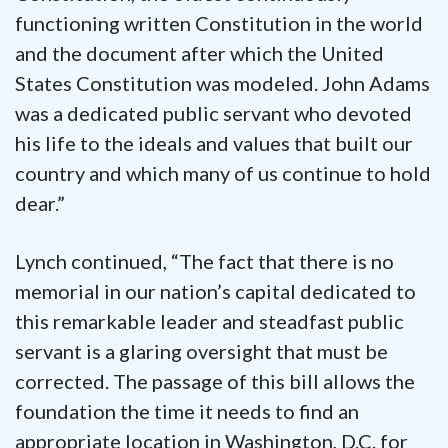
functioning written Constitution in the world
and the document after which the United
States Constitution was modeled. John Adams
was a dedicated public servant who devoted
his life to the ideals and values that built our
country and which many of us continue to hold
dear.”
Lynch continued, “The fact that there is no
memorial in our nation’s capital dedicated to
this remarkable leader and steadfast public
servant is a glaring oversight that must be
corrected. The passage of this bill allows the
foundation the time it needs to find an
appropriate location in Washington, D.C. for