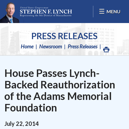
Skip Navigation
MENU
PRESS RELEASES
Home
Newsroom
Press Releases
House Passes Lynch-
Backed Reauthorization
of the Adams Memorial
Foundation
July
22
,
2014