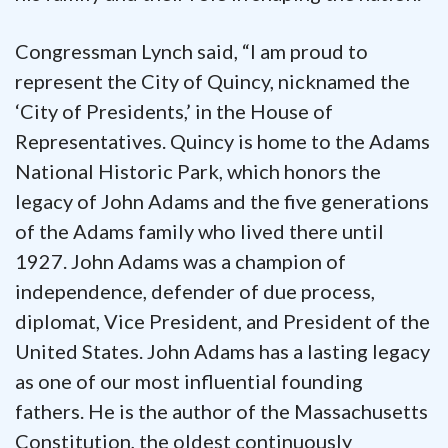
Congressman Lynch said, “I am proud to
represent the City of Quincy, nicknamed the
‘City of Presidents,’ in the House of
Representatives. Quincy is home to the Adams
National Historic Park, which honors the
legacy of John Adams and the five generations
of the Adams family who lived there until
1927. John Adams was a champion of
independence, defender of due process,
diplomat, Vice President, and President of the
United States. John Adams has a lasting legacy
as one of our most influential founding
fathers. He is the author of the Massachusetts
Constitution, the oldest continuously