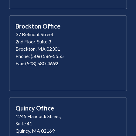
Brockton Office
37 Belmont Street,
2nd Floor, Suite 3
Brockton, MA 02301
Phone: (508) 586-5555
Fax: (508) 580-4692
Quincy Office
1245 Hancock Street,
Suite 41
Quincy, MA 02169