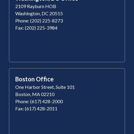
2109 Rayburn HOB
Washington, DC 20515
Phone: (202) 225-8273
Fax: (202) 225-3984
Boston Office
One Harbor Street, Suite 101
Boston, MA 02210
Phone: (617) 428-2000
Fax: (617) 428-2011