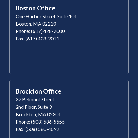
Boston Office
One Harbor Street, Suite 101
Boston, MA 02210
Phone: (617) 428-2000
Fax: (617) 428-2011
Brockton Office
37 Belmont Street,
2nd Floor, Suite 3
Brockton, MA 02301
Phone: (508) 586-5555
Fax: (508) 580-4692