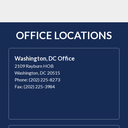
OFFICE LOCATIONS
Washington, DC Office
2109 Rayburn HOB
Washington, DC 20515
Phone: (202) 225-8273
Fax: (202) 225-3984