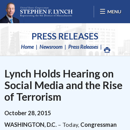
Skip Navigation
MENU
PRESS RELEASES
Home
Newsroom
Press Releases
Lynch Holds Hearing on
Social Media and the Rise
of Terrorism
October
28
,
2015
WASHINGTON, D.C.
– Today,
Congressman