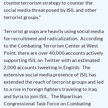
counterterrorism strategy to counter the
social media threat posed by ISIL and other
terrorist groups.”
Terrorist groups are heavily using social media
for recruitment and radicalization. According
to the Combating Terrorism Center at West
Point, there are over 40,000 accounts actively
supporting ISIL on Twitter with an estimated
2,000 accounts tweeting in English. The
extensive social media presence of ISIL has
extended the reach of terrorist groups and led
to a rise in foreign fighters traveling to Iraq
and Syria to join ISIL. The Bipartisan
Congressional Task Force on Combating