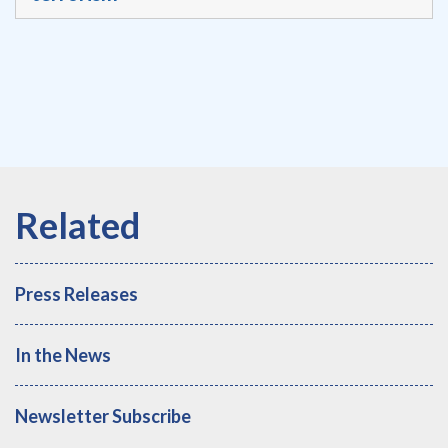
Press Releases
In the News
Newsletter Subscribe