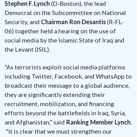
Stephen F. Lynch
(D-Boston), the lead
Democrat on the Subcommittee on National
Security, and
Chairman Ron Desantis
(R-FL-
06) together held a hearing on the use of
social media by the Islamic State of Iraq and
the Levant (ISIL).
“As terrorists exploit social media platforms
including Twitter, Facebook, and WhatsApp to
broadcast their message to a global audience,
they are significantly extending their
recruitment, mobilization, and financing
efforts beyond the battlefields in Iraq, Syria,
and Afghanistan,” said
Ranking Member Lynch
.
“It is clear that we must strengthen our