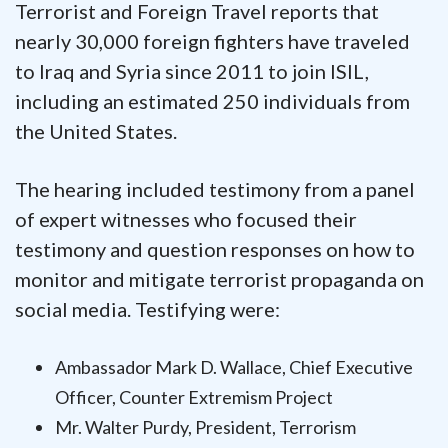
Terrorist and Foreign Travel reports that
nearly 30,000 foreign fighters have traveled
to Iraq and Syria since 2011 to join ISIL,
including an estimated 250 individuals from
the United States.
The hearing included testimony from a panel
of expert witnesses who focused their
testimony and question responses on how to
monitor and mitigate terrorist propaganda on
social media. Testifying were:
Ambassador Mark D. Wallace, Chief Executive
Officer, Counter Extremism Project
Mr. Walter Purdy, President, Terrorism