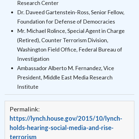
Research Center
Dr. Daveed Gartenstein-Ross, Senior Fellow,
Foundation for Defense of Democracies
Mr. Michael Rolince, Special Agent in Charge
(Retired), Counter Terrorism Division,
Washington Field Office, Federal Bureau of
Investigation
Ambassador Alberto M. Fernandez, Vice
President, Middle East Media Research
Institute
Permalink:
https://lynch.house.gov/2015/10/lynch-
holds-hearing-social-media-and-rise-
terrorism