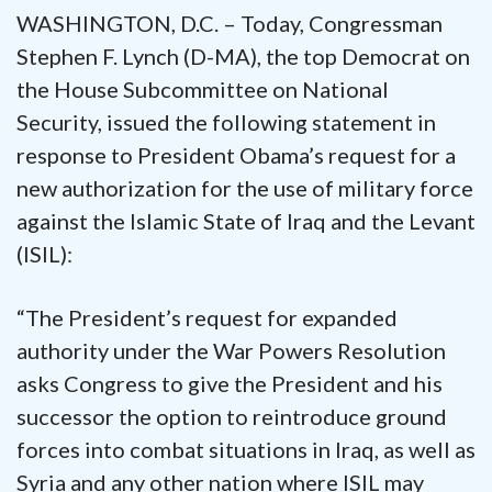
WASHINGTON, D.C. – Today, Congressman
Stephen F. Lynch (D-MA), the top Democrat on
the House Subcommittee on National
Security, issued the following statement in
response to President Obama’s request for a
new authorization for the use of military force
against the Islamic State of Iraq and the Levant
(ISIL):
“The President’s request for expanded
authority under the War Powers Resolution
asks Congress to give the President and his
successor the option to reintroduce ground
forces into combat situations in Iraq, as well as
Syria and any other nation where ISIL may