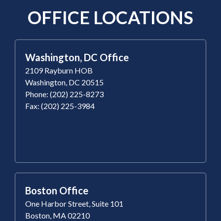
OFFICE LOCATIONS
Washington, DC Office
2109 Rayburn HOB
Washington, DC 20515
Phone: (202) 225-8273
Fax: (202) 225-3984
Boston Office
One Harbor Street, Suite 101
Boston, MA 02210