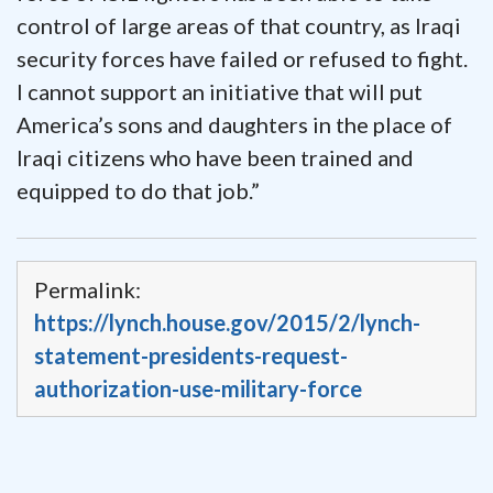
control of large areas of that country, as Iraqi
security forces have failed or refused to fight.
I cannot support an initiative that will put
America’s sons and daughters in the place of
Iraqi citizens who have been trained and
equipped to do that job.”
Permalink:
https://lynch.house.gov/2015/2/lynch-
statement-presidents-request-
authorization-use-military-force