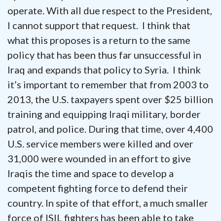
operate. With all due respect to the President,
I cannot support that request. I think that
what this proposes is a return to the same
policy that has been thus far unsuccessful in
Iraq and expands that policy to Syria. I think
it’s important to remember that from 2003 to
2013, the U.S. taxpayers spent over $25 billion
training and equipping Iraqi military, border
patrol, and police. During that time, over 4,400
U.S. service members were killed and over
31,000 were wounded in an effort to give
Iraqis the time and space to develop a
competent fighting force to defend their
country. In spite of that effort, a much smaller
force of ISIL fighters has been able to take