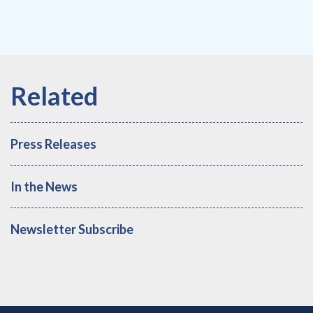
Press Releases
In the News
Newsletter Subscribe