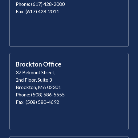
Phone: (617) 428-2000
Fax: (617) 428-2011
Brockton Office
37 Belmont Street,
2nd Floor, Suite 3
Brockton, MA 02301
Phone: (508) 586-5555
Fax: (508) 580-4692