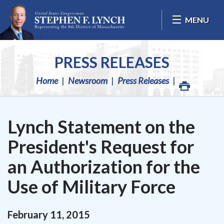
Skip Navigation
MENU
PRESS RELEASES
Home
Newsroom
Press Releases
Lynch Statement on the
President's Request for
an Authorization for the
Use of Military Force
February
11
,
2015