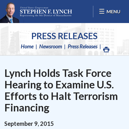
Skip Navigation
MENU
PRESS RELEASES
Home
Newsroom
Press Releases
Lynch Holds Task Force
Hearing to Examine U.S.
Efforts to Halt Terrorism
Financing
September
9
,
2015