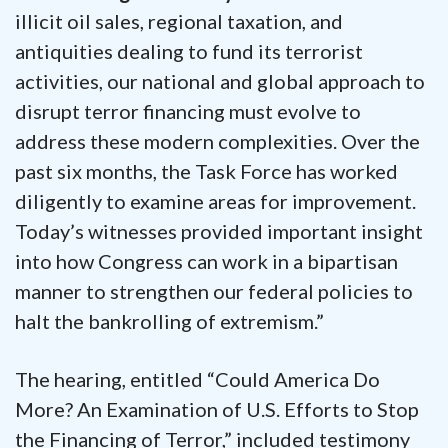
illicit oil sales, regional taxation, and
antiquities dealing to fund its terrorist
activities, our national and global approach to
disrupt terror financing must evolve to
address these modern complexities. Over the
past six months, the Task Force has worked
diligently to examine areas for improvement.
Today’s witnesses provided important insight
into how Congress can work in a bipartisan
manner to strengthen our federal policies to
halt the bankrolling of extremism.”
The hearing, entitled “Could America Do
More? An Examination of U.S. Efforts to Stop
the Financing of Terror,” included testimony