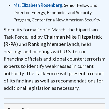
Ms. Elizabeth Rosenberg
, Senior Fellow and
Director, Energy, Economics and Security
Program, Center for a New American Security
Since its formation in March, the bipartisan
Task Force, led by
Chairman Mike Fitzpatrick
(R-PA)
and
Ranking Member Lynch
, held
hearings and briefings with U.S. terror
financing officials and global counterterrorism
experts to identify weaknesses in current
authority. The Task Force will present a report
of its findings as well as recommendations for
additional legislation as necessary.