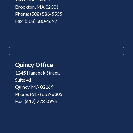
Brockton, MA 02301
Phone: (508) 586-5555
Fax: (508) 580-4692
Quincy Office
1245 Hancock Street,
Suite 41
Quincy, MA 02169
Phone: (617) 657-6305
Fax: (617) 773-0995