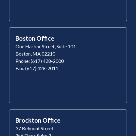
Boston Office
One Harbor Street, Suite 101
Boston, MA 02210
Phone: (617) 428-2000
Fax: (617) 428-2011
Brockton Office
37 Belmont Street,
2nd Floor, Suite 3