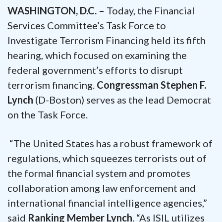
WASHINGTON, D.C. –
Today, the Financial
Services Committee’s Task Force to
Investigate Terrorism Financing held its fifth
hearing, which focused on examining the
federal government’s efforts to disrupt
terrorism financing.
Congressman Stephen F.
Lynch
(D-Boston) serves as the lead Democrat
on the Task Force.
“The United States has a robust framework of
regulations, which squeezes terrorists out of
the formal financial system and promotes
collaboration among law enforcement and
international financial intelligence agencies,”
said
Ranking Member Lynch
. “As ISIL utilizes