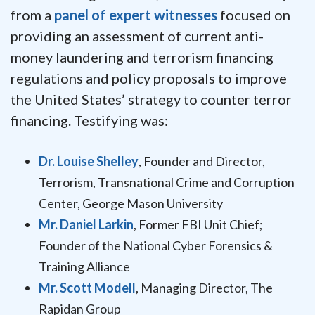
from a
panel of expert witnesses
focused on
providing an assessment of current anti-
money laundering and terrorism financing
regulations and policy proposals to improve
the United States’ strategy to counter terror
financing. Testifying was:
Dr. Louise Shelley
, Founder and Director,
Terrorism, Transnational Crime and Corruption
Center, George Mason University
Mr. Daniel Larkin
, Former FBI Unit Chief;
Founder of the National Cyber Forensics &
Training Alliance
Mr. Scott Modell
, Managing Director, The
Rapidan Group