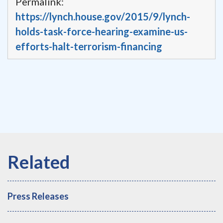
Permalink:
https://lynch.house.gov/2015/9/lynch-
holds-task-force-hearing-examine-us-
efforts-halt-terrorism-financing
Press Releases