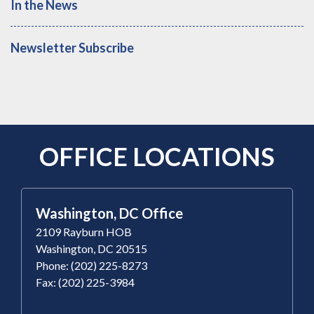
In the News
Newsletter Subscribe
OFFICE LOCATIONS
Washington, DC Office
2109 Rayburn HOB
Washington, DC 20515
Phone: (202) 225-8273
Fax: (202) 225-3984