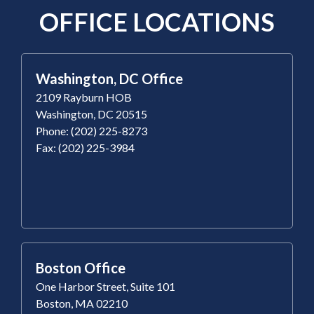
OFFICE LOCATIONS
Washington, DC Office
2109 Rayburn HOB
Washington, DC 20515
Phone: (202) 225-8273
Fax: (202) 225-3984
Boston Office
One Harbor Street, Suite 101
Boston, MA 02210