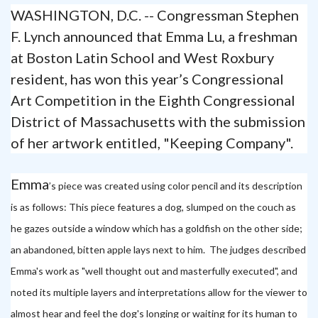
WASHINGTON, D.C. -- Congressman Stephen
F. Lynch announced that Emma Lu, a freshman
at Boston Latin School and West Roxbury
resident, has won this year’s Congressional
Art Competition in the Eighth Congressional
District of Massachusetts with the submission
of her artwork entitled, "Keeping Company".
Emma
’s piece was created using color pencil and its description
is as follows: This piece features a dog, slumped on the couch as
he gazes outside a window which has a goldfish on the other side;
an abandoned, bitten apple lays next to him.
The judges described
Emma's work as "well thought out and masterfully executed", and
noted its multiple layers and interpretations allow for the viewer to
almost hear and feel the dog's longing or waiting for its human to