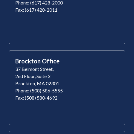
Phone: (617) 428-2000
Fax: (617) 428-2011
Brockton Office
37 Belmont Street,
2nd Floor, Suite 3
Brockton, MA 02301
Phone: (508) 586-5555
Fax: (508) 580-4692