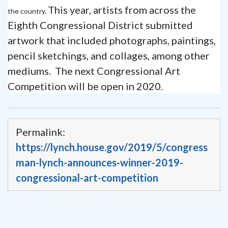
This year, artists from across the
the country.
Eighth Congressional District submitted
artwork that included photographs, paintings,
pencil sketchings, and collages, among other
mediums. The next Congressional Art
Competition will be open in 2020.
Permalink:
https://lynch.house.gov/2019/5/congress
man-lynch-announces-winner-2019-
congressional-art-competition