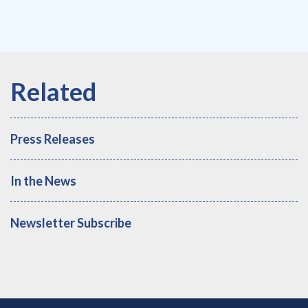
Press Releases
In the News
Newsletter Subscribe