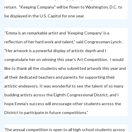
return.
"Keeping Company" will be flown to Washington, D.C. to
be displayed in the U.S. Capitol for one year.
“Emma is an remarkable artist and 'Keeping Company' is a
reflection of her hard work and talent," said Congressman Lynch.
"Her artwork is a powerful display of artistic depth and I
congratulate her on winning this year’s Art Competition. I would
like to thank all the students who submitted artwork this year and
all their dedicated teachers and parents for supporting their
artistic endeavors. It was wonderful to see the talent of so many
budding artists across the Eighth Congressional District, and I
hope Emma's success will encourage other students across the
District to participate in future competitions.”
The annual competition is open to all high school students across