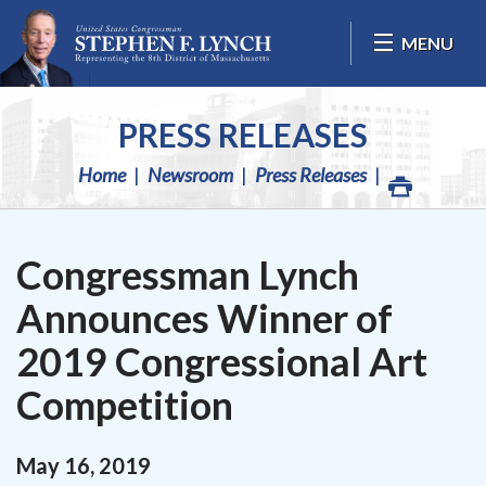
Skip Navigation
MENU
PRESS RELEASES
Home
Newsroom
Press Releases
Congressman Lynch
Announces Winner of
2019 Congressional Art
Competition
May
16
,
2019