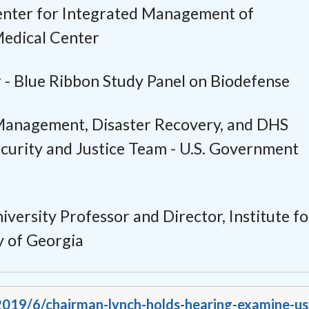
enter for Integrated Management of
Medical Center
 -
Blue Ribbon Study Panel on Biodefense
anagement, Disaster Recovery, and DHS
urity and Justice Team -
U.S. Government
iversity Professor and Director,
Institute fo
y of Georgia
/2019/6/chairman-lynch-holds-hearing-examine-us