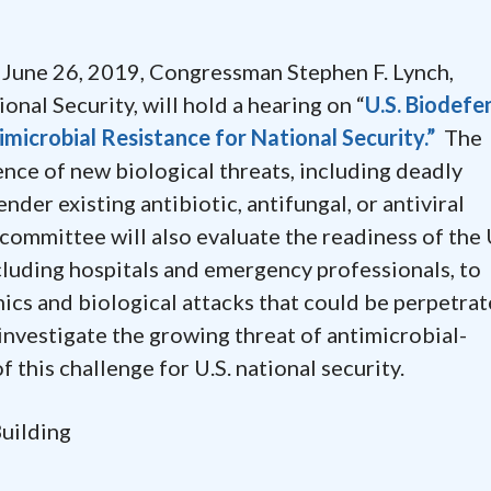
ne 26, 2019, Congressman Stephen F. Lynch,
al Security, will hold a hearing on “
U.S. Biodefe
microbial Resistance for National Security.”
The
ce of new biological threats, including deadly
nder existing antibiotic, antifungal, or antiviral
committee will also evaluate the readiness of the 
luding hospitals and emergency professionals, to
ics and biological attacks that could be perpetra
o investigate the growing threat of antimicrobial-
f this challenge for U.S. national security.
Building