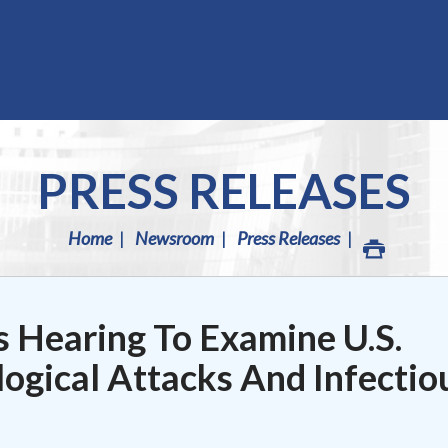
PRESS RELEASES
Home
Newsroom
Press Releases
 Hearing To Examine U.S.
ogical Attacks And Infectio