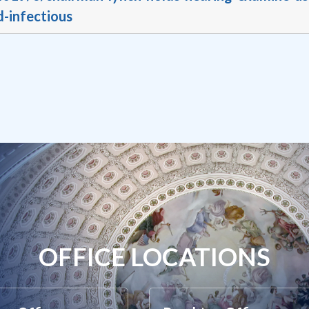
d-infectious
OFFICE LOCATIONS