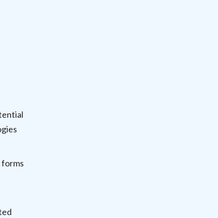
tential
ogies
 forms
ted