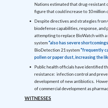
Nations estimated that drug-resistant d
figure that could increase to 10 million
Despite directives and strategies from 
biodefense capabilities, response, and
attempting to replace BioWatch with a
system
“also has severe shortcomings
BioDetection 21 system
“frequently c
pollen or paper dust, increasing the li
Public health officials have identified 
resistance: infection control and preve
development of new antibiotics. Howeve
of commercial development as pharmace
WITNESSES