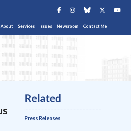
Facebook
Instagram
blue sky
Twitter
You
About
Services
Issues
Newsroom
Contact Me
us
Press Releases