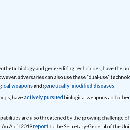
ynthetic biology and gene-editing techniques, have the po
However, adversaries can also use these “dual-use” technol
gical weapons
and
genetically-modified diseases
.
roups, have
actively pursued
biological weapons and other
apabilities are also threatened by the growing challenge of
. An April 2019
report
to the Secretary-General of the Uni