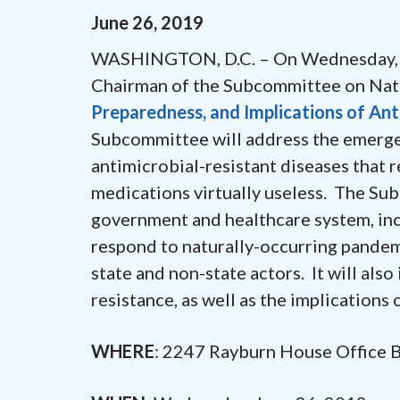
June
26
,
2019
WASHINGTON, D.C. – On Wednesday, Ju
Chairman of the Subcommittee on Nation
Preparedness, and Implications of Anti
Subcommittee will address the emergen
antimicrobial-resistant diseases that re
medications virtually useless. The Sub
government and healthcare system, inc
respond to naturally-occurring pandem
state and non-state actors. It will als
resistance, as well as the implications o
WHERE
: 2247 Rayburn House Office 