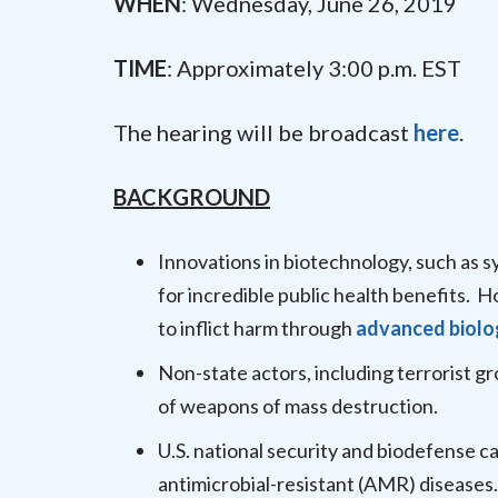
WHEN
: Wednesday, June 26, 2019
TIME
: Approximately 3:00 p.m. EST
The hearing will be broadcast
here
.
BACKGROUND
Innovations in biotechnology, such as s
for incredible public health benefits. 
to inflict harm through
advanced biolo
Non-state actors, including terrorist g
of weapons of mass destruction.
U.S. national security and biodefense c
antimicrobial-resistant (AMR) diseases