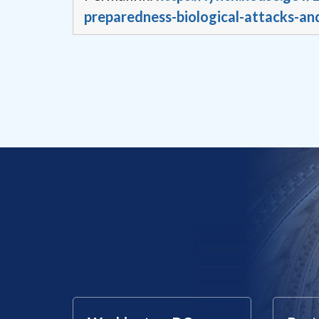
preparedness-biological-attacks-an