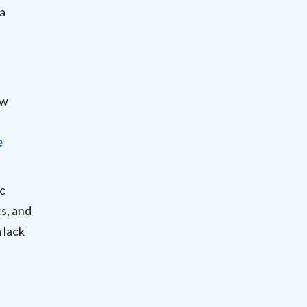
“a
ew
e
ic
s, and
 lack