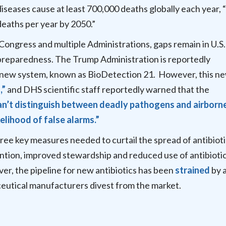
iseases cause at least 700,000 deaths globally each year, 
 deaths per year by 2050.”
Congress and multiple Administrations, gaps remain in U.S.
 preparedness. The Trump Administration is reportedly
 new system, known as BioDetection 21. However, this n
,”
and DHS scientific staff reportedly warned that the
an’t distinguish between deadly pathogens and airborn
kelihood of false alarms.”
three key measures needed to curtail the spread of antibiot
ntion, improved stewardship and reduced use of antibiotic
r, the pipeline for new antibiotics has been
strained
by a
utical manufacturers divest from the market.