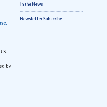
In the News
Newsletter Subscribe
nse,
U.S.
ted by