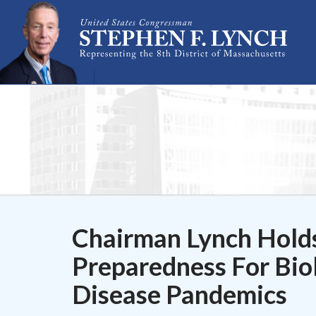
Skip Navigation
Chairman Lynch Holds
Preparedness For Biol
Disease Pandemics