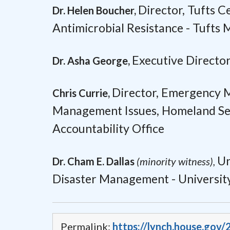
Director,
Tufts C
Dr. Helen Boucher,
Antimicrobial Resistance -
Tufts 
Executive Director
Dr. Asha George,
Director,
Emergency M
Chris Currie,
Management Issues,
Homeland Sec
Accountability Office
Un
Dr. Cham E. Dallas
(minority witness),
Disaster Management -
Universit
Permalink:
https://lynch.house.gov