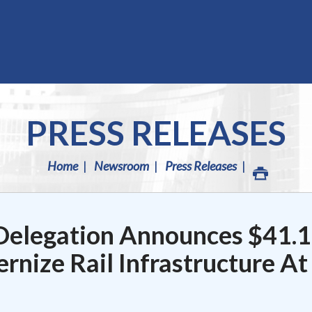
PRESS RELEASES
Home
Newsroom
Press Releases
Delegation Announces $41.1
rnize Rail Infrastructure At