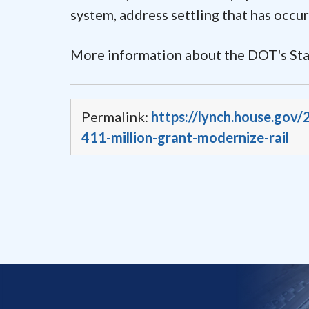
system, address settling that has occur
More information about the DOT's Sta
Permalink:
https://lynch.house.gov
411-million-grant-modernize-rail