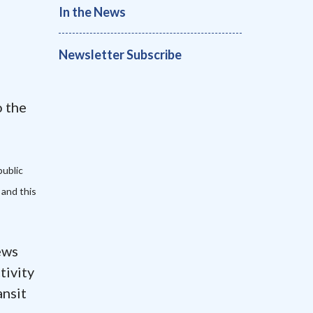
In the News
Newsletter Subscribe
 the
public
 and this
ews
tivity
ansit