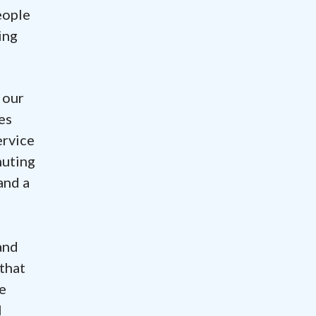
eople
ing
 our
es
ervice
muting
and a
and
 that
e
l