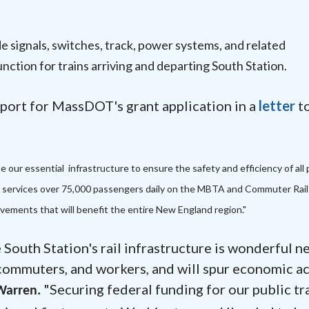
ade signals, switches, track, power systems, and related
unction for trains arriving and departing South Station.
port for MassDOT's grant application in a
letter
to
 our essential infrastructure to ensure the safety and efficiency of all 
n services over 75,000 passengers daily on the MBTA and Commuter Rail
ovements that will benefit the entire New England region."
South Station's rail infrastructure is wonderful n
 commuters, and workers, and will spur economic ac
"Securing federal funding for our public tr
Warren.