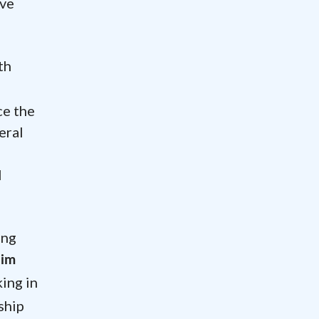
ave
th
ce the
eral
l
ing
Jim
ing in
ship