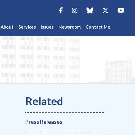
Facebook
Instagram
blue sky
Twitter
You
About
Services
Issues
Newsroom
Contact Me
Press Releases