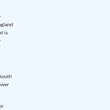
r
ngland
t is
m
 South
Tower
or