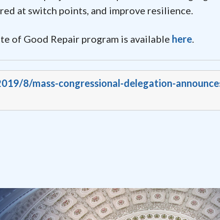
red at switch points, and improve resilience.
te of Good Repair program is available
here
.
/2019/8/mass-congressional-delegation-announce