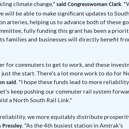
kling climate change,"
. "
said Congresswoman Clark
we will be able to make significant updates to Sout
n arteries, helping us to advance both of these go
ittee, fully funding this grant has been a priorit
s families and businesses will directly benefit fr
ier for commuters to get to work, and these inves
's just the start. There's a lot more work to do for 
. "I hope these funds lead to more reliability
n said
Let's keep pushing our commuter rail system forwa
ild a North South Rail Link."
reliability, we more equitably distribute prosperit
. "As the 4th busiest station in Amtrak's
 Pressley