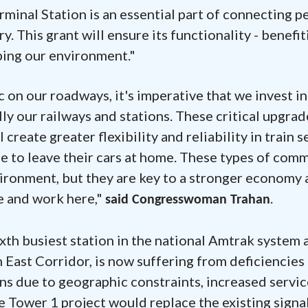
minal Station is an essential part of connecting p
. This grant will ensure its functionality - benefit
ping our environment."
 on our roadways, it's imperative that we invest in
ly our railways and stations. These critical upgrad
reate greater flexibility and reliability in train s
e to leave their cars at home. These types of com
vironment, but they are key to a stronger economy 
ve and work here,"
.
said Congresswoman Trahan
ixth busiest station in the national Amtrak system 
 East Corridor, is now suffering from deficiencies
ns due to geographic constraints, increased servic
Tower 1 project would replace the existing signa