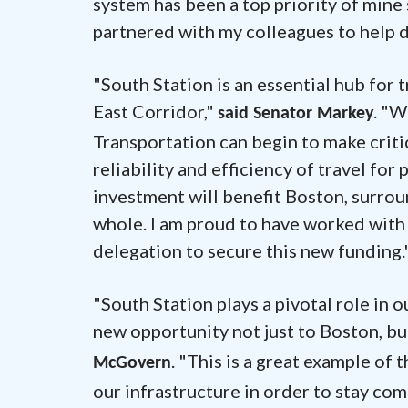
system has been a top priority of mine 
partnered with my colleagues to help del
"South Station is an essential hub for
East Corridor,"
. "W
said Senator Markey
Transportation can begin to make criti
reliability and efficiency of travel f
investment will benefit Boston, surrou
whole. I am proud to have worked with
delegation to secure this new funding.
"South Station plays a pivotal role in 
new opportunity not just to Boston, b
. "This is a great example of
McGovern
our infrastructure in order to stay com