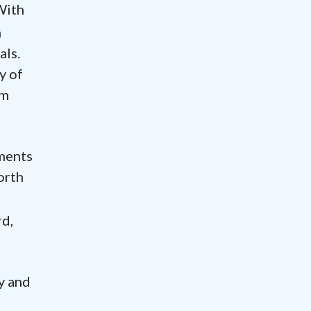
With
h
als.
y of
om
tments
North
rd,
y and