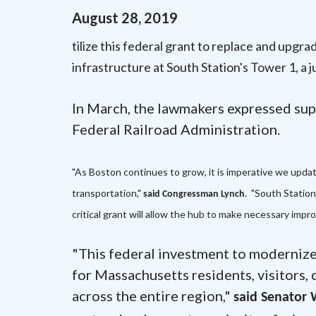
August
28
,
2019
tilize this federal grant to replace and upgr
infrastructure at South Station's Tower 1, a j
In March, the lawmakers expressed sup
Federal Railroad Administration.
"As Boston continues to grow, it is imperative we update
transportation,"
. "South Statio
said Congressman Lynch
critical grant will allow the hub to make necessary impr
"This federal investment to modernize 
for Massachusetts residents, visitors,
across the entire region,"
said Senator 