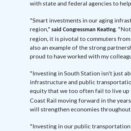
with state and federal agencies to hel
"Smart investments in our aging infras
region,"
. "No
said Congressman Keating
region, it is pivotal to commuters fro
also an example of the strong partnersh
proud to have worked with my colleague
"Investing in South Station isn't jus
infrastructure and public transportati
equity that we too often fail to live up 
Coast Rail moving forward in the years
will strengthen economies throughout 
"Investing in our public transportation 