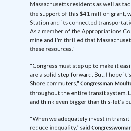
Massachusetts residents as well as tac
the support of this $41 million grant, 
Station and its connected transportatio
As a member of the Appropriations Comm
mine and I'm thrilled that Massachusett
these resources."
"Congress must step up to make it eas
are a solid step forward. But, I hope it
Shore commuters,"
Congressman Moulto
throughout the entire transit system. 
and think even bigger than this-let's bu
"When we adequately invest in transit 
reduce inequality,"
said Congresswoman