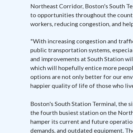
Northeast Corridor, Boston's South Ter
to opportunities throughout the country
workers, reducing congestion, and hel
"With increasing congestion and traffic
public transportation systems, especial
and improvements at South Station will c
which will hopefully entice more peopl
options are not only better for our en
happier quality of life of those who li
Boston's South Station Terminal, the s
the fourth busiest station on the North
hamper its current and future operatio
demands, and outdated equipment. The 