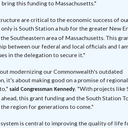
p bring this funding to Massachusetts."
tructure are critical to the economic success of ou
t only is South Station a hub for the greater New E
m the Southeastern area of Massachusetts. This gran
ip between our federal and local officials and I a
s in the delegation to secure it."
t about modernizing our Commonwealth's outdated
on, it's about making good on a promise of regional
to,"
. "With projects like
said Congressman Kennedy
 ahead, this grant funding and the South Station 
the region for generations to come."
system is central to improving the quality of life f