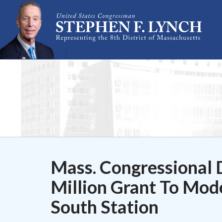
Skip Navigation
Mass. Congressional 
Million Grant To Mode
South Station