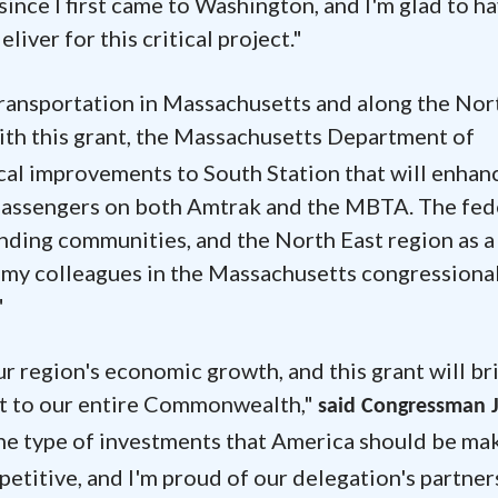
since I first came to Washington, and I'm glad to h
iver for this critical project."
 transportation in Massachusetts and along the Nor
ith this grant, the Massachusetts Department of
cal improvements to South Station that will enhan
or passengers on both Amtrak and the MBTA. The fed
nding communities, and the North East region as a
 my colleagues in the Massachusetts congressiona
"
our region's economic growth, and this grant will br
ut to our entire Commonwealth,"
said Congressman 
 the type of investments that America should be mak
petitive, and I'm proud of our delegation's partner