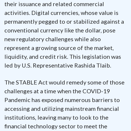
their issuance and related commercial
activities. Digital currencies, whose value is
permanently pegged to or stabilized against a
conventional currency like the dollar, pose
new regulatory challenges while also
represent a growing source of the market,
liquidity, and credit risk.
This legislation was
led by U.S. Representative Rashida Tlaib.
The STABLE Act would remedy some of those
challenges at a time when the COVID-19
Pandemic has exposed numerous barriers to
accessing and utilizing mainstream financial
institutions, leaving many to look to the
financial technology sector to meet the