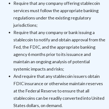
Require that any company offering stablecoin
services must follow the appropriate banking
regulations under the existing regulatory
jurisdictions;
Require that any company or bank issuing a
stablecoin to notify and obtain approval from the
Fed, the FDIC, and the appropriate banking
agency 6 months prior to its issuance and
maintain an ongoing analysis of potential
systemic impacts and risks;
And require that any stablecoin issuers obtain
FDIC insurance or otherwise maintain reserves
at the Federal Reserve to ensure that all
stablecoins can be readily converted into United
States dollars, on demand.