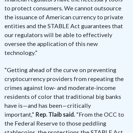
to protect consumers. We cannot outsource
the issuance of American currency to private
entities and the STABLE Act guarantees that
our regulators will be able to effectively
oversee the application of this new
technology.”
“Getting ahead of the curve on preventing
cryptocurrency providers from repeating the
crimes against low- and moderate-income
residents of color that traditional big banks
have is—and has been—critically
important,”
Rep. Tlaib said.
“From the OCC to
the Federal Reserve to those peddling
stablecoins, the protections the STABLE Act