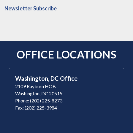
Newsletter Subscribe
OFFICE LOCATIONS
Washington, DC Office
2109 Rayburn HOB
Washington, DC 20515
Phone: (202) 225-8273
Fax: (202) 225-3984