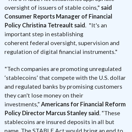
oversight of issuers of stable coins,"
said
Consumer Reports Manager of Financial
Policy Christina Tetreault said
. "It's an
important step in establishing
coherent federal oversight, supervision and
regulation of digital financial instruments."
"Tech companies are promoting unregulated
‘stablecoins’ that compete with the U.S. dollar
and regulated banks by promising customers
they can't lose money on their
investments,”
Americans for Financial Reform
Policy Director Marcus Stanley said
. “These
stablecoins are insured deposits in all but
name. The STABLE Act would bring an end to