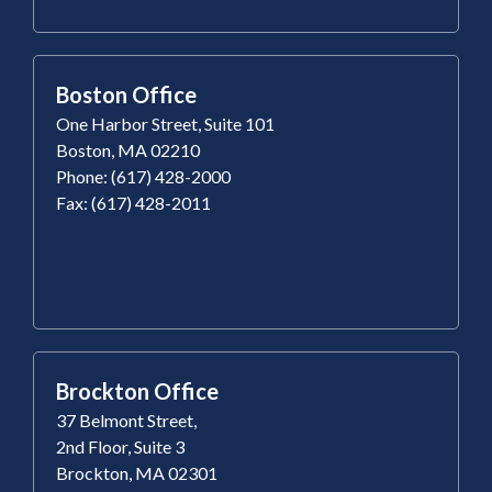
Boston Office
One Harbor Street, Suite 101
Boston, MA 02210
Phone: (617) 428-2000
Fax: (617) 428-2011
Brockton Office
37 Belmont Street,
2nd Floor, Suite 3
Brockton, MA 02301