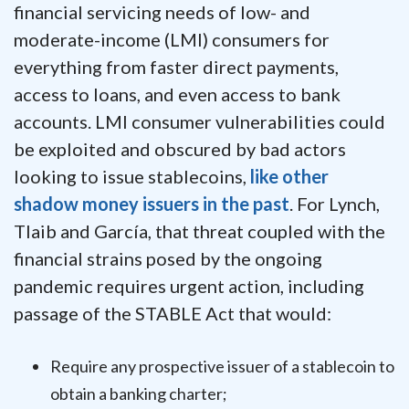
financial servicing needs of low- and
moderate-income (LMI) consumers for
everything from faster direct payments,
access to loans, and even access to bank
accounts. LMI consumer vulnerabilities could
be exploited and obscured by bad actors
looking to issue stablecoins,
like other
shadow money issuers in the past
. For Lynch,
Tlaib and García, that threat coupled with the
financial strains posed by the ongoing
pandemic requires urgent action, including
passage of the STABLE Act that would:
Require any prospective issuer of a stablecoin to
obtain a banking charter;