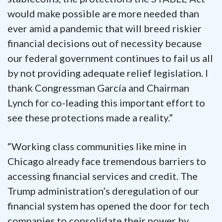
would make possible are more needed than
ever amid a pandemic that will breed riskier
financial decisions out of necessity because
our federal government continues to fail us all
by not providing adequate relief legislation. I
thank Congressman García and Chairman
Lynch for co-leading this important effort to
see these protections made a reality.”
“Working class communities like mine in
Chicago already face tremendous barriers to
accessing financial services and credit. The
Trump administration’s deregulation of our
financial system has opened the door for tech
companies to consolidate their power by