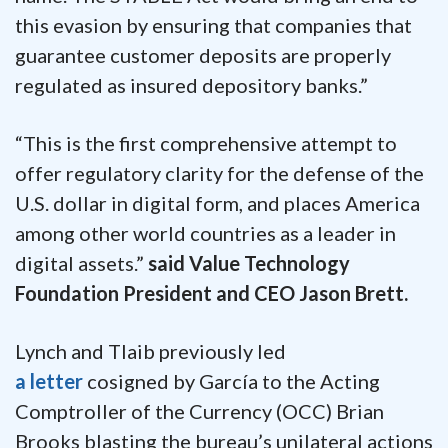
this evasion by ensuring that companies that
guarantee customer deposits are properly
regulated as insured depository banks.”
“This is the first comprehensive attempt to
offer regulatory clarity for the defense of the
U.S. dollar in digital form, and places America
among other world countries as a leader in
digital assets.”
said Value Technology
Foundation President and CEO Jason Brett.
Lynch and Tlaib previously led
a letter
cosigned by García to the Acting
Comptroller of the Currency (OCC) Brian
Brooks blasting the bureau’s unilateral actions