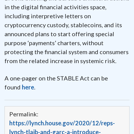
in the digital financial activities space,
including interpretive letters on
cryptocurrency custody, stablecoins, and its
announced plans to start offering special
purpose ‘payments’ charters, without
protecting the financial system and consumers
from the related increase in systemic risk.
A one-pager on the STABLE Act can be
found
here
.
Permalink:
https://lynch.house.gov/2020/12/reps-
lynch-tlaib-and-garc-a-introduce-