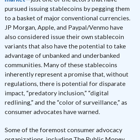
pursued issuing stablecoins by pegging them
to a basket of major conventional currencies.
JP Morgan, Apple, and Paypal/Venmo have
also considered issue their own stablecoin
variants that also have the potential to take
advantage of unbanked and underbanked
communities. Many of these stablecoins
inherently represent a promise that, without
regulations, there is potential for disparate
impact, “predatory inclusion,” “digital
redlining,” and the “color of surveillance,” as
consumer advocates have warned.
Some of the foremost consumer advocacy
organizations, including The Public Money,