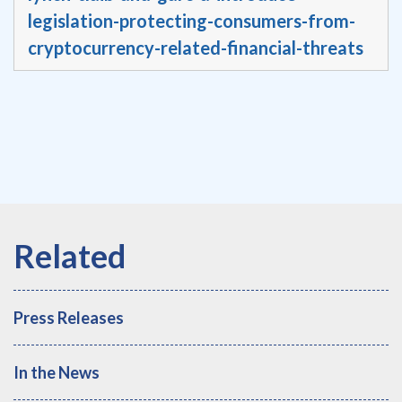
legislation-protecting-consumers-from-
cryptocurrency-related-financial-threats
Press Releases
In the News