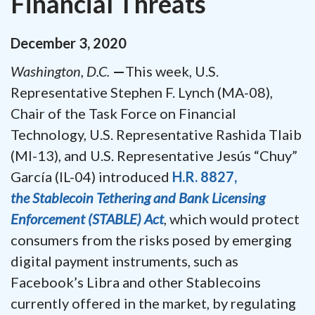
Financial Threats
December
3
,
2020
Washington, D.C.
—
This week, U.S.
Representative Stephen F. Lynch (MA-08),
Chair of the Task Force on Financial
Technology, U.S. Representative Rashida Tlaib
(MI-13),
and U.S. Representative Jesús “Chuy”
García (IL-04)
introduced
H.R. 8827,
the Stablecoin Tethering and Bank Licensing
Enforcement (STABLE) Act
, which would protect
consumers from the risks posed by emerging
digital payment instruments, such as
Facebook’s Libra and other Stablecoins
currently offered in the market, by regulating