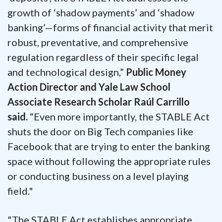
growth of ‘shadow payments’ and ‘shadow
banking’—forms of financial activity that merit
robust, preventative, and comprehensive
regulation regardless of their specific legal
and technological design,”
Public Money
Action Director and Yale Law School
Associate Research Scholar Raúl Carrillo
said.
“Even more importantly, the STABLE Act
shuts the door on Big Tech companies like
Facebook that are trying to enter the banking
space without following the appropriate rules
or conducting business on a level playing
field."
"The STABLE Act establishes appropriate