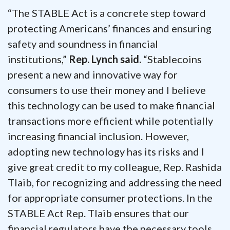
“The STABLE Act is a concrete step toward
protecting Americans’ finances and ensuring
safety and soundness in financial
institutions,”
Rep. Lynch said.
“Stablecoins
present a new and innovative way for
consumers to use their money and I believe
this technology can be used to make financial
transactions more efficient while potentially
increasing financial inclusion. However,
adopting new technology has its risks and I
give great credit to my colleague, Rep. Rashida
Tlaib, for recognizing and addressing the need
for appropriate consumer protections. In the
STABLE Act Rep. Tlaib ensures that our
financial regulators have the necessary tools