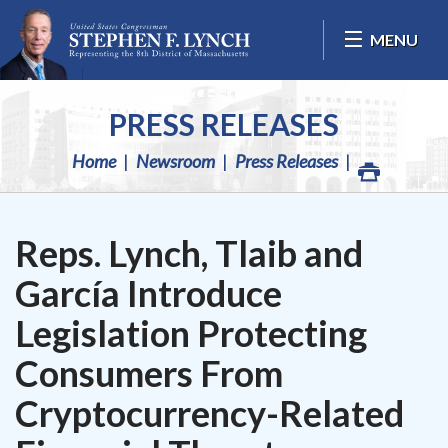
Skip Navigation
MENU
PRESS RELEASES
Home
Newsroom
Press Releases
Reps. Lynch, Tlaib and
García Introduce
Legislation Protecting
Consumers From
Cryptocurrency-Related