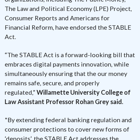
The Law and Political Economy (LPE) Project,
Consumer Reports and Americans for
Financial Reform, have endorsed the STABLE
Act.
“The STABLE Act is a forward-looking bill that
embraces digital payments innovation, while
simultaneously ensuring that the our money
remains safe, secure, and properly
regulated,”
Willamette University College of
Law Assistant Professor Rohan Grey said.
"By extending federal banking regulation and
consumer protections to cover new forms of
‘deposits’, the STABLE Act addresses the