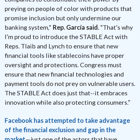
preying on people of color with products that
promise inclusion but only undermine our
banking system,”
Rep. García said.
“That’s why
I’m proud to introduce the STABLE Act with
Reps. Tlaib and Lynch to ensure that new
financial tools like stablecoins have proper
oversight and protections.
Congress must
ensure that new financial technologies and
payment tools do not prey on vulnerable users.
The STABLE Act does just that--it embraces
innovation while also protecting consumers.”
Facebook has attempted to take advantage
of the financial exclusion and gap in the
market
—just one of the actors that have