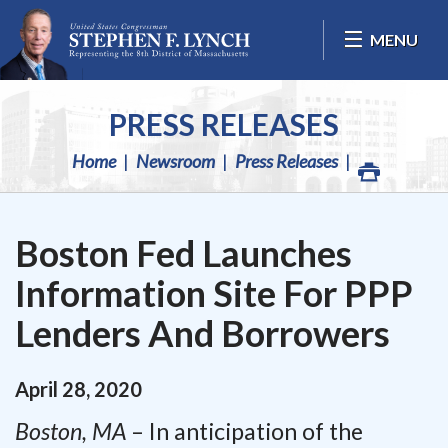
Skip Navigation
MENU
PRESS RELEASES
Home
Newsroom
Press Releases
Boston Fed Launches
Information Site For PPP
Lenders And Borrowers
April
28
,
2020
Boston, MA
– In anticipation of the