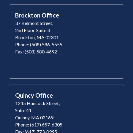
Brockton Office
37 Belmont Street,
2nd Floor, Suite 3
Brockton, MA 02301
Phone: (508) 586-5555
Fax: (508) 580-4692
Quincy Office
1245 Hancock Street,
Suite 41
Quincy, MA 02169
Phone: (617) 657-6305
Fax: (617) 773-0995