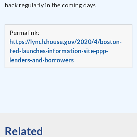
back regularly in the coming days.
Permalink:
https://lynch.house.gov/2020/4/boston-
fed-launches-information-site-ppp-
lenders-and-borrowers