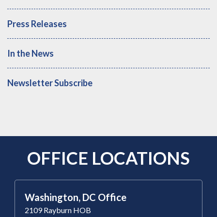
Press Releases
In the News
Newsletter Subscribe
OFFICE LOCATIONS
Washington, DC Office
2109 Rayburn HOB