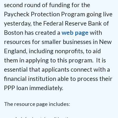
second round of funding for the
Paycheck Protection Program going live
yesterday, the Federal Reserve Bank of
Boston has created a
web page
with
resources for smaller businesses in New
England, including nonprofits, to aid
them in applying to this program. It is
essential that applicants connect with a
financial institution able to process their
PPP loan immediately.
The resource page includes: