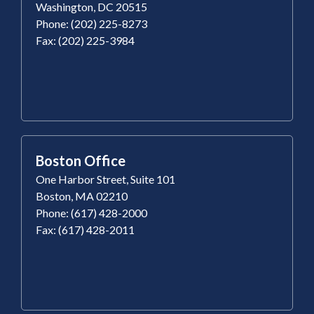
Washington, DC 20515
Phone: (202) 225-8273
Fax: (202) 225-3984
Boston Office
One Harbor Street, Suite 101
Boston, MA 02210
Phone: (617) 428-2000
Fax: (617) 428-2011