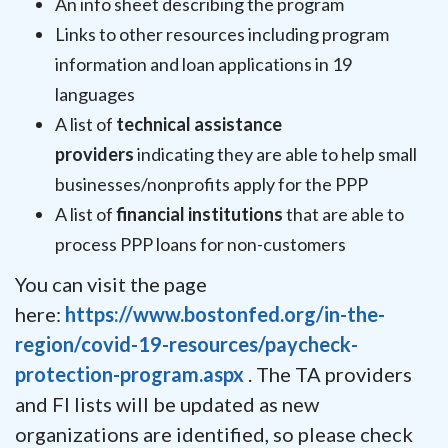
An info sheet describing the program
Links to other resources including program
information and loan applications in 19
languages
A list of
technical assistance
providers
indicating they are able to help small
businesses/nonprofits apply for the PPP
A list of
financial institutions
that are able to
process PPP loans for non-customers
You can visit the page
here:
https://www.bostonfed.org/in-the-
region/covid-19-resources/paycheck-
protection-program.aspx
. The TA providers
and FI lists will be updated as new
organizations are identified, so please check