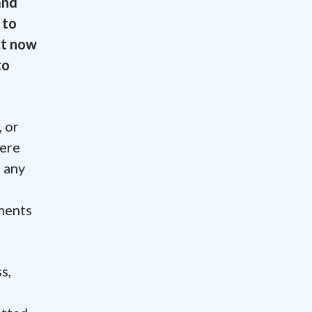
and
 to
act now
to
 or
were
o any
ements
.
s,