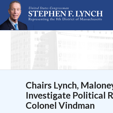
Skip Navigation
Chairs Lynch, Malone
Investigate Political 
Colonel Vindman