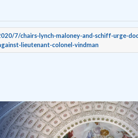
2020/7/chairs-lynch-maloney-and-schiff-urge-dod
-against-lieutenant-colonel-vindman