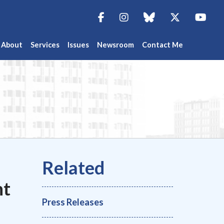
Facebook
Instagram
blue sky
Twitter
You
About
Services
Issues
Newsroom
Contact Me
nt
Press Releases