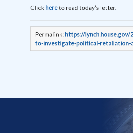
Click
here
to read today’s letter.
Permalink:
https://lynch.house.gov/
to-investigate-political-retaliation