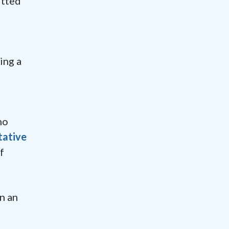
itted
ing a
no
tative
f
n an