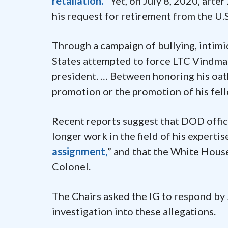
retaliation.”
Yet, on July 8, 2020, aft
his request for retirement from the U.
Through a campaign of bullying, intimi
States attempted to force LTC Vindman
president. … Between honoring his oath
promotion or the promotion of his fell
Recent reports suggest that DOD offi
longer work in the field of his expertis
assignment,
” and that the White House
Colonel.
The Chairs asked the IG to respond by 
investigation into these allegations.