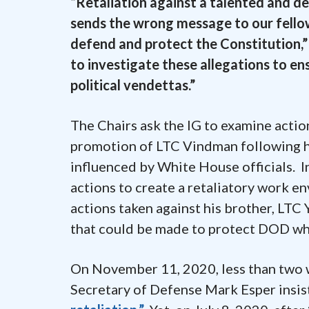
“Retaliation against a talented and d
sends the wrong message to our fello
defend and protect the Constitution,” t
to investigate these allegations to en
political vendettas.”
The Chairs ask the IG to examine actio
promotion of LTC Vindman following h
influenced by White House officials. In
actions to create a retaliatory work e
actions taken against his brother, LT
that could be made to protect DOD whis
On November 11, 2020, less than two 
Secretary of Defense Mark Esper insis