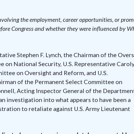
involving the employment, career opportunities, or pro
efore Congress and whether they were influenced by W
ative Stephen F. Lynch, the Chairman of the Overs
on National Security, U.S. Representative Caroly
ttee on Oversight and Reform, and U.S.
hairman of the Permanent Select Committee on
nnell, Acting Inspector General of the Departmen
n investigation into what appears to have been a
ration to retaliate against U.S. Army Lieutenant