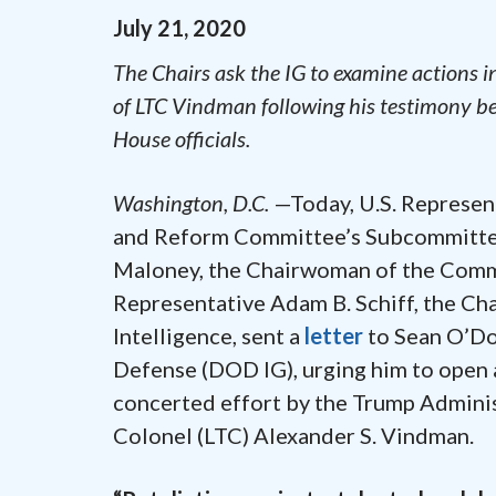
July
21
,
2020
The Chairs ask the IG to examine actions 
of LTC Vindman following his testimony b
House officials.
Washington, D.C.
—Today, U.S. Represent
and Reform Committee’s Subcommittee 
Maloney, the Chairwoman of the Commi
Representative Adam B. Schiff, the C
Intelligence, sent a
letter
to Sean O’Do
Defense (DOD IG), urging him to open a
concerted effort by the Trump Administ
Colonel (LTC) Alexander S. Vindman.