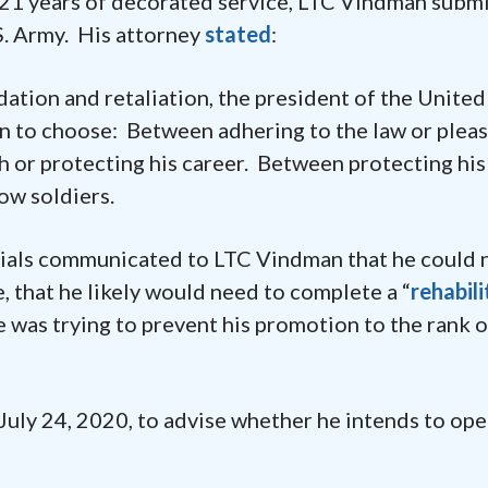
er 21 years of decorated service, LTC Vindman subm
S. Army. His attorney
stated
:
dation and retaliation, the president of the United
 to choose: Between adhering to the law or pleas
 or protecting his career. Between protecting his
ow soldiers.
cials communicated to LTC Vindman that he could 
e, that he likely would need to complete a “
rehabili
 was trying to prevent his promotion to the rank o
July 24, 2020, to advise whether he intends to ope