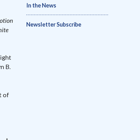
In the News
motion
Newsletter Subscribe
hite
ight
n B.
t of