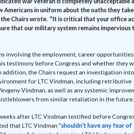
edicated war veteran is completely unacceptable 
w Americans in uniform about the oaths they take
he Chairs wrote. “It is critical that your office 
sure that our military system remains impervious 
ns involving the employment, career opportunities,
is testimony before Congress and whether they 
 addition, the Chairs request an investigation int
nvironment for LTC Vindman, including retributive
C Yevgeny Vindman, as well as any systemic improv
tleblowers from similar retaliation in the future
weeks after LTC Vindman testified before Congres
ted that LTC Vindman “
shouldn’t have any fear of