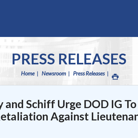
PRESS RELEASES
Home
Newsroom
Press Releases
y and Schiff Urge DOD IG To
Retaliation Against Lieutena