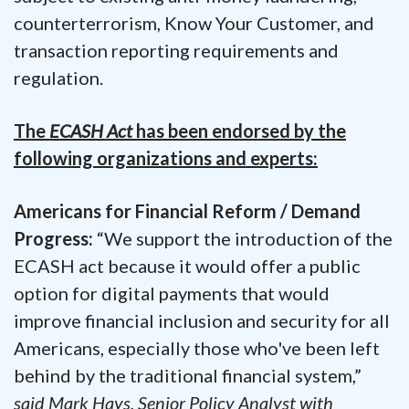
counterterrorism, Know Your Customer, and
transaction reporting requirements and
regulation.
The
ECASH Act
has been endorsed by the
following organizations and experts:
Americans for Financial Reform / Demand
Progress:
“We support the introduction of the
ECASH act because it would offer a public
option for digital payments that would
improve financial inclusion and security for all
Americans, especially those who've been left
behind by the traditional financial system,”
said Mark Hays, Senior Policy Analyst with