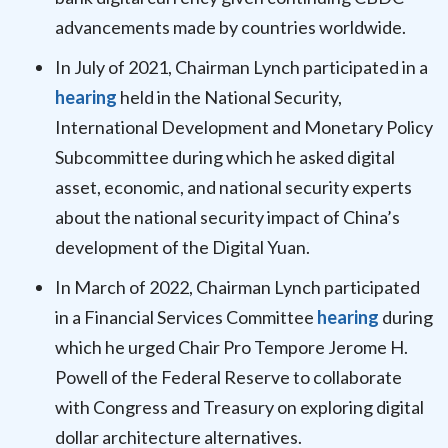
advancements made by countries worldwide.
In July of 2021, Chairman Lynch participated in a
hearing
held in the National Security,
International Development and Monetary Policy
Subcommittee during which he asked digital
asset, economic, and national security experts
about the national security impact of China’s
development of the Digital Yuan.
In March of 2022, Chairman Lynch participated
in a Financial Services Committee
hearing
during
which he urged Chair Pro Tempore Jerome H.
Powell of the Federal Reserve to collaborate
with Congress and Treasury on exploring digital
dollar architecture alternatives.