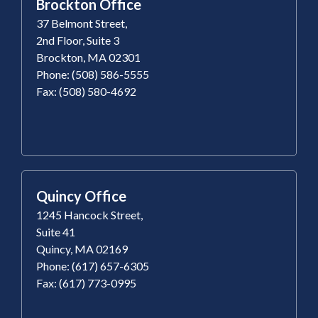
Brockton Office
37 Belmont Street,
2nd Floor, Suite 3
Brockton, MA 02301
Phone: (508) 586-5555
Fax: (508) 580-4692
Quincy Office
1245 Hancock Street,
Suite 41
Quincy, MA 02169
Phone: (617) 657-6305
Fax: (617) 773-0995