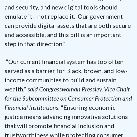
and security, and new digital tools should
emulate it– not replace it. Our government
can provide digital assets that are both secure
and accessible, and this bill is an important
step in that direction.”
“Our current financial system has too often
served as a barrier for Black, brown, and low-
income communities to build and sustain
wealth,”
said Congresswoman Pressley, Vice Chair
for the Subcommittee on Consumer Protection and
Financial Institutions.
“Ensuring economic
justice means advancing innovative solutions
that will promote financial inclusion and
trustworthiness while protecting consumer