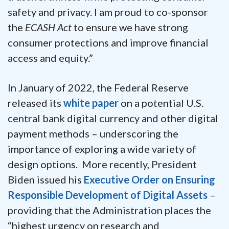
safety and privacy. I am proud to co-sponsor
the
ECASH Act
to ensure we have strong
consumer protections and improve financial
access and equity.”
In January of 2022, the Federal Reserve
released its
white paper
on a potential U.S.
central bank digital currency and other digital
payment methods – underscoring the
importance of exploring a wide variety of
design options. More recently, President
Biden issued his
Executive Order on Ensuring
Responsible Development of Digital Assets
–
providing that the Administration places the
“highest urgency on research and