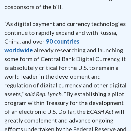
cosponsors of the bill.
“As digital payment and currency technologies
continue to rapidly expand and with Russia,
China, and over
90 countries
worldwide
already researching and launching
some form of Central Bank Digital Currency, it
is absolutely critical for the U.S. to remain a
world leader in the development and
regulation of digital currency and other digital
assets,”
said Rep. Lynch.
“By establishing a pilot
program within Treasury for the development
of an electronic U.S. Dollar, the
ECASH Act
will
greatly complement and advance ongoing
efforts undertaken by the Federal Reserve and