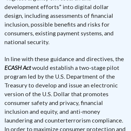
development efforts” into digital dollar
design, including assessments of financial
inclusion, possible benefits and risks for
consumers, existing payment systems, and
national security.
In line with these guidance and directives, the
ECASH Act
would establish a two-stage pilot
program led by the U.S. Department of the
Treasury to develop and issue an electronic
version of the U.S. Dollar that promotes
consumer safety and privacy, financial
inclusion and equity, and anti-money
laundering and counterterrorism compliance.
In order to maximize consumer protection and