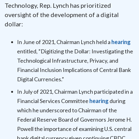
Technology, Rep. Lynch has prioritized
oversight of the development of a digital
dollar:
In June of 2021, Chairman Lynch held a
hearing
entitled, “Digitizing the Dollar: Investigating the
Technological Infrastructure, Privacy, and
Financial Inclusion Implications of Central Bank
Digital Currencies.”
In July of 2021, Chairman Lynch participated in a
Financial Services Committee
hearing
during
which he underscored to Chairman of the
Federal Reserve Board of Governors Jerome H.
Powell the importance of examining U.S. central
bank digital currency given continuing CBDC