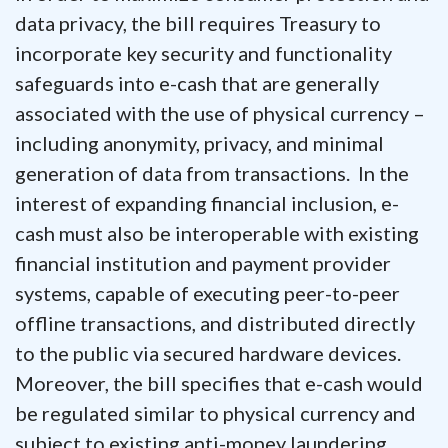
data privacy, the bill requires Treasury to
incorporate key security and functionality
safeguards into e-cash that are generally
associated with the use of physical currency –
including anonymity, privacy, and minimal
generation of data from transactions. In the
interest of expanding financial inclusion, e-
cash must also be interoperable with existing
financial institution and payment provider
systems, capable of executing peer-to-peer
offline transactions, and distributed directly
to the public via secured hardware devices.
Moreover, the bill specifies that e-cash would
be regulated similar to physical currency and
subject to existing anti-money laundering,