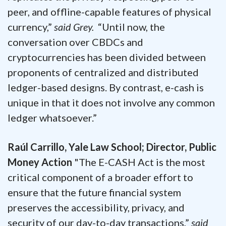
peer, and offline-capable features of physical
currency,”
said Grey.
“Until now, the
conversation over CBDCs and
cryptocurrencies has been divided between
proponents of centralized and distributed
ledger-based designs. By contrast, e-cash is
unique in that it does not involve any common
ledger whatsoever.”
Raúl Carrillo, Yale Law School; Director, Public
Money Action
"The E-CASH Act is the most
critical component of a broader effort to
ensure that the future financial system
preserves the accessibility, privacy, and
security of our day-to-day transactions,”
said