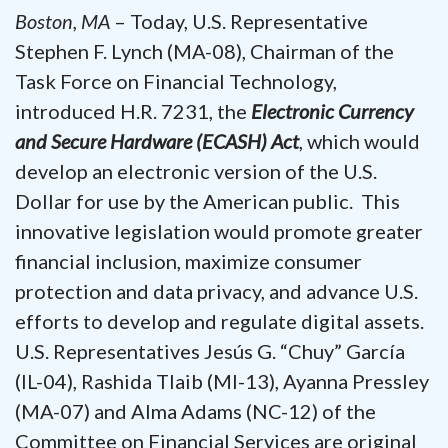
Boston, MA
– Today, U.S. Representative
Stephen F. Lynch (MA-08), Chairman of the
Task Force on Financial Technology,
introduced H.R. 7231, the
Electronic Currency
and Secure Hardware (ECASH) Act
, which would
develop an electronic version of the U.S.
Dollar for use by the American public. This
innovative legislation would promote greater
financial inclusion, maximize consumer
protection and data privacy, and advance U.S.
efforts to develop and regulate digital assets.
U.S. Representatives Jesús G. “Chuy” García
(IL-04), Rashida Tlaib (MI-13), Ayanna Pressley
(MA-07) and Alma Adams (NC-12) of the
Committee on Financial Services are original