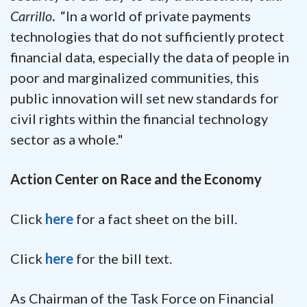
Carrillo
.
“In a world of private payments
technologies that do not sufficiently protect
financial data, especially the data of people in
poor and marginalized communities, this
public innovation will set new standards for
civil rights within the financial technology
sector as a whole."
Action Center on Race and the Economy
Click
here
for a fact sheet on the bill.
Click
here
for the bill text.
As Chairman of the Task Force on Financial