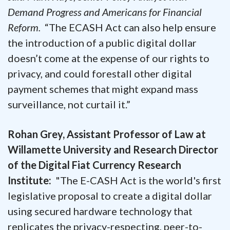
Demand Progress and Americans for Financial
Reform.
“The ECASH Act can also help ensure
the introduction of a public digital dollar
doesn’t come at the expense of our rights to
privacy, and could forestall other digital
payment schemes that might expand mass
surveillance, not curtail it.”
Rohan Grey, Assistant Professor of Law at
Willamette University and Research Director
of the Digital Fiat Currency Research
Institute:
"The E-CASH Act is the world's first
legislative proposal to create a digital dollar
using secured hardware technology that
replicates the privacy-respecting, peer-to-