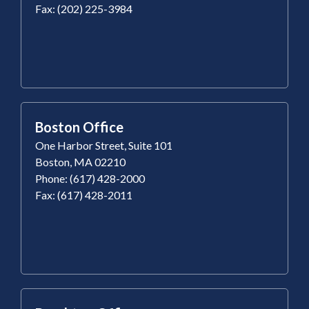
Fax: (202) 225-3984
Boston Office
One Harbor Street, Suite 101
Boston, MA 02210
Phone: (617) 428-2000
Fax: (617) 428-2011