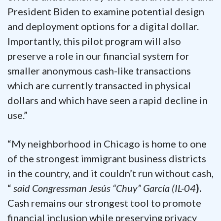
President Biden to examine potential design
and deployment options for a digital dollar.
Importantly, this pilot program will also
preserve a role in our financial system for
smaller anonymous cash-like transactions
which are currently transacted in physical
dollars and which have seen a rapid decline in
use.”
“My neighborhood in Chicago is home to one
of the strongest immigrant business districts
in the country, and it couldn’t run without cash,
“
said Congressman Jesús “Chuy” García (IL-04
).
Cash remains our strongest tool to promote
financial inclusion while preserving privacy