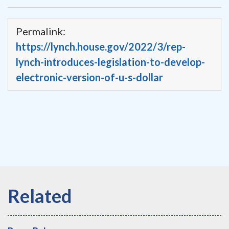
Permalink:
https://lynch.house.gov/2022/3/rep-
lynch-introduces-legislation-to-develop-
electronic-version-of-u-s-dollar