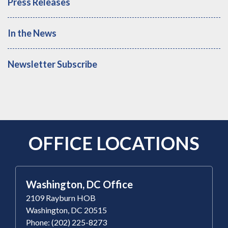
Press Releases
In the News
Newsletter Subscribe
OFFICE LOCATIONS
Washington, DC Office
2109 Rayburn HOB
Washington, DC 20515
Phone: (202) 225-8273