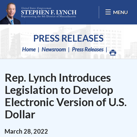
Skip Navigation
MENU
PRESS RELEASES
Home
Newsroom
Press Releases
Rep. Lynch Introduces
Legislation to Develop
Electronic Version of U.S.
Dollar
March
28
,
2022