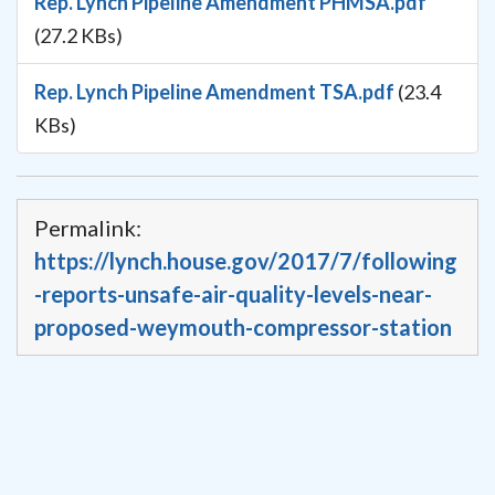
Rep. Lynch Pipeline Amendment PHMSA.pdf
(27.2 KBs)
Rep. Lynch Pipeline Amendment TSA.pdf
(23.4
KBs)
Permalink:
https://lynch.house.gov/2017/7/following
-reports-unsafe-air-quality-levels-near-
proposed-weymouth-compressor-station