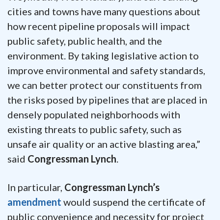
cities and towns have many questions about
how recent pipeline proposals will impact
public safety, public health, and the
environment. By taking legislative action to
improve environmental and safety standards,
we can better protect our constituents from
the risks posed by pipelines that are placed in
densely populated neighborhoods with
existing threats to public safety, such as
unsafe air quality or an active blasting area,”
said
Congressman Lynch
.
In particular,
Congressman Lynch’s
amendment
would suspend the certificate of
public convenience and necessity for project