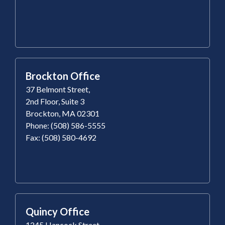
Brockton Office
37 Belmont Street,
2nd Floor, Suite 3
Brockton, MA 02301
Phone: (508) 586-5555
Fax: (508) 580-4692
Quincy Office
1245 Hancock Street,