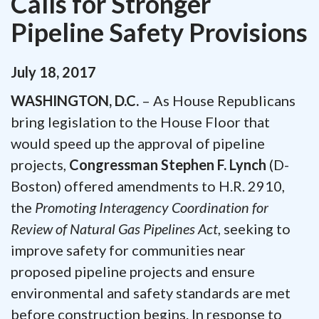
Calls for Stronger
Pipeline Safety Provisions
July
18
,
2017
WASHINGTON, D.C.
– As House Republicans
bring legislation to the House Floor that
would speed up the approval of pipeline
projects,
Congressman Stephen F. Lynch
(D-
Boston) offered amendments to H.R. 2910,
the
Promoting Interagency Coordination for
Review of Natural Gas Pipelines Act
, seeking to
improve safety for communities near
proposed pipeline projects and ensure
environmental and safety standards are met
before construction begins. In response to