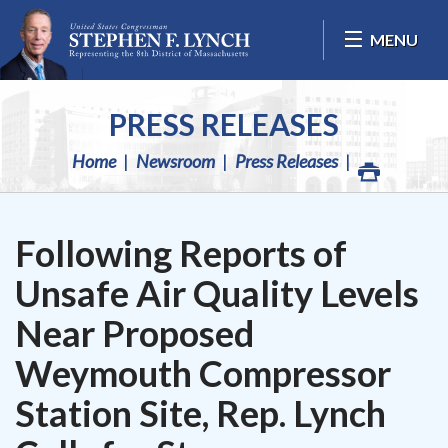
Skip Navigation
MENU
PRESS RELEASES
Home
Newsroom
Press Releases
Following Reports of
Unsafe Air Quality Levels
Near Proposed
Weymouth Compressor
Station Site, Rep. Lynch