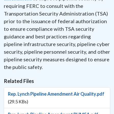
requiring FERC to consult with the
Transportation Security Administration (TSA)
prior to the issuance of federal authorization
to ensure compliance with TSA security
guidance and best practices regarding
pipeline infrastructure security, pipeline cyber
security, pipeline personnel security, and other
pipeline security measures designed to ensure
the public safety.
Related Files
Rep. Lynch Pipeline Amendment Air Quality.pdf
(29.5 KBs)