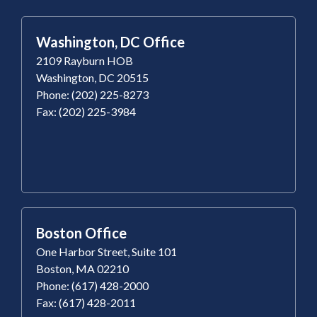
Washington, DC Office
2109 Rayburn HOB
Washington, DC 20515
Phone: (202) 225-8273
Fax: (202) 225-3984
Boston Office
One Harbor Street, Suite 101
Boston, MA 02210
Phone: (617) 428-2000
Fax: (617) 428-2011