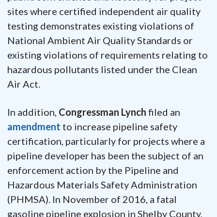
sites where certified independent air quality
testing demonstrates existing violations of
National Ambient Air Quality Standards or
existing violations of requirements relating to
hazardous pollutants listed under the Clean
Air Act.
In addition,
Congressman Lynch
filed an
amendment
to increase pipeline safety
certification, particularly for projects where a
pipeline developer has been the subject of an
enforcement action by the Pipeline and
Hazardous Materials Safety Administration
(PHMSA). In November of 2016, a fatal
gasoline pipeline explosion in Shelby County,