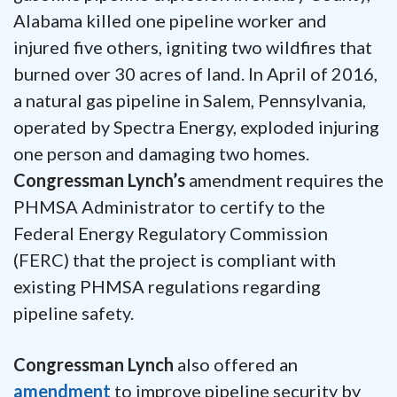
Alabama killed one pipeline worker and
injured five others, igniting two wildfires that
burned over 30 acres of land. In April of 2016,
a natural gas pipeline in Salem, Pennsylvania,
operated by Spectra Energy, exploded injuring
one person and damaging two homes.
Congressman Lynch’s
amendment requires the
PHMSA Administrator to certify to the
Federal Energy Regulatory Commission
(FERC) that the project is compliant with
existing PHMSA regulations regarding
pipeline safety.
Congressman Lynch
also offered an
amendment
to improve pipeline security by