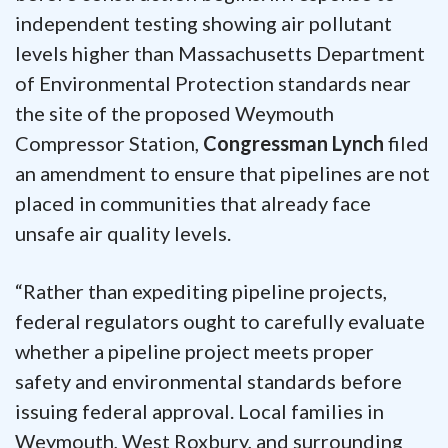
independent testing showing air pollutant
levels higher than Massachusetts Department
of Environmental Protection standards near
the site of the proposed Weymouth
Compressor Station,
Congressman Lynch
filed
an amendment to ensure that pipelines are not
placed in communities that already face
unsafe air quality levels.
“Rather than expediting pipeline projects,
federal regulators ought to carefully evaluate
whether a pipeline project meets proper
safety and environmental standards before
issuing federal approval. Local families in
Weymouth, West Roxbury, and surrounding