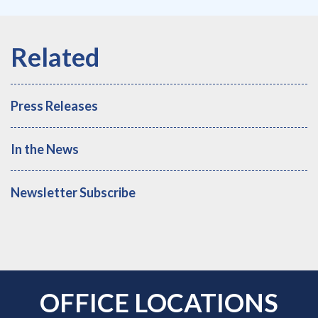
Press Releases
In the News
Newsletter Subscribe
OFFICE LOCATIONS