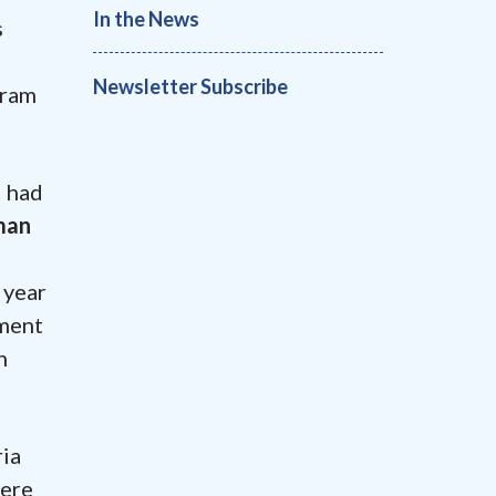
In the News
s
Newsletter Subscribe
aram
d had
man
 year
tment
n
ria
were