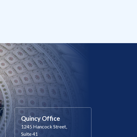
Quincy Office
1245 Hancock Street,
Suite 41