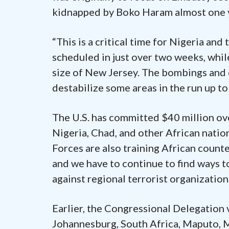
kidnapped by Boko Haram almost one 
“This is a critical time for Nigeria and 
scheduled in just over two weeks, whil
size of New Jersey. The bombings and 
destabilize some areas in the run up to 
The U.S. has committed $40 million ove
Nigeria, Chad, and other African natio
Forces are also training African count
and we have to continue to find ways t
against regional terrorist organization
Earlier, the Congressional Delegation 
Johannesburg, South Africa, Maputo, 