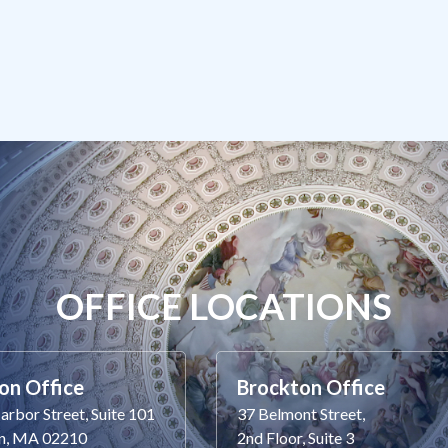
OFFICE LOCATIONS
on Office
Brockton Office
rbor Street, Suite 101
37 Belmont Street,
n, MA 02210
2nd Floor, Suite 3