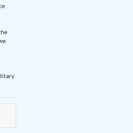
ce
the
 we
litary