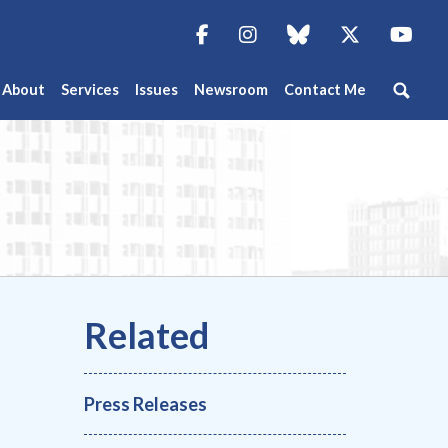
Facebook
Instagram
blue sky
Twitter
You
About
Services
Issues
Newsroom
Contact Me
Press Releases