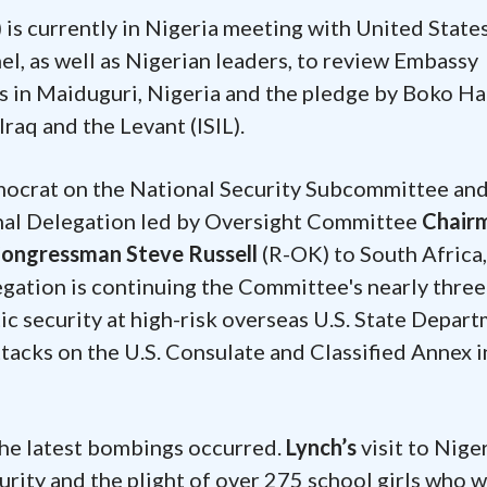
is currently in Nigeria meeting with United State
l, as well as Nigerian leaders, to review Embassy
s in Maiduguri, Nigeria and the pledge by Boko H
Iraq and the Levant (ISIL).
mocrat on the National Security Subcommittee an
onal Delegation led by Oversight Committee
Chair
ongressman Steve Russell
(R-OK) to South Africa,
tion is continuing the Committee's nearly three
c security at high-risk overseas U.S. State Depar
attacks on the U.S. Consulate and Classified Annex i
the latest bombings occurred.
Lynch’s
visit to Nige
urity and the plight of over 275 school girls who 