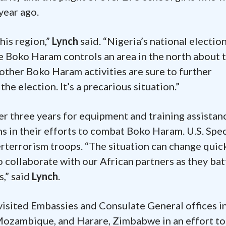
year ago.
this region,”
Lynch
said. “Nigeria’s national electio
e Boko Haram controls an area in the north about 
other Boko Haram activities are sure to further
the election. It’s a precarious situation.”
r three years for equipment and training assistan
ns in their efforts to combat Boko Haram. U.S. Spec
erterrorism troops. “The situation can change quic
o collaborate with our African partners as they bat
s,” said
Lynch
.
visited Embassies and Consulate General offices i
Mozambique, and Harare, Zimbabwe in an effort to