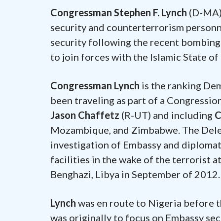
Congressman Stephen F. Lynch
(D-MA) 
security and counterterrorism personne
security following the recent bombing
to join forces with the Islamic State of 
Congressman Lynch
is the ranking De
been traveling as part of a Congressi
Jason Chaffetz
(R-UT) and including
C
Mozambique, and Zimbabwe. The Delega
investigation of Embassy and diplomati
facilities in the wake of the terrorist 
Benghazi, Libya in September of 2012.
Lynch
was en route to Nigeria before 
was originally to focus on Embassy sec