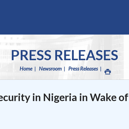
PRESS RELEASES
Home
Newsroom
Press Releases
curity in Nigeria in Wake of