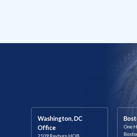
Washington, DC
Bost
One Ha
Office
Bosto
2109 Rayburn HOB