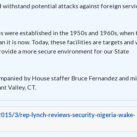
d withstand potential attacks against foreign servi
s were established in the 1950s and 1960s, when 
an it is now. Today, these facilities are targets and
provide a more secure environment for our State
mpanied by House staffer Bruce Fernandez and mi
nt Valley, CT.
2015/3/rep-lynch-reviews-security-nigeria-wake-