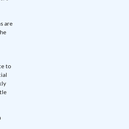
ns are
the
ce to
ial
kly
tle
n