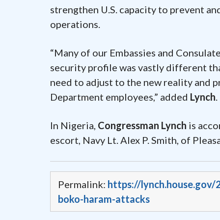
strengthen U.S. capacity to prevent an
operations.
“Many of our Embassies and Consulate
security profile was vastly different th
need to adjust to the new reality and 
Department employees,” added
Lynch
.
In Nigeria,
Congressman Lynch
is acco
escort, Navy Lt. Alex P. Smith, of Pleasa
Permalink:
https://lynch.house.gov/
boko-haram-attacks