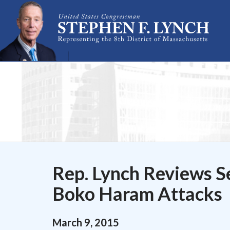
Skip Navigation
Rep. Lynch Reviews Se
Boko Haram Attacks
March
9
,
2015