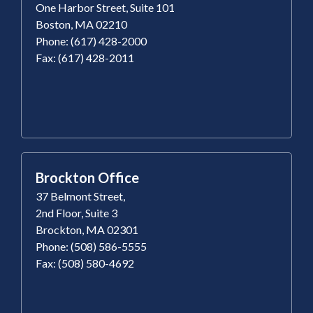
One Harbor Street, Suite 101
Boston, MA 02210
Phone: (617) 428-2000
Fax: (617) 428-2011
Brockton Office
37 Belmont Street,
2nd Floor, Suite 3
Brockton, MA 02301
Phone: (508) 586-5555
Fax: (508) 580-4692