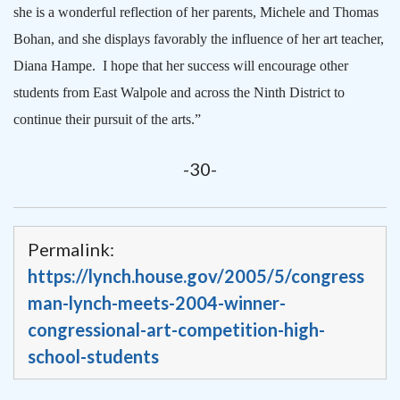
she is a wonderful reflection of her parents, Michele and Thomas
Bohan, and she displays favorably the influence of her art teacher,
Diana Hampe.
I hope that her success will encourage other
students from
East Walpole
and across the Ninth District to
continue their pursuit of the arts.”
-30-
Permalink:
https://lynch.house.gov/2005/5/congress
man-lynch-meets-2004-winner-
congressional-art-competition-high-
school-students