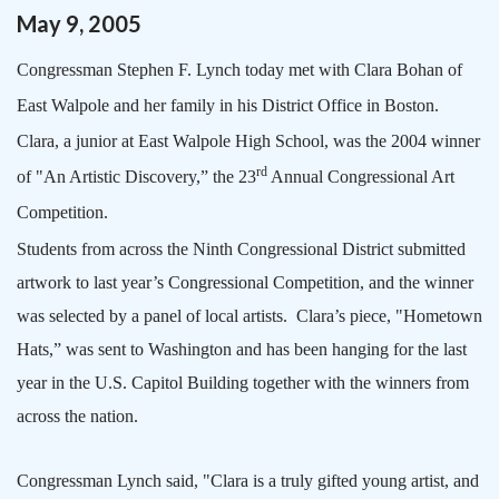
May
9
,
2005
Congressman Stephen F. Lynch today met with Clara Bohan of
East Walpole and her family in his District Office in
Boston
.
Clara, a junior at
East
Walpole
High School
, was the 2004 winner
rd
of "An Artistic Discovery,” the 23
Annual Congressional Art
Competition.
Students from across the Ninth Congressional District submitted
artwork to last year’s Congressional Competition, and the winner
was selected by a panel of local artists.
Clara’s piece, "Hometown
Hats,” was sent to
Washington
and has been hanging for the last
year in the U.S. Capitol Building together with the winners from
across the nation.
Congressman Lynch said, "Clara is a truly gifted young artist, and