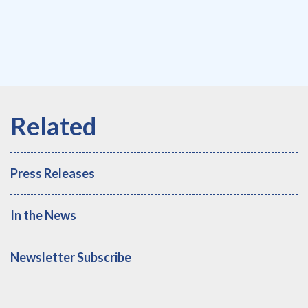
Press Releases
In the News
Newsletter Subscribe