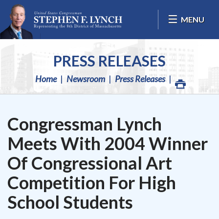
Skip Navigation
MENU
PRESS RELEASES
Home
Newsroom
Press Releases
Congressman Lynch
Meets With 2004 Winner
Of Congressional Art
Competition For High
School Students