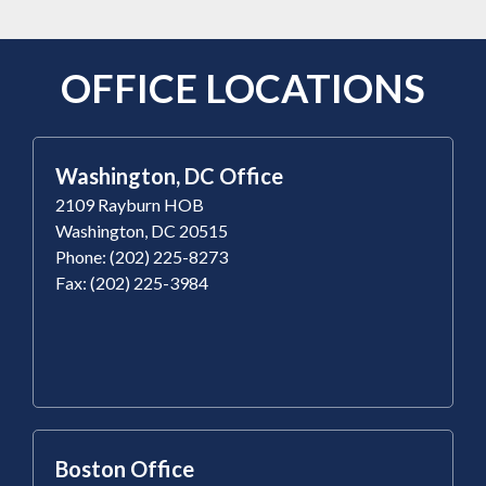
OFFICE LOCATIONS
Washington, DC Office
2109 Rayburn HOB
Washington, DC 20515
Phone: (202) 225-8273
Fax: (202) 225-3984
Boston Office