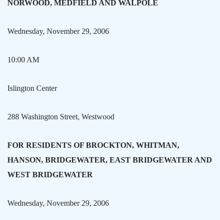
NORWOOD
, MEDFIELD AND
WALPOLE
Wednesday, November 29, 2006
10:00 AM
Islington
Center
288 Washington Street
, Westwood
FOR RESIDENTS OF
BROCKTON
, WHITMAN,
HANSON,
BRIDGEWATER
, EAST BRIDGEWATER AND
WEST BRIDGEWATER
Wednesday, November 29, 2006