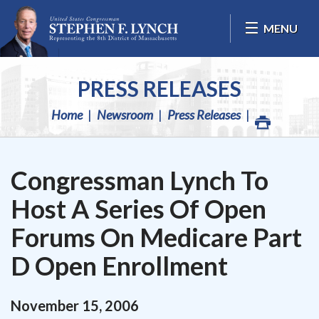
Skip Navigation
MENU
PRESS RELEASES
Home
Newsroom
Press Releases
Congressman Lynch To
Host A Series Of Open
Forums On Medicare Part
D Open Enrollment
November
15
,
2006