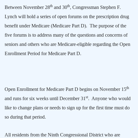
th
th
Between November 28
and 30
, Congressman Stephen F.
Lynch will hold a series of open forums on the prescription drug
benefit under Medicare (Medicare Part D).
The purpose of the
five forums is to address many of the questions and concerns of
seniors and others who are Medicare-eligible regarding the Open
Enrollment Period for Medicare Part D.
th
Open Enrollment for Medicare Part D begins on November 15
st
and runs for six weeks until December 31
.
Anyone who would
like to change plans or needs to sign up for the first time must do
so during that period.
All residents from the Ninth Congressional District who are