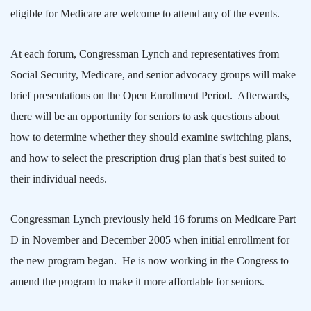
eligible for Medicare are welcome to attend any of the events.
At each forum, Congressman Lynch and representatives from
Social Security, Medicare, and senior advocacy groups will make
brief presentations on the Open Enrollment Period.
Afterwards,
there will be an opportunity for seniors to ask questions about
how to determine whether they should examine switching plans,
and how to select the prescription drug plan that's best suited to
their individual needs.
Congressman Lynch previously held 16 forums on Medicare Part
D in November and December 2005 when initial enrollment for
the new program began.
He is now working in the Congress to
amend the program to make it more affordable for seniors.