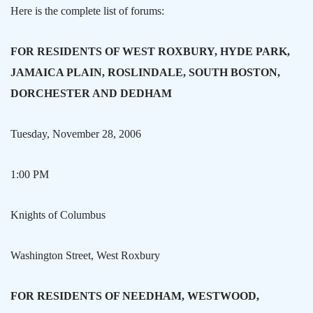
Here is the complete list of forums:
FOR RESIDENTS OF WEST ROXBURY, HYDE PARK,
JAMAICA PLAIN, ROSLINDALE, SOUTH BOSTON,
DORCHESTER AND DEDHAM
Tuesday, November 28, 2006
1:00 PM
Knights of
Columbus
Washington Street, West
Roxbury
FOR RESIDENTS OF
NEEDHAM
, WESTWOOD,