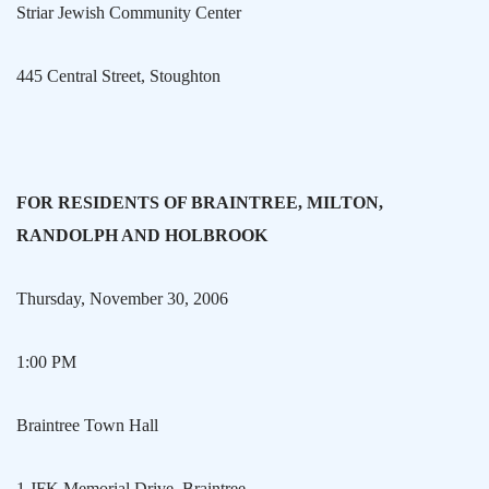
Striar Jewish Community Center
445 Central Street
,
Stoughton
FOR RESIDENTS OF
BRAINTREE
,
MILTON
,
RANDOLPH
AND HOLBROOK
Thursday, November 30, 2006
1:00 PM
Braintree
Town Hall
1 JFK Memorial Drive
,
Braintree