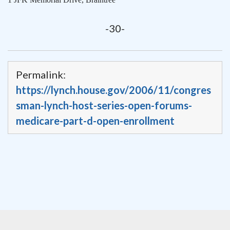
-30-
Permalink:
https://lynch.house.gov/2006/11/congres
sman-lynch-host-series-open-forums-
medicare-part-d-open-enrollment