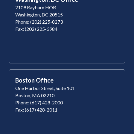
2109 Rayburn HOB
Washington, DC 20515
Phone: (202) 225-8273
Fax: (202) 225-3984
Boston Office
One Harbor Street, Suite 101
Boston, MA 02210
Phone: (617) 428-2000
Fax: (617) 428-2011