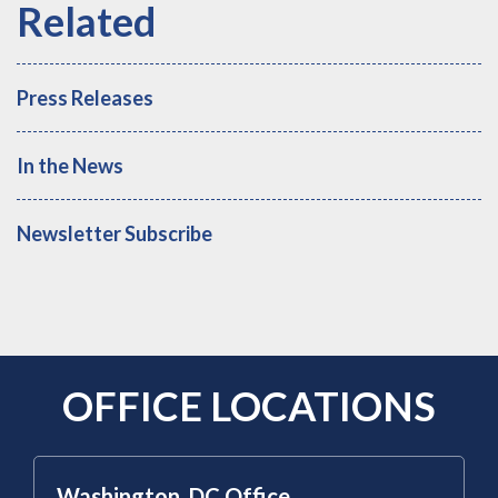
Press Releases
In the News
Newsletter Subscribe
OFFICE LOCATIONS
Washington, DC Office