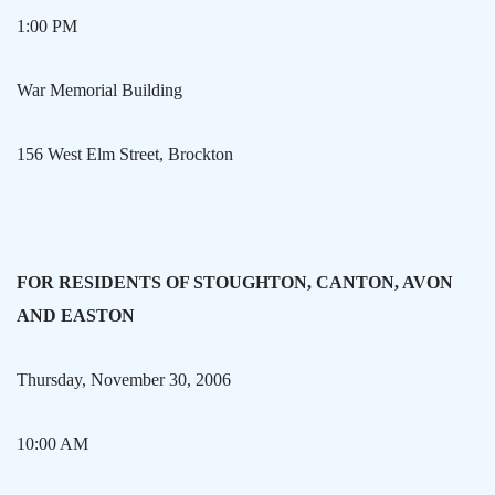
1:00 PM
War
Memorial
Building
156 West Elm Street
,
Brockton
FOR RESIDENTS OF
STOUGHTON
,
CANTON
, AVON
AND
EASTON
Thursday, November 30, 2006
10:00 AM