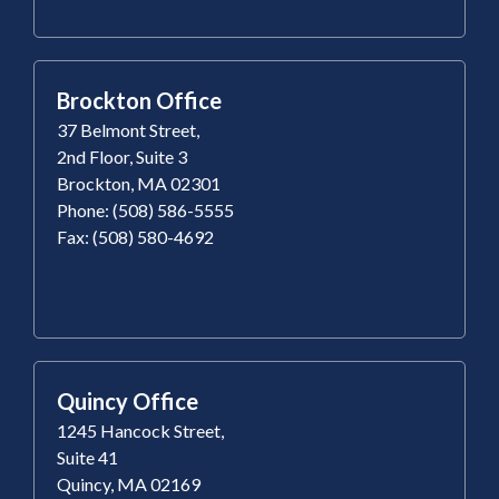
Brockton Office
37 Belmont Street,
2nd Floor, Suite 3
Brockton, MA 02301
Phone: (508) 586-5555
Fax: (508) 580-4692
Quincy Office
1245 Hancock Street,
Suite 41
Quincy, MA 02169