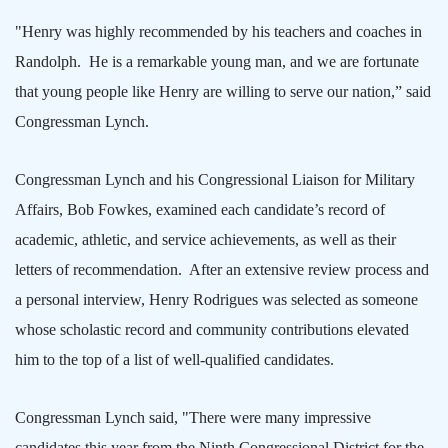
"Henry was highly recommended by his teachers and coaches in
Randolph
.
He is a remarkable young man, and we are fortunate
that young people like Henry are willing to serve our nation,” said
Congressman Lynch.
Congressman Lynch and his Congressional Liaison for Military
Affairs, Bob Fowkes, examined each candidate’s record of
academic, athletic, and service achievements, as well as their
letters of recommendation.
After an extensive review process and
a personal interview, Henry Rodrigues was selected as someone
whose scholastic record and community contributions elevated
him to the top of a list of well-qualified candidates.
Congressman Lynch said, "There were many impressive
candidates this year from the Ninth Congressional District for the