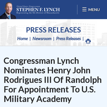
Skip Navigation
MENU
PRESS RELEASES
Home
Newsroom
Press Releases
Congressman Lynch
Nominates Henry John
Rodrigues III Of Randolph
For Appointment To U.S.
Military Academy