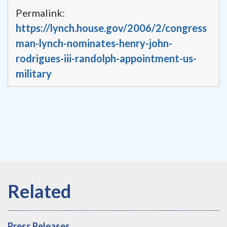
Permalink:
https://lynch.house.gov/2006/2/congress
man-lynch-nominates-henry-john-
rodrigues-iii-randolph-appointment-us-
military
Press Releases