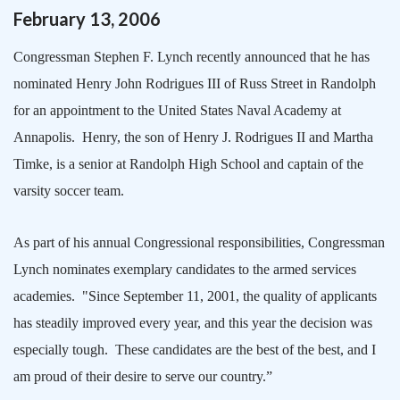
February
13
,
2006
Congressman Stephen F. Lynch recently announced that he has
nominated Henry John Rodrigues III of
Russ Street
in
Randolph
for an appointment to the
United States
Naval
Academy
at
Annapolis
.
Henry, the son of Henry J. Rodrigues II and Martha
Timke, is a senior at
Randolph
High School
and captain of the
varsity soccer team.
As part of his annual Congressional responsibilities, Congressman
Lynch nominates exemplary candidates to the armed services
academies.
"Since September 11, 2001, the quality of applicants
has steadily improved every year, and this year the decision was
especially tough.
These candidates are the best of the best, and I
am proud of their desire to serve our country.”