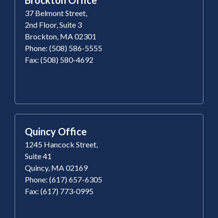
37 Belmont Street,
2nd Floor, Suite 3
Brockton, MA 02301
Phone: (508) 586-5555
Fax: (508) 580-4692
Quincy Office
1245 Hancock Street,
Suite 41
Quincy, MA 02169
Phone: (617) 657-6305
Fax: (617) 773-0995