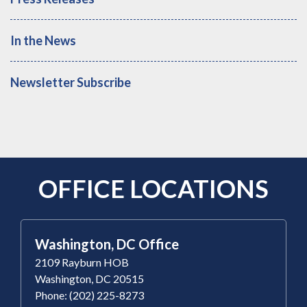
In the News
Newsletter Subscribe
OFFICE LOCATIONS
Washington, DC Office
2109 Rayburn HOB
Washington, DC 20515
Phone: (202) 225-8273