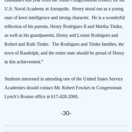
U.S. Naval Academy at
Annapolis
.
Henry stood out as a young
man of keen intelligence and strong character.
He is a wonderful
reflection of his parents, Henry Rodrigues II and Martha Timke,
as well as his grandparents, Henry and Louise Rodrigues and
Robert and Ruth Timke.
The Rodrigues and Timke families, the
town of Randolph, and the entire state should be proud of Henry
in this achievement.”
Students interested in attending one of the United States Service
Academies should contact Mr. Robert Fowkes in Congressman
Lynch’s
Boston
office at 617-428-2000.
-30-