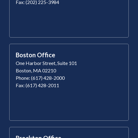
Fax: (202) 225-3984
Boston Office
One Harbor Street, Suite 101
Boston, MA 02210
Phone: (617) 428-2000
Fax: (617) 428-2011
Brockton Office