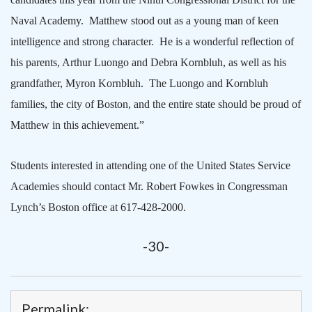
Naval Academy.
Matthew stood out as a young man of keen
intelligence and strong character.
He is a wonderful reflection of
his parents, Arthur Luongo and Debra Kornbluh, as well as his
grandfather, Myron Kornbluh.
The Luongo and Kornbluh
families, the city of
Boston
, and the entire state should be proud of
Matthew in this achievement.”
Students interested in attending one of the United States Service
Academies should contact Mr. Robert Fowkes in Congressman
Lynch’s
Boston
office at 617-428-2000.
-30-
Permalink: