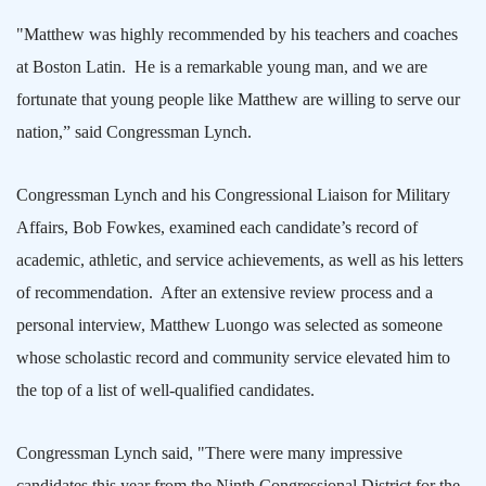
"Matthew was highly recommended by his teachers and coaches
at Boston Latin.
He is a remarkable young man, and we are
fortunate that young people like Matthew are willing to serve our
nation,” said Congressman Lynch.
Congressman Lynch and his Congressional Liaison for Military
Affairs, Bob Fowkes, examined each candidate’s record of
academic, athletic, and service achievements, as well as his letters
of recommendation.
After an extensive review process and a
personal interview, Matthew Luongo was selected as someone
whose scholastic record and community service elevated him to
the top of a list of well-qualified candidates.
Congressman Lynch said, "There were many impressive
candidates this year from the Ninth Congressional District for the