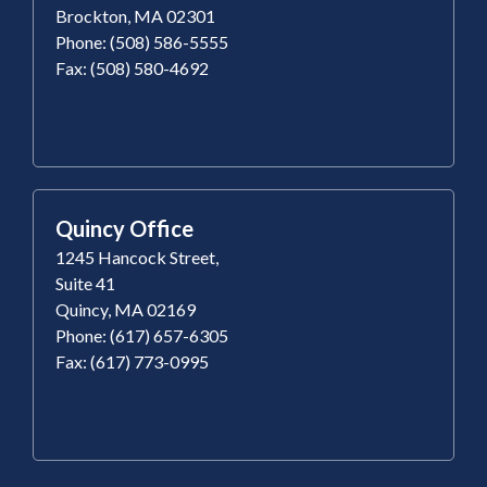
Brockton, MA 02301
Phone: (508) 586-5555
Fax: (508) 580-4692
Quincy Office
1245 Hancock Street,
Suite 41
Quincy, MA 02169
Phone: (617) 657-6305
Fax: (617) 773-0995