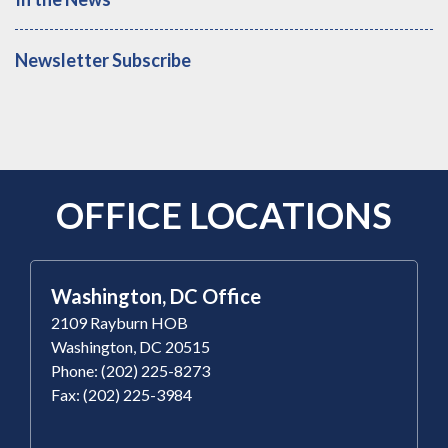
Newsletter Subscribe
OFFICE LOCATIONS
Washington, DC Office
2109 Rayburn HOB
Washington, DC 20515
Phone: (202) 225-8273
Fax: (202) 225-3984