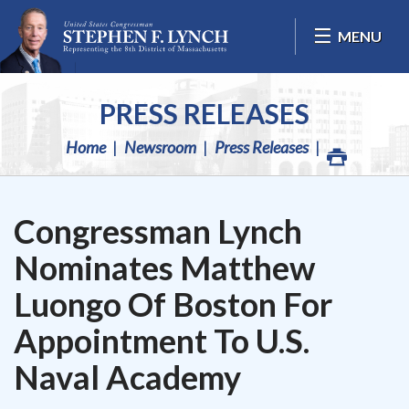
Skip Navigation
MENU
PRESS RELEASES
Home
Newsroom
Press Releases
Congressman Lynch
Nominates Matthew
Luongo Of Boston For
Appointment To U.S.
Naval Academy