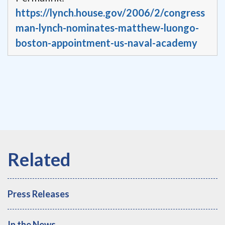
https://lynch.house.gov/2006/2/congress
man-lynch-nominates-matthew-luongo-
boston-appointment-us-naval-academy
Press Releases
In the News