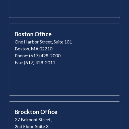
Boston Office
One Harbor Street, Suite 101
Boston, MA 02210
Phone: (617) 428-2000
Fax: (617) 428-2011
Brockton Office
37 Belmont Street,
2nd Floor, Suite 3