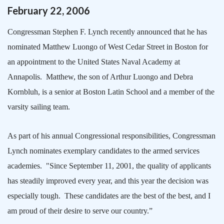
February
22
,
2006
Congressman Stephen F. Lynch recently announced that he has
nominated Matthew Luongo of
West Cedar Street
in
Boston
for
an appointment to the
United States
Naval
Academy
at
Annapolis
.
Matthew, the son of Arthur Luongo and Debra
Kornbluh, is a senior at
Boston
Latin
School
and a member of the
varsity sailing team.
As part of his annual Congressional responsibilities, Congressman
Lynch nominates exemplary candidates to the armed services
academies.
"Since September 11, 2001, the quality of applicants
has steadily improved every year, and this year the decision was
especially tough.
These candidates are the best of the best, and I
am proud of their desire to serve our country.”