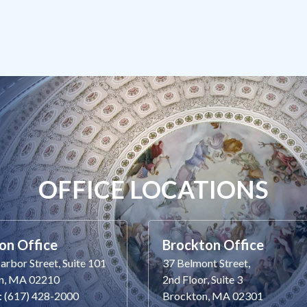
OFFICE LOCATIONS
on Office
Brockton Office
rbor Street, Suite 101
37 Belmont Street,
n, MA 02210
2nd Floor, Suite 3
: (617) 428-2000
Brockton, MA 02301