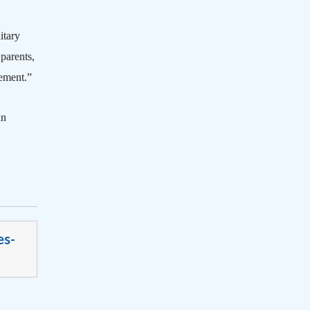
itary
 parents,
vement.”
an
es-