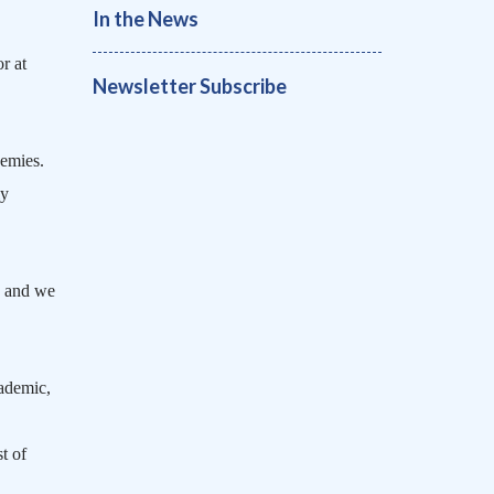
In the News
r at
Newsletter Subscribe
demies.
ly
, and we
ademic,
t of