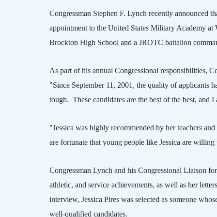
Congressman Stephen F. Lynch recently announced that
appointment to the
United States
Military
Academy
at
Brockton
High School
and a JROTC battalion comman
As part of his annual Congressional responsibilities,
"Since September 11, 2001, the quality of applicants ha
tough.
These candidates are the best of the best, and I
"Jessica was highly recommended by her teachers and 
are fortunate that young people like Jessica are willin
Congressman Lynch and his Congressional Liaison for 
athletic, and service achievements, as well as her lett
interview, Jessica Pires was selected as someone whose 
well-qualified candidates.