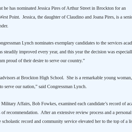
 he has nominated Jessica Pires of
Arthur Street
in
Brockton
for an
West Point
.
Jessica, the daughter of Claudino and Joana Pires, is a senio
der.
 Congressman Lynch nominates exemplary candidates to the services aca
s steadily improved every year, and this year the decision was especial
 am proud of their desire to serve our country.”
advisors at
Brockton
High School
.
She is a remarkable young woman
g to serve our nation,” said Congressman Lynch.
Military Affairs, Bob Fowkes, examined each candidate’s record of ac
ers of recommendation.
After an extensive review process and a personal
scholastic record and community service elevated her to the top of a lis