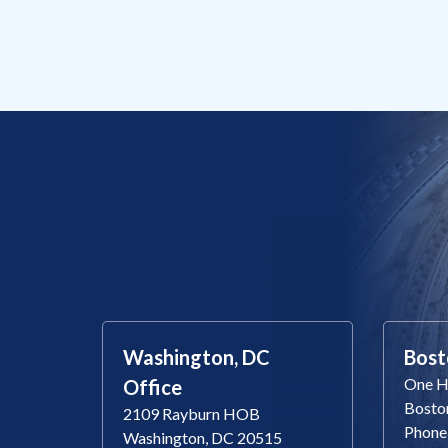
Washington, DC
Bost
One Ha
Office
Bosto
2109 Rayburn HOB
Phone
Washington, DC 20515