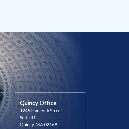
Quincy Office
1245 Hancock Street,
Suite 41
Quincy, MA 02169