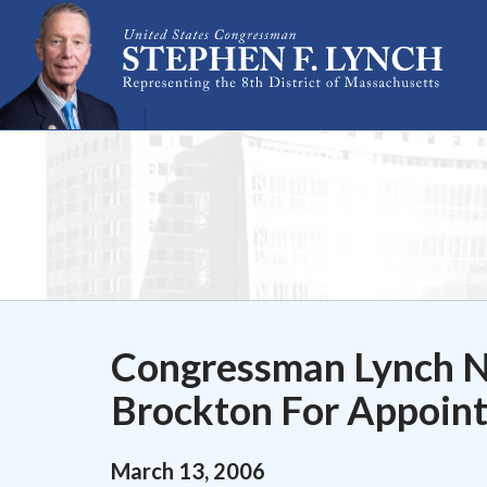
Skip Navigation
Congressman Lynch No
Brockton For Appoint
March
13
,
2006