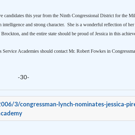
candidates this year from the Ninth Congressional District for the
Mil
intelligence and strong character.
She is a wonderful reflection of her
f
Brockton
, and the entire state should be proud of Jessica in this achie
tates Service Academies should contact Mr. Robert Fowkes in Congressm
-30-
/2006/3/congressman-lynch-nominates-jessica-pir
-academy