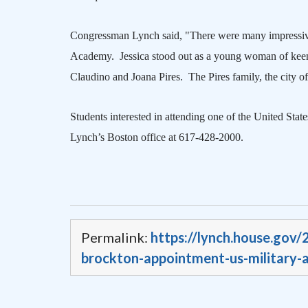
Congressman Lynch said, "There were many impressive 
Academy
.
Jessica stood out as a young woman of keen 
Claudino and Joana Pires.
The Pires family, the city o
Students interested in attending one of the United S
Lynch’s
Boston
office at 617-428-2000.
Permalink:
https://lynch.house.gov
brockton-appointment-us-military