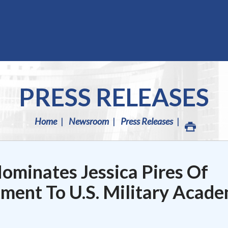
PRESS RELEASES
Home
Newsroom
Press Releases
minates Jessica Pires Of
ment To U.S. Military Acad