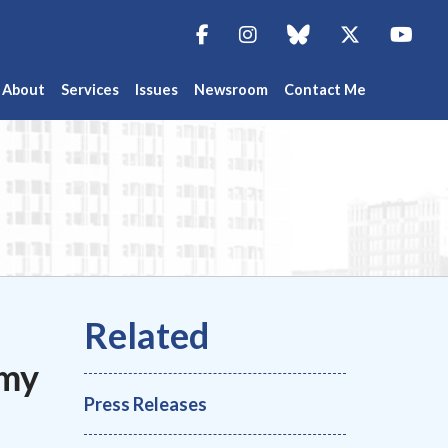
Facebook
Instagram
blue sky
Twitter
You
About
Services
Issues
Newsroom
Contact Me
emy
Press Releases