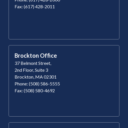
Fax: (617) 428-2011
Brockton Office
37 Belmont Street,
2nd Floor, Suite 3
Brockton, MA 02301
Phone: (508) 586-5555
Fax: (508) 580-4692