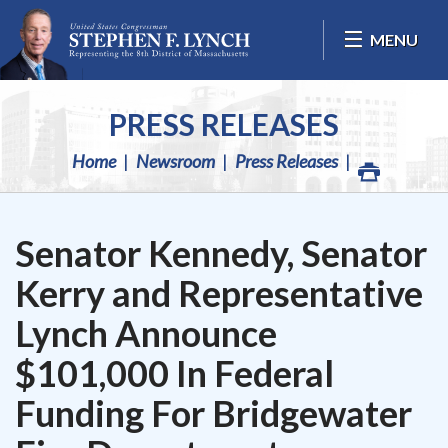
Skip Navigation
MENU
PRESS RELEASES
Home
Newsroom
Press Releases
Senator Kennedy, Senator
Kerry and Representative
Lynch Announce
$101,000 In Federal
Funding For Bridgewater