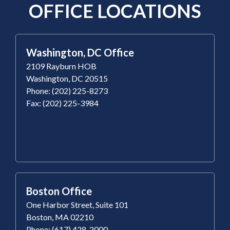
OFFICE LOCATIONS
Washington, DC Office
2109 Rayburn HOB
Washington, DC 20515
Phone: (202) 225-8273
Fax: (202) 225-3984
Boston Office
One Harbor Street, Suite 101
Boston, MA 02210
Phone: (617) 428-2000