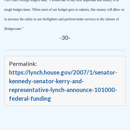
tough budget times. When most of our budget goes to salaries, this money will allow us
to increase the safety to our firefighters and perform better services to the citizens of
Bridgewater
.”
-30-
Permalink:
https://lynch.house.gov/2007/1/senator-
kennedy-senator-kerry-and-
representative-lynch-announce-101000-
federal-funding