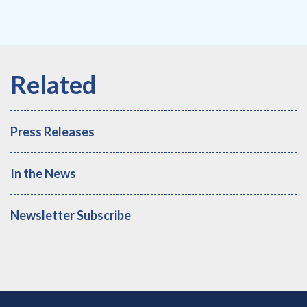
Press Releases
In the News
Newsletter Subscribe