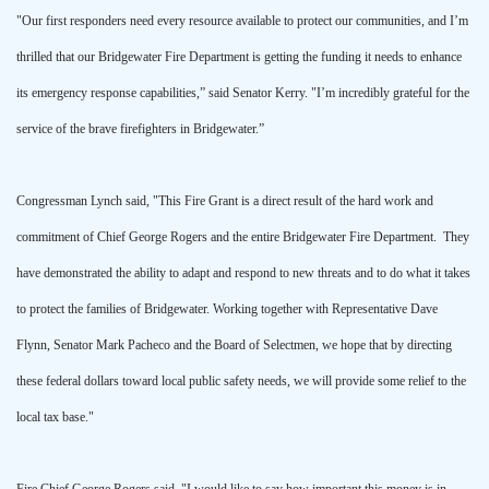
"Our first responders need every resource available to protect our communities, and I’m
thrilled that our Bridgewater Fire Department is getting the funding it needs to enhance
its emergency response capabilities,” said Senator Kerry. "I’m incredibly grateful for the
service of the brave firefighters in
Bridgewater
.”
Congressman Lynch said, "This Fire Grant is a direct result of the hard work and
commitment of Chief George Rogers and the entire Bridgewater Fire Department. They
have demonstrated the ability to adapt and respond to new threats and to do what it takes
to protect the families of
Bridgewater
. Working together with Representative Dave
Flynn, Senator Mark Pacheco and the Board of Selectmen, we hope that by directing
these federal dollars toward local public safety needs, we will provide some relief to the
local tax base."
Fire Chief George Rogers said, "I would like to say how important this money is in