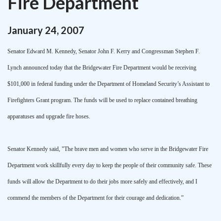
Fire Department
January
24
,
2007
Senator Edward M. Kennedy, Senator John F. Kerry and Congressman Stephen F.
Lynch announced today that the Bridgewater Fire Department would be receiving
$101,000 in federal funding under the Department of Homeland Security’s Assistant to
Firefighters Grant program. The funds will be used to replace contained breathing
apparatuses and upgrade fire hoses.
Senator Kennedy said, "The brave men and women who serve in the Bridgewater Fire
Department work skillfully every day to keep the people of their community safe. These
funds will allow the Department to do their jobs more safely and effectively, and I
commend the members of the Department for their courage and dedication.”