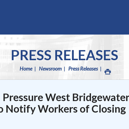
PRESS RELEASES
Home
Newsroom
Press Releases
h Pressure West Bridgewate
o Notify Workers of Closing