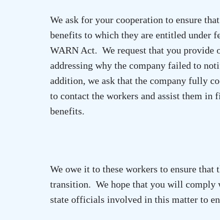
We ask for your cooperation to ensure th
benefits to which they are entitled under 
WARN Act. We request that you provide ou
addressing why the company failed to noti
addition, we ask that the company fully coo
to contact the workers and assist them in
benefits.
We owe it to these workers to ensure that t
transition. We hope that you will comply w
state officials involved in this matter to 