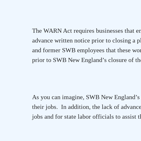
The WARN Act requires businesses that em
advance written notice prior to closing a p
and former SWB employees that these work
prior to SWB New England’s closure of t
As you can imagine, SWB New England’s e
their jobs. In addition, the lack of advanc
jobs and for state labor officials to assist 