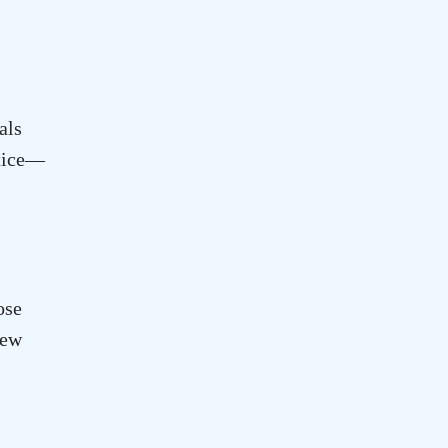
als
otice—
ose
new