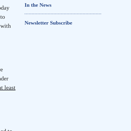
In the News
oday
 to
Newsletter Subscribe
 with
re
nder
at least
ed to