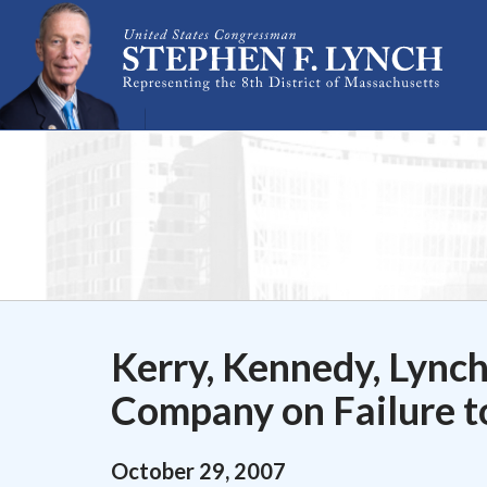
Skip Navigation
Kerry, Kennedy, Lync
Company on Failure t
October
29
,
2007