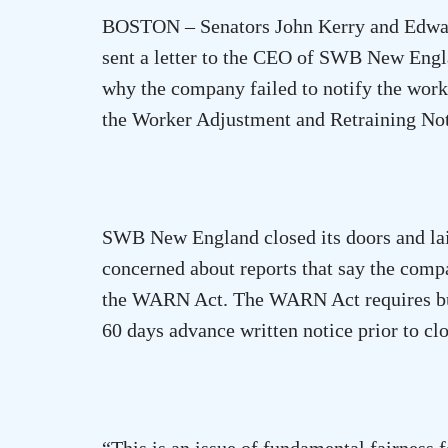
BOSTON
– Senators John Kerry and Edwa
sent a letter to the CEO of SWB New Engla
why the company failed to notify the worke
the Worker Adjustment and Retraining 
SWB New England closed its doors and laid
concerned about reports that say the comp
the WARN Act. The WARN Act requires bus
60 days advance written notice prior to clo
“This is an issue of fundamental fairnes