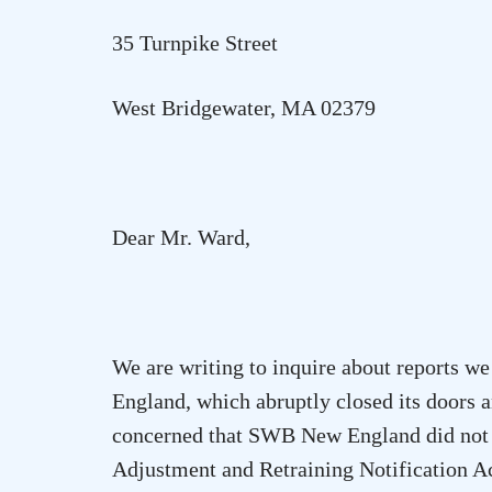
35 Turnpike Street
West Bridgewater
,
MA
02379
Dear Mr. Ward,
We are writing to inquire about reports
England, which abruptly closed its doors 
concerned that SWB New England did not p
Adjustment and Retraining Notification