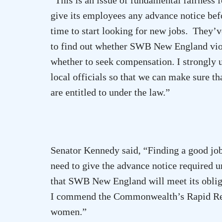
give its employees any advance notice bef
time to start looking for new jobs. They’v
to find out whether SWB New England vio
whether to seek compensation. I strongly 
local officials so that we can make sure th
are entitled to under the law.”
Senator Kennedy said, “Finding a good job
need to give the advance notice required u
that SWB New
England
will meet its obli
I commend the Commonwealth’s Rapid Resp
women.”