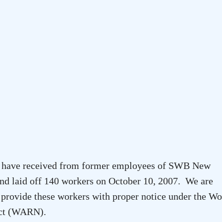
 we have received from former employees of SWB New
and laid off 140 workers on October 10, 2007. We are
rovide these workers with proper notice under the Wo
 Act (WARN).