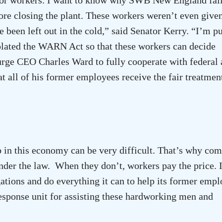
ore closing the plant. These workers weren’t even give
e been left out in the cold,” said Senator Kerry. “I’m p
lated the WARN Act so that these workers can decide
urge CEO Charles Ward to fully cooperate with federal
at all of his former employees receive the fair treatmen
 in this economy can be very difficult. That’s why co
nder the law. When they don’t, workers pay the price. 
gations and do everything it can to help its former empl
onse unit for assisting these hardworking men and