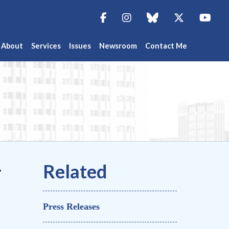
Facebook
Instagram
blue sky
Twitter
You
About
Services
Issues
Newsroom
Contact Me
r
Press Releases