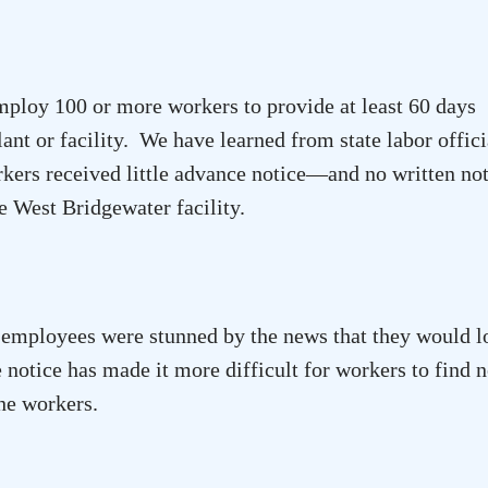
ploy 100 or more workers to provide at least 60 days
lant or facility. We have learned from state labor offici
ers received little advance notice—and no written n
he
West Bridgewater
facility.
mployees were stunned by the news that they would l
e notice has made it more difficult for workers to find 
the workers.