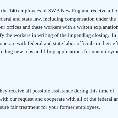
at the 140 employees of SWB New England receive all o
federal and state law, including compensation under the
r offices and these workers with a written explanatio
fy the workers in writing of the impending closing. In
perate with federal and state labor officials in their ef
 finding new jobs and filing applications for unemploym
hey receive all possible assistance during this time of
ith our request and cooperate with all of the federal a
ensure fair treatment for your former employees.