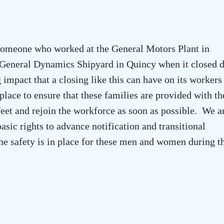
someone who worked at the General Motors Plant in
General Dynamics Shipyard in Quincy when it closed 
g impact that a closing like this can have on its workers
ace to ensure that these families are provided with th
 feet and rejoin the workforce as soon as possible. We a
asic rights to advance notification and transitional
the safety is in place for these men and women during t