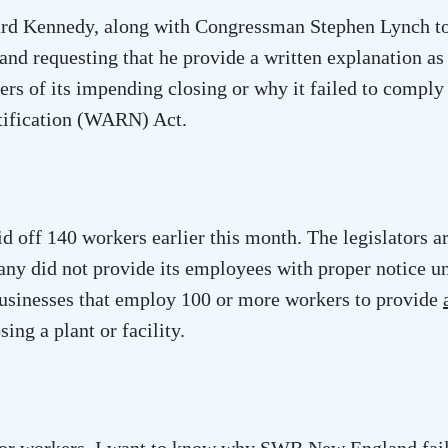
rd Kennedy, along with Congressman Stephen Lynch t
nd requesting that he provide a written explanation as
rs of its impending closing or why it failed to comply
Notification (WARN) Act.
 off 140 workers earlier this month. The legislators a
any did not provide its employees with proper notice u
inesses that employ 100 or more workers to provide
sing a plant or facility.
s for workers. I want to know why SWB New England fail