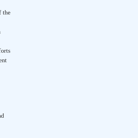
f the
n
forts
ent
nd