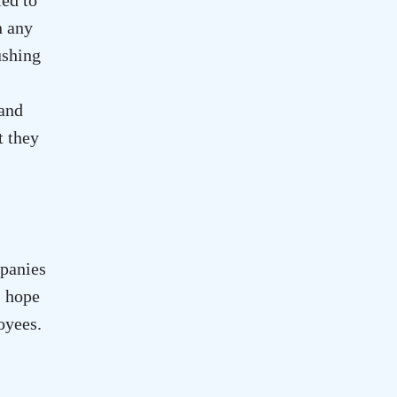
n any
ushing
 and
t they
mpanies
I hope
oyees.