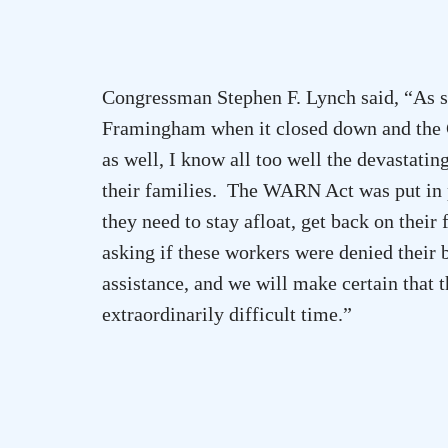
Congressman Stephen F. Lynch said, “As 
Framingham when it closed down and the 
as well, I know all too well the devastatin
their families. The WARN Act was put in pl
they need to stay afloat, get back on their
asking if these workers were denied their b
assistance, and we will make certain that 
extraordinarily difficult time.”