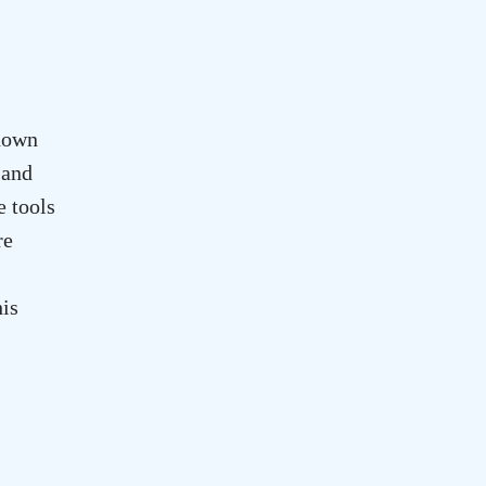
down
 and
e tools
re
his