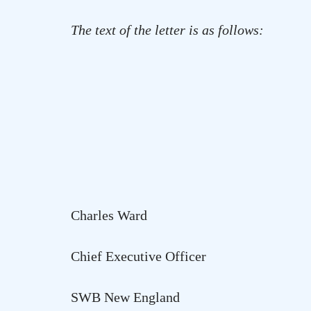
The text of the letter is as follows:
Charles Ward
Chief Executive Officer
SWB New
England