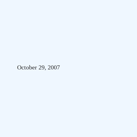
October 29, 2007