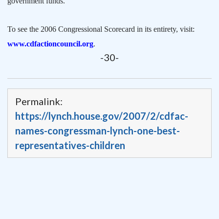
government funds.
To see the 2006 Congressional Scorecard in its entirety, visit:
www.cdfactioncouncil.org
.
-30-
Permalink:
https://lynch.house.gov/2007/2/cdfac-
names-congressman-lynch-one-best-
representatives-children