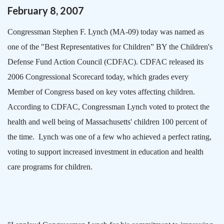
February
8
,
2007
Congressman Stephen F. Lynch (MA-09) today was named as
one of the "Best Representatives for Children” BY the Children's
Defense Fund Action Council (CDFAC). CDFAC released its
2006 Congressional Scorecard today, which grades every
Member of Congress based on key votes affecting children.
According to CDFAC, Congressman Lynch voted to protect the
health and well being of
Massachusetts
' children 100 percent of
the time.
Lynch was one of a few who achieved a perfect rating,
voting to support increased investment in education and health
care programs for children.