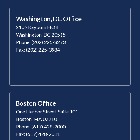
Washington, DC Office
2109 Rayburn HOB
Washington, DC 20515
Phone: (202) 225-8273
Fax: (202) 225-3984
Boston Office
One Harbor Street, Suite 101
Boston, MA 02210
Phone: (617) 428-2000
Fax: (617) 428-2011