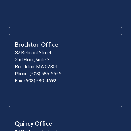
Brockton Office
37 Belmont Street,
2nd Floor, Suite 3
Brockton, MA 02301
Phone: (508) 586-5555
Fax: (508) 580-4692
Quincy Office