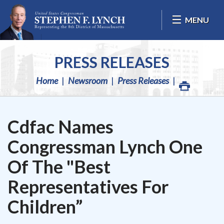
Skip Navigation
MENU
PRESS RELEASES
Home
Newsroom
Press Releases
Cdfac Names
Congressman Lynch One
Of The "Best
Representatives For
Children”