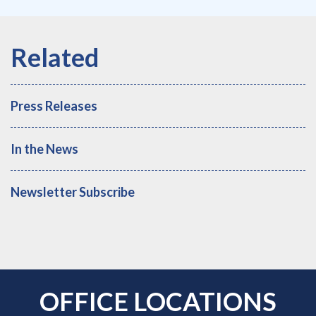
Press Releases
In the News
Newsletter Subscribe
OFFICE LOCATIONS