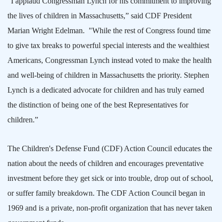
"I applaud Congressman Lynch for his commitment to improving
the lives of children in
Massachusetts
,” said CDF President
Marian Wright Edelman.
"While the rest of Congress found time
to give tax breaks to powerful special interests and the wealthiest
Americans, Congressman Lynch instead voted to make the health
and well-being of children in
Massachusetts
the priority. Stephen
Lynch is a dedicated advocate for children and has truly earned
the distinction of being one of the best Representatives for
children.”
The Children's Defense Fund (CDF) Action Council educates the
nation about the needs of children and encourages preventative
investment before they get sick or into trouble, drop out of school,
or suffer family breakdown. The CDF Action Council began in
1969 and is a private, non-profit organization that has never taken