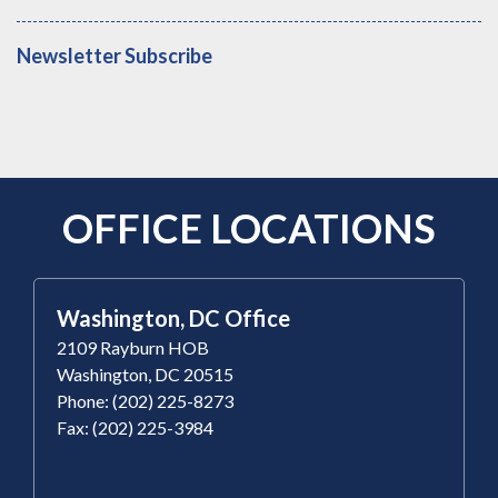
Newsletter Subscribe
OFFICE LOCATIONS
Washington, DC Office
2109 Rayburn HOB
Washington, DC 20515
Phone: (202) 225-8273
Fax: (202) 225-3984