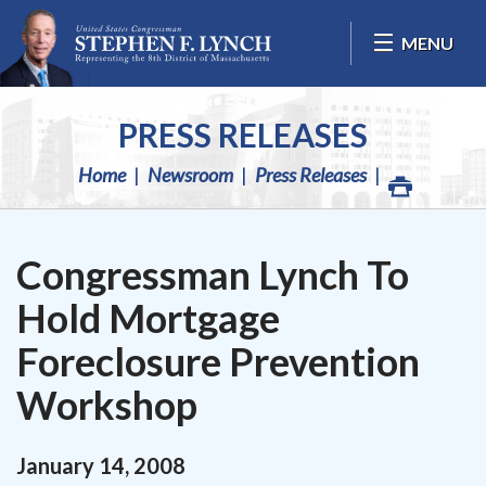
Skip Navigation
MENU
PRESS RELEASES
Home
Newsroom
Press Releases
Congressman Lynch To
Hold Mortgage
Foreclosure Prevention
Workshop
January
14
,
2008