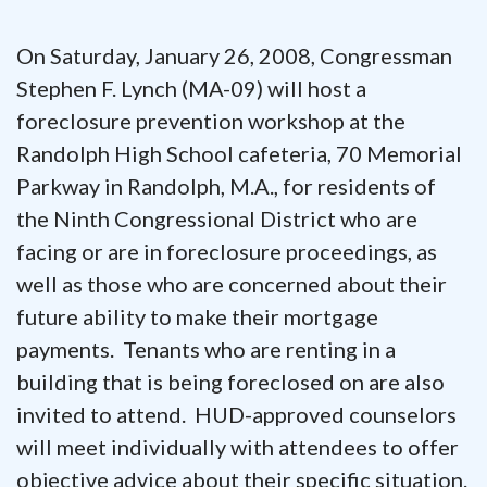
On Saturday, January 26, 2008, Congressman
Stephen F. Lynch (MA-09) will host a
foreclosure prevention workshop at the
Randolph High School cafeteria, 70 Memorial
Parkway in Randolph, M.A., for residents of
the Ninth Congressional District who are
facing or are in foreclosure proceedings, as
well as those who are concerned about their
future ability to make their mortgage
payments. Tenants who are renting in a
building that is being foreclosed on are also
invited to attend. HUD-approved counselors
will meet individually with attendees to offer
objective advice about their specific situation.