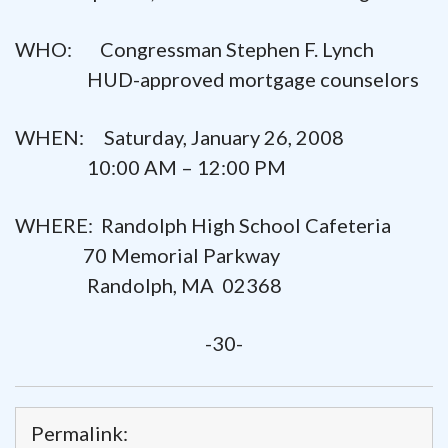
WHO: Congressman Stephen F. Lynch
HUD-approved mortgage counselors
WHEN: Saturday, January 26, 2008
10:00 AM – 12:00 PM
WHERE: Randolph High School Cafeteria
70 Memorial Parkway
Randolph, MA 02368
-30-
Permalink: