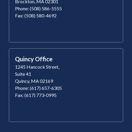
Brockton, MA 02301
Phone: (508) 586-5555
Fax: (508) 580-4692
Quincy Office
1245 Hancock Street,
Suite 41
Quincy, MA 02169
Phone: (617) 657-6305
Fax: (617) 773-0995