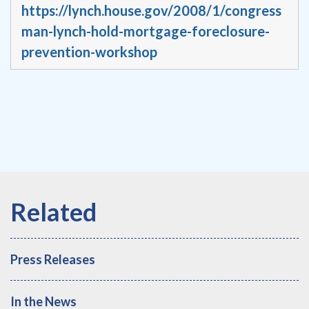
https://lynch.house.gov/2008/1/congress
man-lynch-hold-mortgage-foreclosure-
prevention-workshop
Press Releases
In the News