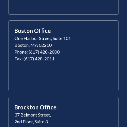
Boston Office
One Harbor Street, Suite 101
Boston, MA 02210
Phone: (617) 428-2000
Fax: (617) 428-2011
Brockton Office
37 Belmont Street,
2nd Floor, Suite 3