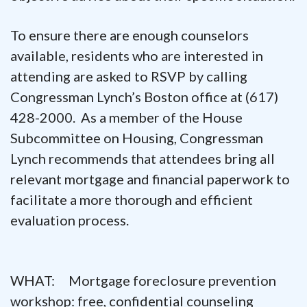
To ensure there are enough counselors
available, residents who are interested in
attending are asked to RSVP by calling
Congressman Lynch’s Boston office at (617)
428-2000. As a member of the House
Subcommittee on Housing, Congressman
Lynch recommends that attendees bring all
relevant mortgage and financial paperwork to
facilitate a more thorough and efficient
evaluation process.
WHAT: Mortgage foreclosure prevention
workshop: free, confidential counseling