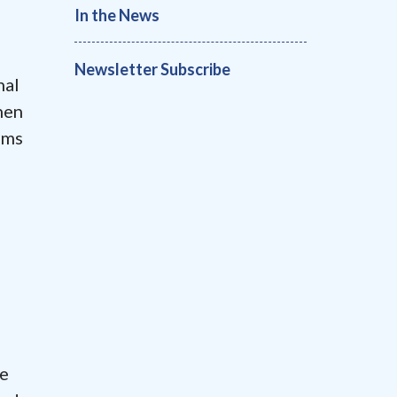
In the News
Newsletter Subscribe
nal
hen
ims
he