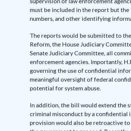
supervision of law enforcement agenci
must be included in the report but the
numbers, and other identifying inform
The reports would be submitted to t
Reform, the House Judiciary Committe
Senate Judiciary Committee, all commit
enforcement agencies. Importantly, H.
governing the use of confidential info
meaningful oversight of federal confid
potential for system abuse.
In addition, the bill would extend the s
criminal misconduct by a confidential 
provision would also be retroactive to