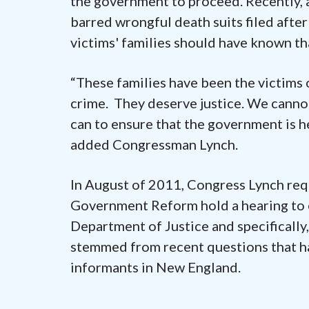
the government to proceed. Recently, a
barred wrongful death suits filed after
victims' families should have known tha
“These families have been the victim
crime. They deserve justice. We cannot
can to ensure that the government is h
added Congressman Lynch.
In August of 2011, Congress Lynch re
Government Reform hold a hearing to e
Department of Justice and specifically,
stemmed from recent questions that hav
informants in New England.