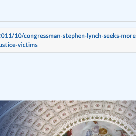
/2011/10/congressman-stephen-lynch-seeks-more
ustice-victims