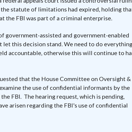
 federal appeals court issued a controversial rulin
 the statute of limitations had expired, holding tha
t the FBI was part of a criminal enterprise.
s of government-assisted and government-enabled
 let this decision stand. We need to do everythin
eld accountable, otherwise this will continue to ha
quested that the House Committee on Oversight &
xamine the use of confidential informants by the
 the FBI. The hearing request, which is pending,
e arisen regarding the FBI's use of confidential