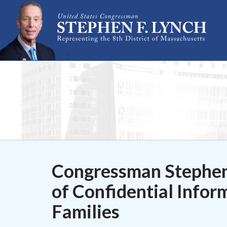
Skip Navigation
Congressman Stephen
of Confidential Inform
Families