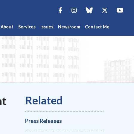
Facebook
Instagram
blue sky
Twitter
You
About
Services
Issues
Newsroom
Contact Me
ht
Press Releases