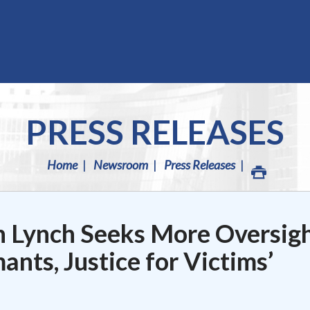
PRESS RELEASES
Home
Newsroom
Press Releases
 Lynch Seeks More Oversig
ants, Justice for Victims’