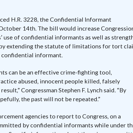
ced H.R. 3228, the Confidential Informant
 October 14th. The bill would increase Congressio
 use of confidential informants as well as strengt
by extending the statute of limitations for tort cla
 confidential informant.
ts can be an effective crime-fighting tool,
actice abused, innocent people killed, falsely
 result,” Congressman Stephen F. Lynch said. “By
efully, the past will not be repeated.”
orcement agencies to report to Congress, on a
ommitted by confidential informants while under t