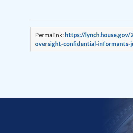
Permalink:
https://lynch.house.gov
oversight-confidential-informants-j