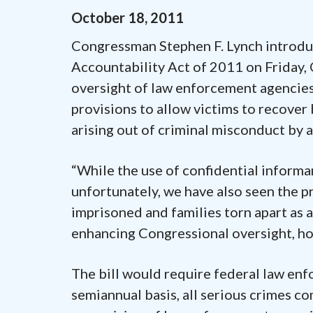
October
18
,
2011
Congressman Stephen F. Lynch introdu
Accountability Act of 2011 on Friday,
oversight of law enforcement agencies’
provisions to allow victims to recover 
arising out of criminal misconduct by a
“While the use of confidential informan
unfortunately, we have also seen the pr
imprisoned and families torn apart as a
enhancing Congressional oversight, hop
The bill would require federal law enf
semiannual basis, all serious crimes c