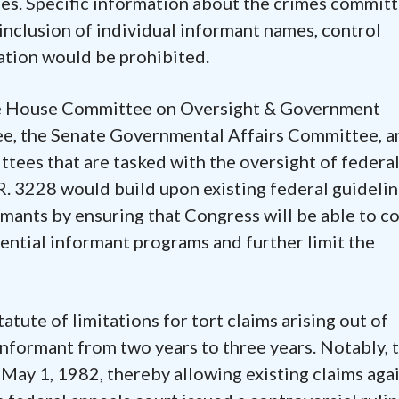
es. Specific information about the crimes commit
 inclusion of individual informant names, control
ation would be prohibited.
he House Committee on Oversight & Government
e, the Senate Governmental Affairs Committee, a
tees that are tasked with the oversight of federal
R. 3228 would build upon existing federal guideli
rmants by ensuring that Congress will be able to c
ential informant programs and further limit the
tatute of limitations for tort claims arising out of
informant from two years to three years. Notably, t
 May 1, 1982, thereby allowing existing claims aga