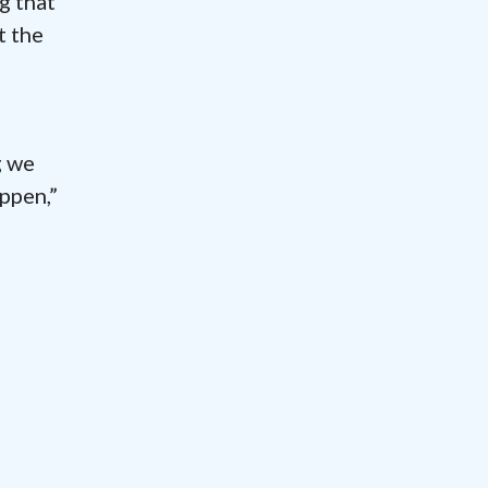
g that
t the
g we
ppen,”