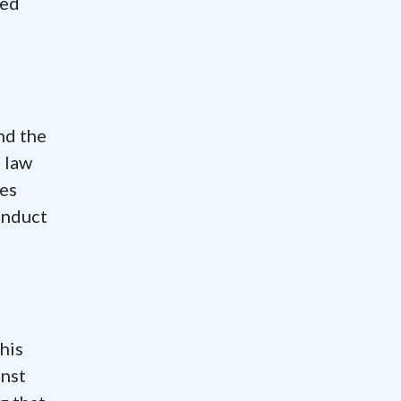
ted
nd the
 law
nes
onduct
his
inst