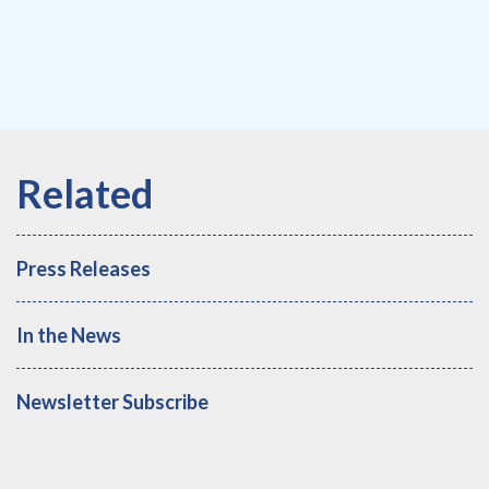
Press Releases
In the News
Newsletter Subscribe