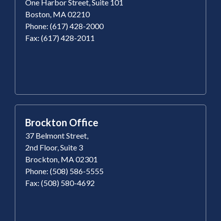
One Harbor Street, Suite 101
Boston, MA 02210
Phone: (617) 428-2000
Fax: (617) 428-2011
Brockton Office
37 Belmont Street,
2nd Floor, Suite 3
Brockton, MA 02301
Phone: (508) 586-5555
Fax: (508) 580-4692