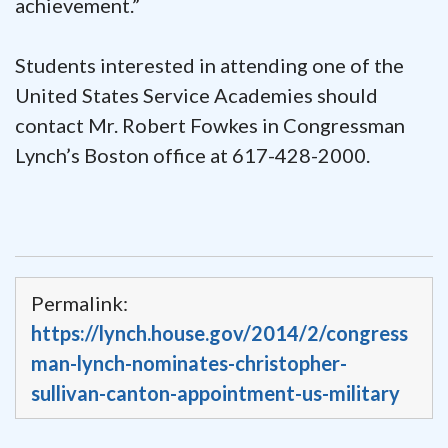
achievement.”
Students interested in attending one of the
United States Service Academies should
contact Mr. Robert Fowkes in Congressman
Lynch’s Boston office at 617-428-2000.
Permalink:
https://lynch.house.gov/2014/2/congress
man-lynch-nominates-christopher-
sullivan-canton-appointment-us-military