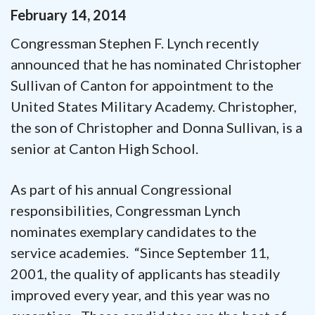
February
14
,
2014
Congressman Stephen F. Lynch recently
announced that he has nominated Christopher
Sullivan of Canton for appointment to the
United States Military Academy. Christopher,
the son of Christopher and Donna Sullivan, is a
senior at Canton High School.
As part of his annual Congressional
responsibilities, Congressman Lynch
nominates exemplary candidates to the
service academies. “Since September 11,
2001, the quality of applicants has steadily
improved every year, and this year was no