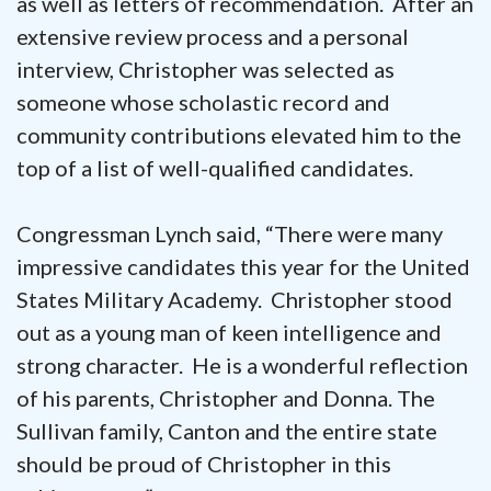
as well as letters of recommendation. After an
extensive review process and a personal
interview, Christopher was selected as
someone whose scholastic record and
community contributions elevated him to the
top of a list of well-qualified candidates.
Congressman Lynch said, “There were many
impressive candidates this year for the United
States Military Academy. Christopher stood
out as a young man of keen intelligence and
strong character. He is a wonderful reflection
of his parents, Christopher and Donna. The
Sullivan family, Canton and the entire state
should be proud of Christopher in this