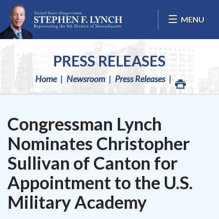
Skip Navigation
MENU
PRESS RELEASES
Home
Newsroom
Press Releases
Congressman Lynch
Nominates Christopher
Sullivan of Canton for
Appointment to the U.S.
Military Academy