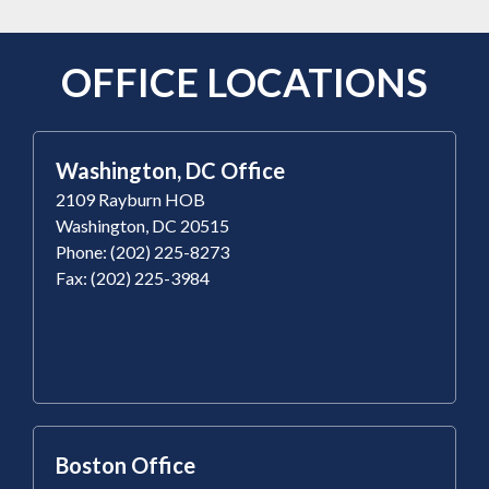
OFFICE LOCATIONS
Washington, DC Office
2109 Rayburn HOB
Washington, DC 20515
Phone: (202) 225-8273
Fax: (202) 225-3984
Boston Office