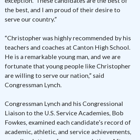
exception. These candidates are the best of
the best, and I am proud of their desire to
serve our country.”
“Christopher was highly recommended by his
teachers and coaches at Canton High School.
He is a remarkable young man, and we are
fortunate that young people like Christopher
are willing to serve our nation,” said
Congressman Lynch.
Congressman Lynch and his Congressional
Liaison to the U.S. Service Academies, Bob
Fowkes, examined each candidate’s record of
academic, athletic, and service achievements,