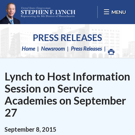
Skip Navigation
MENU
PRESS RELEASES
Home
Newsroom
Press Releases
Lynch to Host Information
Session on Service
Academies on September
27
September
8
,
2015