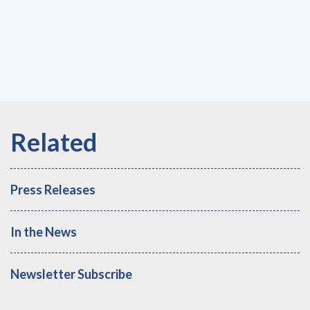
Press Releases
In the News
Newsletter Subscribe