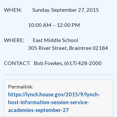
WHEN: Sunday, September 27, 2015
10:00 AM – 12:00 PM
WHERE: East Middle School
305 River Street, Braintree 02184
CONTACT: Bob Fowkes, (617) 428-2000
Permalink:
https://lynch.house.gov/2015/9/lynch-
host-information-session-service-
academies-september-27