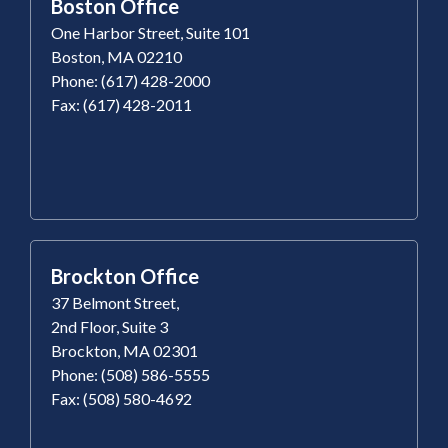
Boston Office
One Harbor Street, Suite 101
Boston, MA 02210
Phone: (617) 428-2000
Fax: (617) 428-2011
Brockton Office
37 Belmont Street,
2nd Floor, Suite 3
Brockton, MA 02301
Phone: (508) 586-5555
Fax: (508) 580-4692