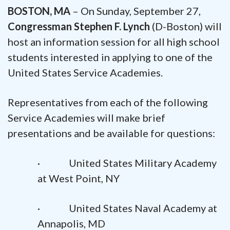
BOSTON, MA
– On Sunday, September 27,
Congressman Stephen F. Lynch
(D-Boston) will
host an information session for all high school
students interested in applying to one of the
United States Service Academies.
Representatives from each of the following
Service Academies will make brief
presentations and be available for questions:
· United States Military Academy
at West Point, NY
· United States Naval Academy at
Annapolis, MD