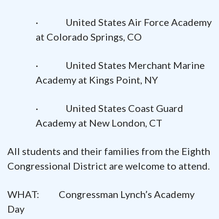
· United States Air Force Academy
at Colorado Springs, CO
· United States Merchant Marine
Academy at Kings Point, NY
· United States Coast Guard
Academy at New London, CT
All students and their families from the Eighth
Congressional District are welcome to attend.
WHAT: Congressman Lynch’s Academy
Day