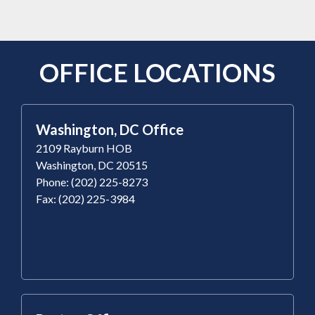
OFFICE LOCATIONS
Washington, DC Office
2109 Rayburn HOB
Washington, DC 20515
Phone: (202) 225-8273
Fax: (202) 225-3984