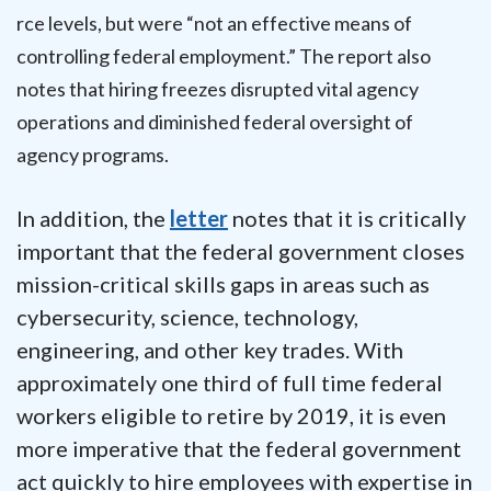
rce levels, but were “not an effective means of
controlling federal employment.” The report also
notes that hiring freezes disrupted vital agency
operations and diminished federal oversight of
agency programs.
In addition, the
letter
notes that it is critically
important that the federal government closes
mission-critical skills gaps in areas such as
cybersecurity, science, technology,
engineering, and other key trades. With
approximately one third of full time federal
workers eligible to retire by 2019, it is even
more imperative that the federal government
act quickly to hire employees with expertise in