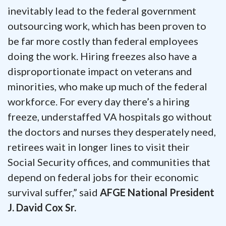
inevitably lead to the federal government
outsourcing work, which has been proven to
be far more costly than federal employees
doing the work. Hiring freezes also have a
disproportionate impact on veterans and
minorities, who make up much of the federal
workforce. For every day there’s a hiring
freeze, understaffed VA hospitals go without
the doctors and nurses they desperately need,
retirees wait in longer lines to visit their
Social Security offices, and communities that
depend on federal jobs for their economic
survival suffer,” said
AFGE National President
J. David Cox Sr.