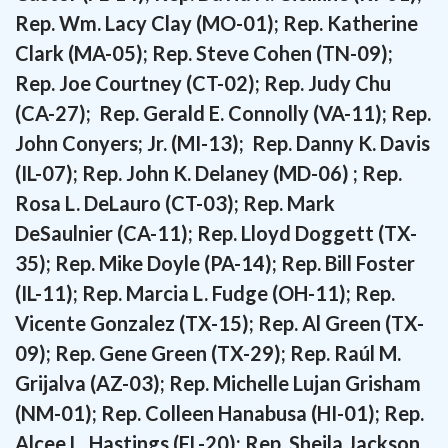
Rep. Wm. Lacy Clay (MO-01); Rep. Katherine
Clark (MA-05); Rep. Steve Cohen (TN-09);
Rep. Joe Courtney (CT-02); Rep. Judy Chu
(CA-27); Rep. Gerald E. Connolly (VA-11); Rep.
John Conyers; Jr. (MI-13); Rep. Danny K. Davis
(IL-07); Rep. John K. Delaney (MD-06) ; Rep.
Rosa L. DeLauro (CT-03); Rep. Mark
DeSaulnier (CA-11); Rep. Lloyd Doggett (TX-
35); Rep. Mike Doyle (PA-14); Rep. Bill Foster
(IL-11); Rep. Marcia L. Fudge (OH-11); Rep.
Vicente Gonzalez (TX-15); Rep. Al Green (TX-
09); Rep. Gene Green (TX-29); Rep.
Raúl M.
Grijalva (AZ-03); Rep. Michelle Lujan Grisham
(NM-01); Rep. Colleen Hanabusa (HI-01);
Rep.
Alcee L. Hastings (FL-20); Rep. Sheila Jackson