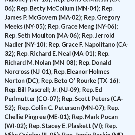
06); Rep. Betty McCollum (MN-04); Rep.
James P. McGovern (MA-02); Rep. Gregory
Meeks (NY-05); Rep. Grace Meng (NY-06);
Rep. Seth Moulton (MA-06); Rep. Jerrold
Nadler (NY-10); Rep. Grace F. Napolitano (CA-
32); Rep. Richard E. Neal (MA-01);
Rep.
Richard M. Nolan (MN-08); Rep. Donald
Norcross (NJ-01), Rep. Eleanor Holmes
Norton (DC); Rep. Beto O’ Rourke (TX-16);
Rep. Bill Pascrell; Jr. (NJ-09); Rep. Ed
Perlmutter (CO-07); Rep. Scott Peters (CA-
52); Rep. Collin C. Peterson (MN-07); Rep.
Chellie Pingree (ME-01); Rep. Mark Pocan
(WI-02); Rep. Stacey E. Plaskett (VI); Rep.
Mike Quigley (IL-05); Rep. Jamie Raskin (MD-