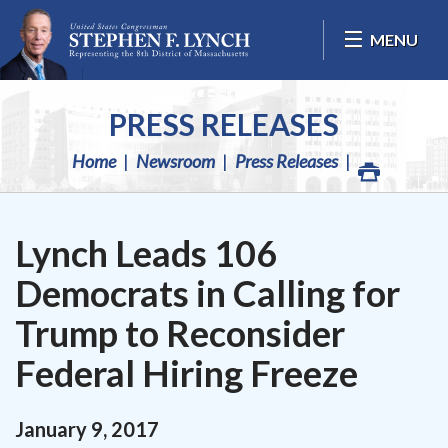
Skip Navigation
MENU
PRESS RELEASES
Home
Newsroom
Press Releases
Lynch Leads 106
Democrats in Calling for
Trump to Reconsider
Federal Hiring Freeze
January
9
,
2017