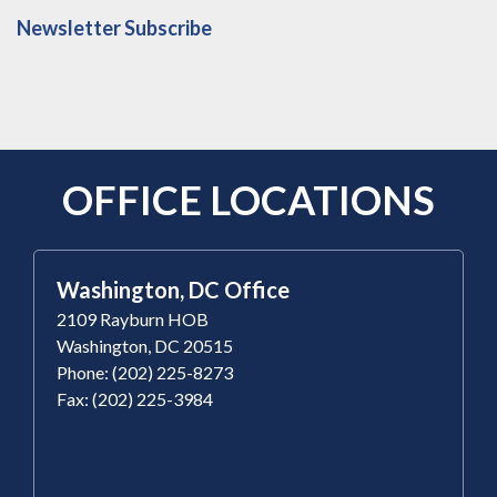
Newsletter Subscribe
OFFICE LOCATIONS
Washington, DC Office
2109 Rayburn HOB
Washington, DC 20515
Phone: (202) 225-8273
Fax: (202) 225-3984