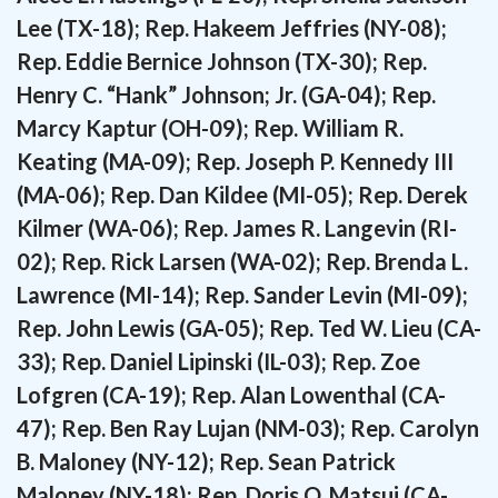
Lee (TX-18); Rep. Hakeem Jeffries (NY-08);
Rep. Eddie Bernice Johnson (TX-30); Rep.
Henry C. “Hank” Johnson; Jr. (GA-04); Rep.
Marcy Kaptur (OH-09); Rep. William R.
Keating (MA-09); Rep. Joseph P. Kennedy III
(MA-06); Rep. Dan Kildee (MI-05); Rep. Derek
Kilmer (WA-06); Rep. James R. Langevin (RI-
02); Rep. Rick Larsen (WA-02); Rep. Brenda L.
Lawrence (MI-14); Rep. Sander Levin (MI-09);
Rep. John Lewis (GA-05); Rep. Ted W. Lieu (CA-
33); Rep. Daniel Lipinski (IL-03); Rep. Zoe
Lofgren (CA-19); Rep. Alan Lowenthal (CA-
47); Rep. Ben Ray Lujan (NM-03); Rep. Carolyn
B. Maloney (NY-12); Rep. Sean Patrick
Maloney (NY-18); Rep. Doris O. Matsui (CA-