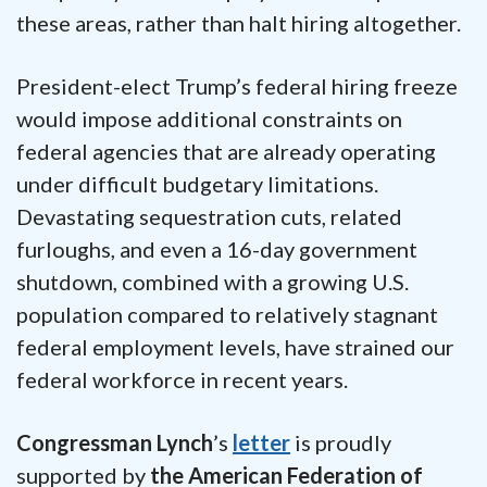
these areas, rather than halt hiring altogether.
President-elect Trump’s federal hiring freeze
would impose additional constraints on
federal agencies that are already operating
under difficult budgetary limitations.
Devastating sequestration cuts, related
furloughs, and even a 16-day government
shutdown, combined with a growing U.S.
population compared to relatively stagnant
federal employment levels, have strained our
federal workforce in recent years.
Congressman Lynch
’s
letter
is proudly
supported by
the American Federation of