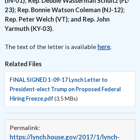
(IN-01); Rep. Debbie Wasserman Schultz (FL-
23); Rep. Bonnie Watson Coleman (NJ-12);
Rep. Peter Welch (VT); and Rep. John
Yarmuth (KY-03).
The text of the letter is available
here
.
Related Files
FINAL SIGNED 1-09-17 Lynch Letter to
President-elect Trump on Proposed Federal
Hiring Freeze.pdf
(3.5 MBs)
Permalink:
https://lynch.house.gov/2017/1/lynch-