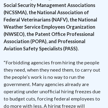
Social Security Management Associations
(NCSSMA), the National Association of
Federal Veterinarians (NAFV), the National
Weather Service Employees Organization
(NWSEO), the Patent Office Professional
Association (POPA), and Professional
Aviation Safety Specialists (PASS).
“Forbidding agencies from hiring the people
they need, when they need them, to carry out
the people’s work is no way to run the
government. Many agencies already are
operating under unofficial hiring freezes due
to budget cuts, forcing federal employees to
do more with less. A hiring freeze will