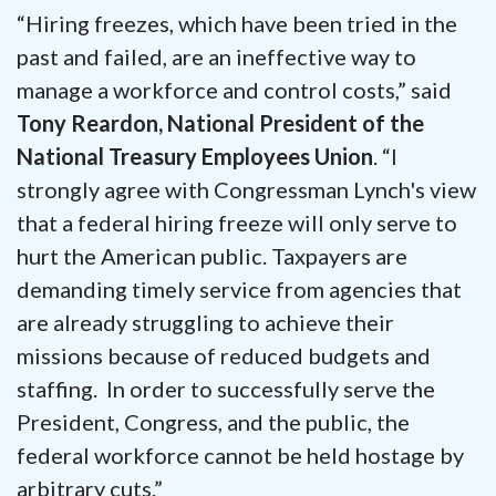
“Hiring freezes, which have been tried in the
past and failed, are an ineffective way to
manage a workforce and control costs,” said
Tony Reardon, National President of the
National Treasury Employees Union
. “I
strongly agree with Congressman Lynch's view
that a federal hiring freeze will only serve to
hurt the American public. Taxpayers are
demanding timely service from agencies that
are already struggling to achieve their
missions because of reduced budgets and
staffing. In order to successfully serve the
President, Congress, and the public, the
federal workforce cannot be held hostage by
arbitrary cuts.”