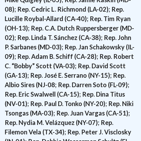
08); Rep. Cedric L. Richmond (LA-02); Rep.
Lucille Roybal-Allard (CA-40); Rep. Tim Ryan
(OH-13); Rep. C.A. Dutch Ruppersberger (MD-
02); Rep. Linda T. Sánchez (CA-38); Rep. John
P. Sarbanes (MD-03); Rep. Jan Schakowsky (IL-
09); Rep. Adam B. Schiff (CA-28); Rep. Robert
C. “Bobby” Scott (VA-03); Rep. David Scott
(GA-13); Rep. José E. Serrano (NY-15); Rep.
Albio Sires (NJ-08; Rep. Darren Soto (FL-09);
Rep. Eric Swalwell (CA-15); Rep. Dina Titus
(NV-01); Rep. Paul D. Tonko (NY-20); Rep. Niki
Tsongas (MA-03); Rep. Juan Vargas (CA-51);
Rep. Nydia M. Velázquez (NY-07); Rep.
Filemon Vela (TX-34); Rep. Peter J. Visclosky