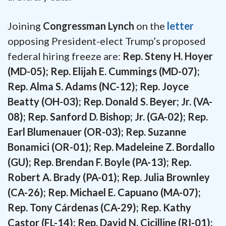
Joining
Congressman Lynch
on the
letter
opposing President-elect Trump’s proposed
federal hiring freeze are:
Rep. Steny H. Hoyer
(MD-05); Rep. Elijah E. Cummings (MD-07);
Rep. Alma S. Adams (NC-12); Rep. Joyce
Beatty (OH-03); Rep. Donald S. Beyer; Jr. (VA-
08); Rep. Sanford D. Bishop; Jr. (GA-02); Rep.
Earl Blumenauer (OR-03); Rep. Suzanne
Bonamici (OR-01); Rep. Madeleine Z. Bordallo
(GU); Rep. Brendan F. Boyle (PA-13); Rep.
Robert A. Brady (PA-01); Rep. Julia Brownley
(CA-26); Rep. Michael E. Capuano (MA-07);
Rep. Tony Cárdenas (CA-29); Rep. Kathy
Castor (FL-14); Rep. David N. Cicilline (RI-01);