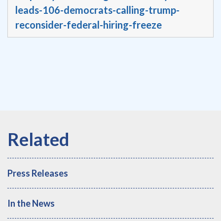
leads-106-democrats-calling-trump-
reconsider-federal-hiring-freeze
Press Releases
In the News