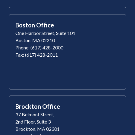
Boston Office
One Harbor Street, Suite 101
Boston, MA 02210
Phone: (617) 428-2000
Fax: (617) 428-2011
Brockton Office
37 Belmont Street,
2nd Floor, Suite 3
Brockton, MA 02301