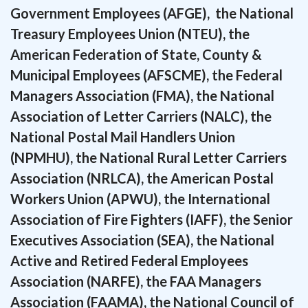
Government Employees (AFGE), the National
Treasury Employees Union (NTEU), the
American Federation of State, County &
Municipal Employees (AFSCME), the Federal
Managers Association (FMA), the National
Association of Letter Carriers (NALC), the
National Postal Mail Handlers Union
(NPMHU), the National Rural Letter Carriers
Association (NRLCA), the American Postal
Workers Union (APWU), the International
Association of Fire Fighters (IAFF), the Senior
Executives Association (SEA), the National
Active and Retired Federal Employees
Association (NARFE), the FAA Managers
Association (FAAMA), the National Council of