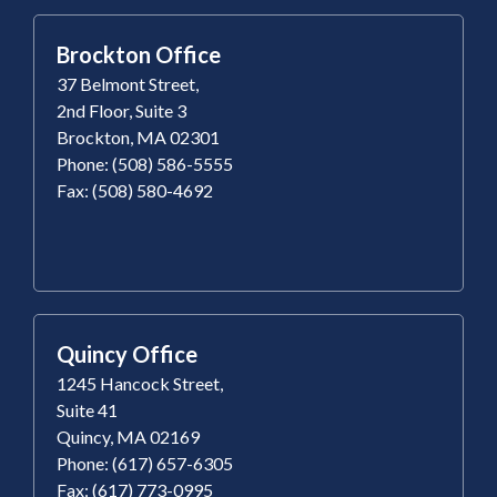
Brockton Office
37 Belmont Street,
2nd Floor, Suite 3
Brockton, MA 02301
Phone: (508) 586-5555
Fax: (508) 580-4692
Quincy Office
1245 Hancock Street,
Suite 41
Quincy, MA 02169
Phone: (617) 657-6305
Fax: (617) 773-0995