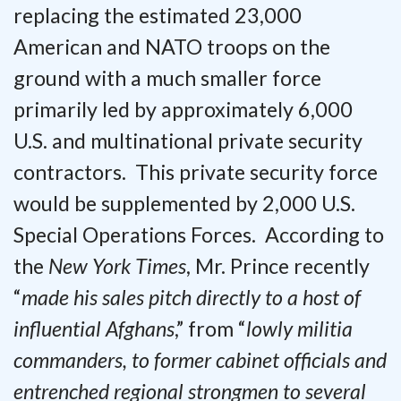
replacing the estimated 23,000
American and NATO troops on the
ground with a much smaller force
primarily led by approximately 6,000
U.S. and multinational private security
contractors. This private security force
would be supplemented by 2,000 U.S.
Special Operations Forces. According to
the
New York Times
, Mr. Prince recently
“
made his sales pitch directly to a host of
influential Afghans
,” from “
lowly militia
commanders, to former cabinet officials and
entrenched regional strongmen to several