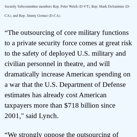
Security Subcommittee members Rep. Peter Welch (D-VT), Rep. Mark DeSaulnier (D-
CA), and Rep. Jimmy Gomez (D-CA).
“The outsourcing of core military functions
to a private security force comes at great risk
to the safety of deployed U.S. military and
civilian personnel in theatre, and will
dramatically increase American spending on
a war that the U.S. Department of Defense
estimates has already cost American
taxpayers more than $718 billion since
2001," said Lynch.
“We strongly oppose the outsourcing of