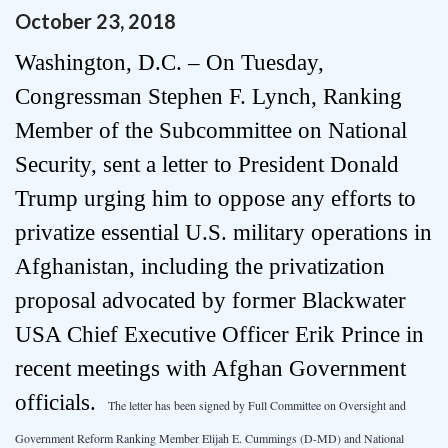
October
23
,
2018
Washington, D.C. – On Tuesday,
Congressman Stephen F. Lynch, Ranking
Member of the Subcommittee on National
Security, sent a letter to President Donald
Trump urging him to oppose any efforts to
privatize essential U.S. military operations in
Afghanistan, including the privatization
proposal advocated by former Blackwater
USA Chief Executive Officer Erik Prince in
recent meetings with Afghan Government
officials.
The letter has been signed by Full Committee on Oversight and
Government Reform Ranking Member Elijah E. Cummings (D-MD) and National