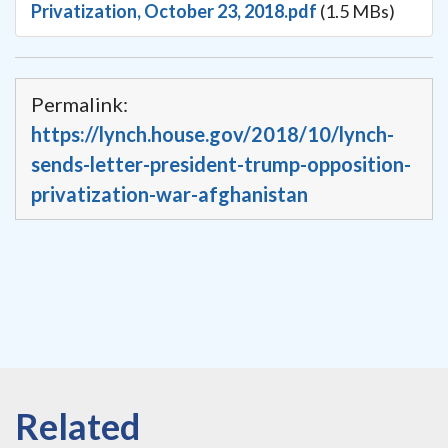
Privatization, October 23, 2018.pdf
(1.5 MBs)
Permalink:
https://lynch.house.gov/2018/10/lynch-
sends-letter-president-trump-opposition-
privatization-war-afghanistan