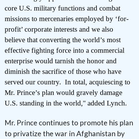
core U.S. military functions and combat
missions to mercenaries employed by ‘for-
profit’ corporate interests and we also
believe that converting the world’s most
effective fighting force into a commercial
enterprise would tarnish the honor and
diminish the sacrifice of those who have
served our country. In total, acquiescing to
Mr. Prince’s plan would gravely damage
U.S. standing in the world," added Lynch.
Mr. Prince continues to promote his plan
to privatize the war in Afghanistan by