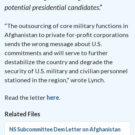
potential presidential candidates
.”
“The outsourcing of core military functions in
Afghanistan to private for-profit corporations
sends the wrong message about U.S.
commitments and will serve to further
destabilize the country and degrade the
security of U.S. military and civilian personnel
stationed in the region,” wrote Lynch.
Read the letter
here
.
Related Files
NS Subcommittee Dem Letter on Afghanistan