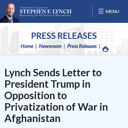
Skip Navigation
MENU
PRESS RELEASES
Home
Newsroom
Press Releases
Lynch Sends Letter to
President Trump in
Opposition to
Privatization of War in
Afghanistan