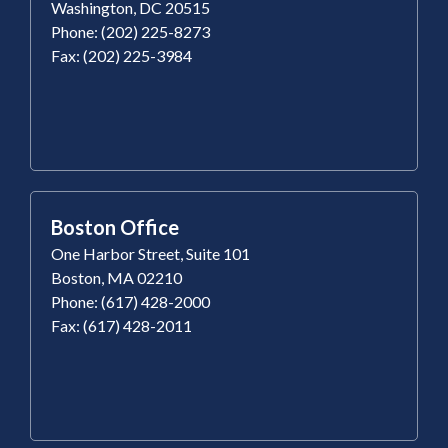
Washington, DC 20515
Phone: (202) 225-8273
Fax: (202) 225-3984
Boston Office
One Harbor Street, Suite 101
Boston, MA 02210
Phone: (617) 428-2000
Fax: (617) 428-2011