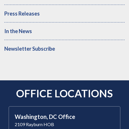
Press Releases
In the News
Newsletter Subscribe
OFFICE LOCATIONS
Washington, DC Office
2109 Rayburn HOB